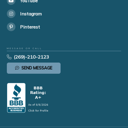
YouTube
Instagram
Pinterest
MESSAGE OR CALL
(269)-210-2123
SEND MESSAGE