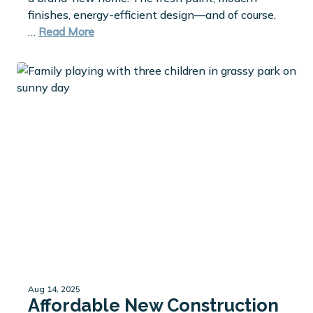
finishes, energy-efficient design—and of course,
…
Read More
Aug 14, 2025
Affordable New Construction