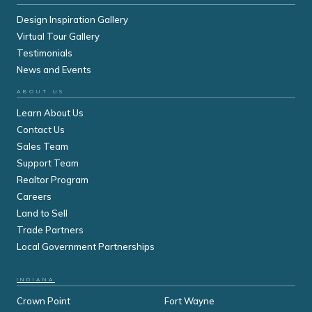
Design Inspiration Gallery
Virtual Tour Gallery
Testimonials
News and Events
ABOUT US
Learn About Us
Contact Us
Sales Team
Support Team
Realtor Program
Careers
Land to Sell
Trade Partners
Local Government Partnerships
INDIANA
Crown Point
Fort Wayne