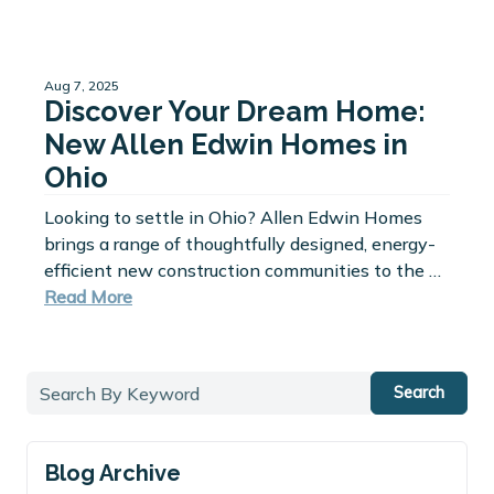
Aug 7, 2025
Discover Your Dream Home:
New Allen Edwin Homes in
Ohio
Looking to settle in Ohio? Allen Edwin Homes
brings a range of thoughtfully designed, energy-
efficient new construction communities to the …
Read More
Search
Blog Archive