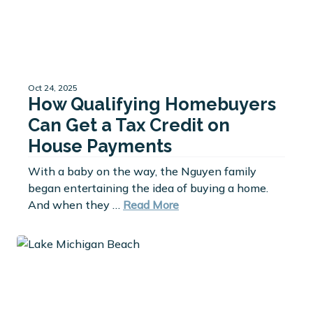
Oct 24, 2025
How Qualifying Homebuyers
Can Get a Tax Credit on
House Payments
With a baby on the way, the Nguyen family
began entertaining the idea of buying a home.
And when they …
Read More