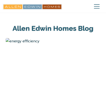
Allen Edwin Homes Blog