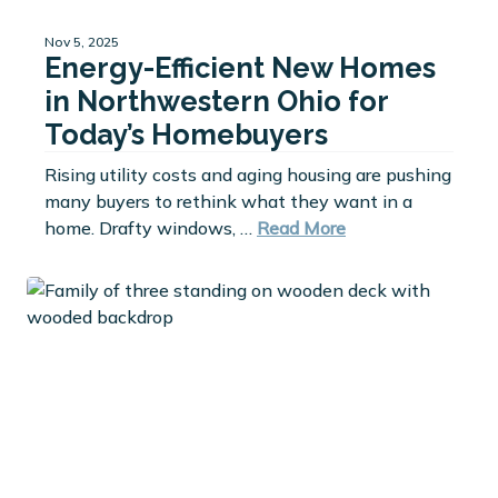
Nov 5, 2025
Energy-Efficient New Homes
in Northwestern Ohio for
Today’s Homebuyers
Rising utility costs and aging housing are pushing
many buyers to rethink what they want in a
home. Drafty windows, …
Read More