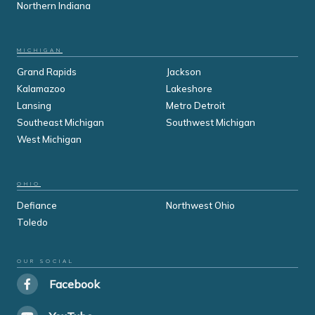
Northern Indiana
MICHIGAN
Grand Rapids
Jackson
Kalamazoo
Lakeshore
Lansing
Metro Detroit
Southeast Michigan
Southwest Michigan
West Michigan
OHIO
Defiance
Northwest Ohio
Toledo
OUR SOCIAL
Facebook