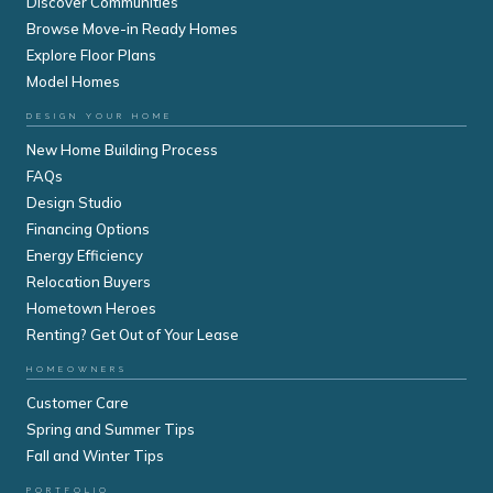
Discover Communities
Browse Move-in Ready Homes
Explore Floor Plans
Model Homes
DESIGN YOUR HOME
New Home Building Process
FAQs
Design Studio
Financing Options
Energy Efficiency
Relocation Buyers
Hometown Heroes
Renting? Get Out of Your Lease
HOMEOWNERS
Customer Care
Spring and Summer Tips
Fall and Winter Tips
PORTFOLIO