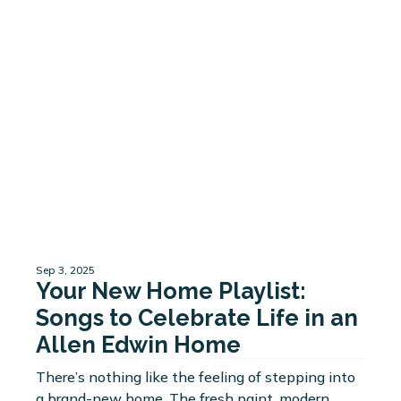
Sep 3, 2025
Your New Home Playlist:
Songs to Celebrate Life in an
Allen Edwin Home
There’s nothing like the feeling of stepping into
a brand-new home. The fresh paint, modern