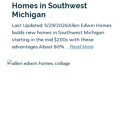
Homes in Southwest
Michigan
Last Updated: 5/29/2026Allen Edwin Homes
builds new homes in Southwest Michigan
starting in the mid $200s with these
advantages:About 80% …
Read More