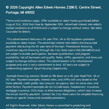
© 2026 Copyright Allen Edwin Homes 2186 E. Centre Street,
Portage, MI 49002
*Terms and conditions apply. Offer available on select homes purchased before
August 31st, 2026 that close by September 30th. Advertised interest rate reflects
market conditions as of 8/4/26 and is subject to change without notice. See Sales
Counselor for details.
This advertisement features a 30-year FHA, VA or RD buydown promotion
available on select homes. The advertised interest rate reflects the discounted
payment rate during the 30-year term of the loan. Promotional financing
incentives require financing through My City Home Loans NMLS#2468515 and
are subject to builder participation, borrower qualification, and program
availability. Not all borrowers will qualify. Rates, APRs, payments, and terms are
subject to change without notice. This advertisement is for informational
purposes only and is not a commitment to lend. All loans are subject to
underwriting approval. Equal Housing Opportunity.
Example financing scenario: Based on 5% down on a 30-year fixed FHA, VA or
RD loan. Payment examples, interest rates, and APRs will vary based on the
home selected, credit profile, loan amount, occupancy, loan-to-value ratio, and
other factors. Payment examples do not include taxes, homeowners’ insurance,
mortgage insurance, HOA dues, or other escrow obligations, which may increase
the actual monthly payment. Contact My City Home Loans for complete financing
details on specific homes and available promotions.
All Rights Reserved. Allen Edwin Homes is committed to protecting and