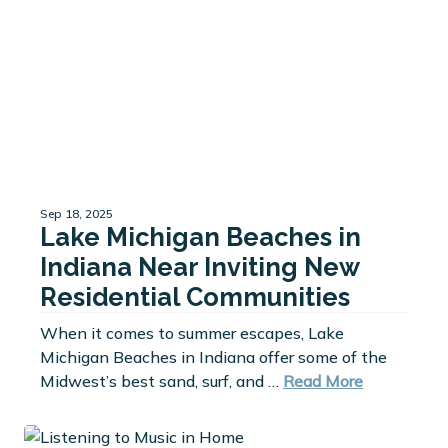
Sep 18, 2025
Lake Michigan Beaches in
Indiana Near Inviting New
Residential Communities
When it comes to summer escapes, Lake
Michigan Beaches in Indiana offer some of the
Midwest’s best sand, surf, and …
Read More