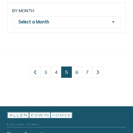
BY MONTH
Select a Month
3
4
5
6
7
EXPLORE HOMES