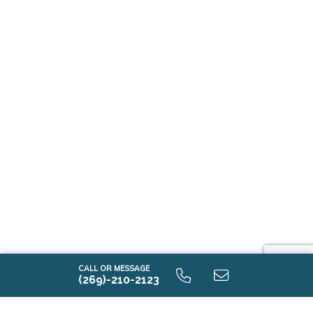
CALL OR MESSAGE
(269)-210-2123