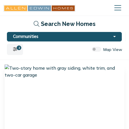
Search New Homes
Communities
3
Map View