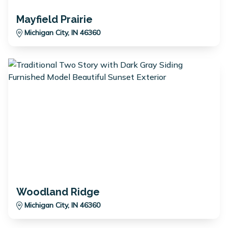
Mayfield Prairie
Michigan City, IN 46360
Woodland Ridge
Michigan City, IN 46360