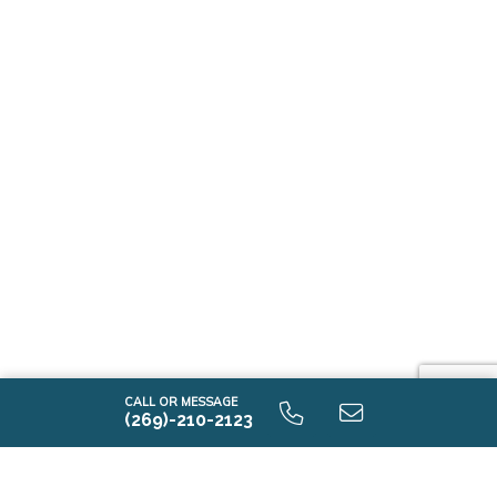
CALL OR MESSAGE
(269)-210-2123