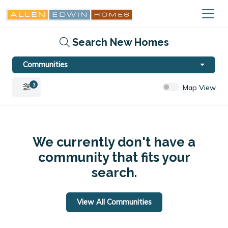
Search New Homes
Communities
3
Map View
We currently don't have a
community that fits your
search.
View All Communities