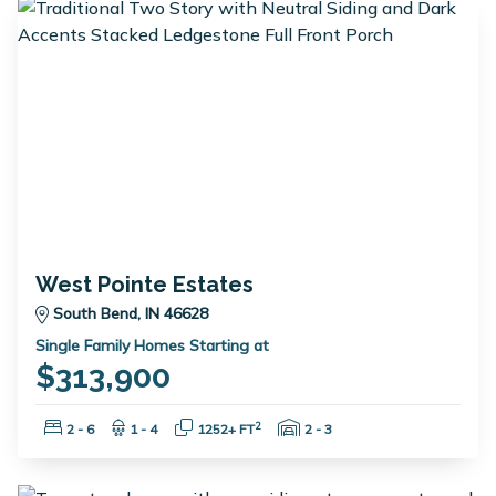
West Pointe Estates
South Bend, IN 46628
Single Family Homes Starting at
$313,900
Bedrooms:
Bathrooms:
Square Feet:
Garage Spaces:
2
2 - 6
1 - 4
1252+ FT
2 - 3