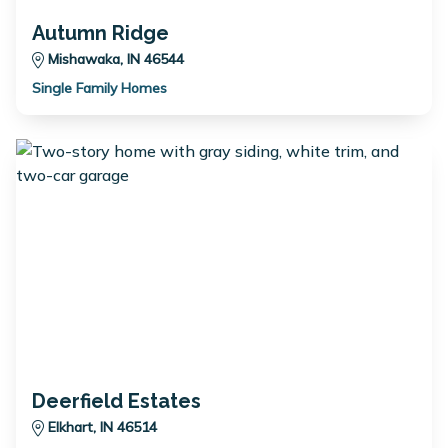
Autumn Ridge
Mishawaka, IN 46544
Single Family Homes
Deerfield Estates
Elkhart, IN 46514