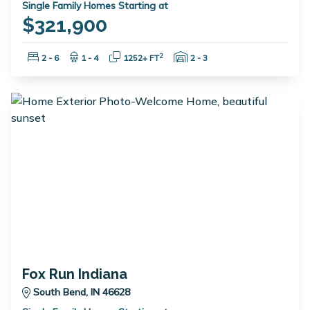
Single Family Homes Starting at
$321,900
Bedrooms:
Bathrooms:
Square Feet:
Garage Spaces:
2
2 - 6
1 - 4
1252+ FT
2 - 3
Fox Run Indiana
South Bend, IN 46628