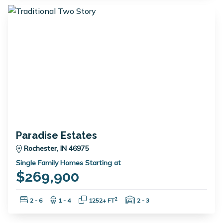
Paradise Estates
Rochester, IN 46975
Single Family Homes Starting at
$269,900
Bedrooms:
Bathrooms:
Square Feet:
Garage Spaces:
2
2 - 6
1 - 4
1252+ FT
2 - 3