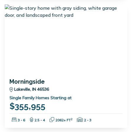
Morningside
Lakeville, IN 46536
Single Family Homes Starting at
$355,955
Bedrooms:
Bathrooms:
Square Feet:
Garage Spaces:
2
3 - 6
2.5 - 4
2062+ FT
2 - 3