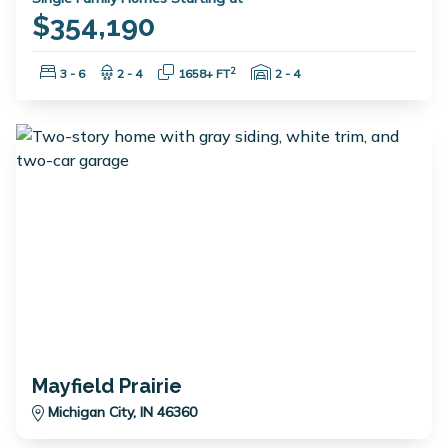
$354,190
Bedrooms:
Bathrooms:
Square Feet:
Garage Spaces:
2
3 - 6
2 - 4
1658+ FT
2 - 4
Mayfield Prairie
Michigan City, IN 46360