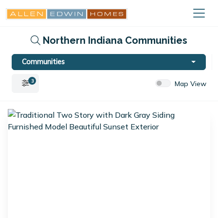
Northern Indiana Communities
Communities
3
Map View