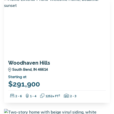
Woodhaven Hills
South Bend, IN 46614
Starting at
$291,900
Bedrooms:
Bathrooms:
Square Feet:
Garage Spaces:
2
2 - 6
1 - 4
1252+ FT
2 - 3