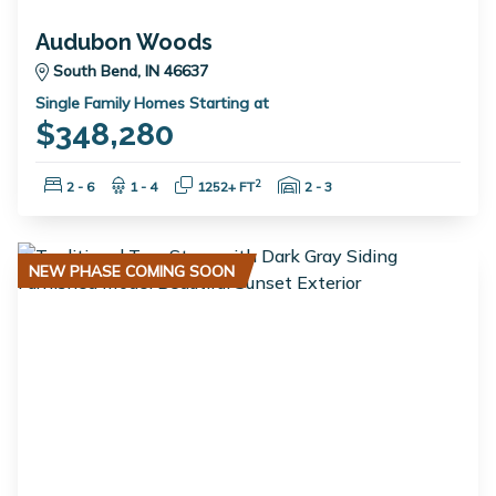
Audubon Woods
South Bend, IN 46637
Single Family Homes Starting at
$348,280
Bedrooms:
Bathrooms:
Square Feet:
Garage Spaces:
2
2 - 6
1 - 4
1252+ FT
2 - 3
NEW PHASE COMING SOON