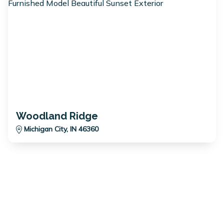
Woodland Ridge
Michigan City, IN 46360