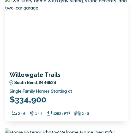
Willowgate Trails
South Bend, IN 46628
Single Family Homes Starting at
$334,900
Bedrooms:
Bathrooms:
Square Feet:
Garage Spaces:
2
2 - 6
1 - 4
1252+ FT
2 - 3