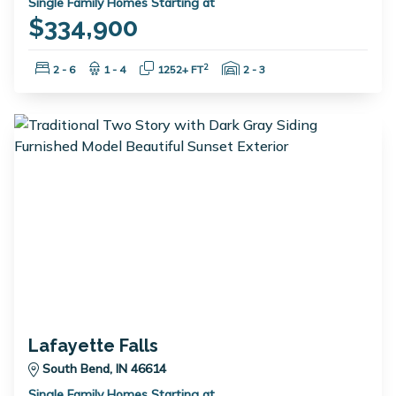
Single Family Homes Starting at
$334,900
Bedrooms:
Bathrooms:
Square Feet:
Garage Spaces:
2
2 - 6
1 - 4
1252+ FT
2 - 3
Lafayette Falls
South Bend, IN 46614
Single Family Homes Starting at