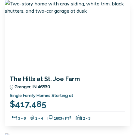
The Hills at St. Joe Farm
Granger, IN 46530
Single Family Homes Starting at
$417,485
Bedrooms:
Bathrooms:
Square Feet:
Garage Spaces:
2
3 - 6
2 - 4
1603+ FT
2 - 3