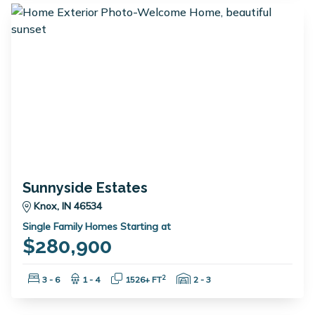
Sunnyside Estates
Knox, IN 46534
Single Family Homes Starting at
$280,900
Bedrooms:
Bathrooms:
Square Feet:
Garage Spaces:
2
3 - 6
1 - 4
1526+ FT
2 - 3