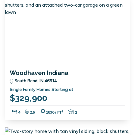
Woodhaven Indiana
South Bend, IN 46614
Single Family Homes Starting at
$329,900
Bedrooms:
Bathrooms:
Square Feet:
Garage Spaces:
2
4
2.5
1830+ FT
2