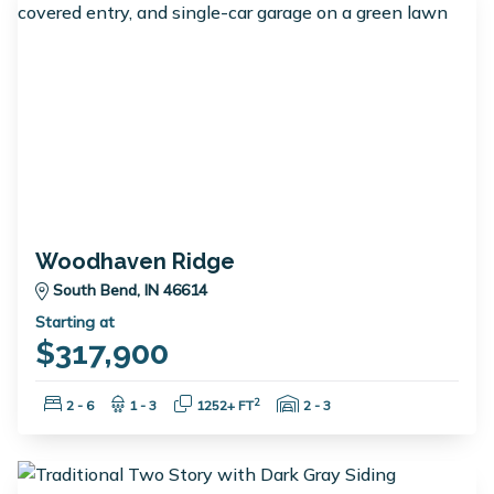
Woodhaven Ridge
South Bend, IN 46614
Starting at
$317,900
Bedrooms:
Bathrooms:
Square Feet:
Garage Spaces:
2
2 - 6
1 - 3
1252+ FT
2 - 3