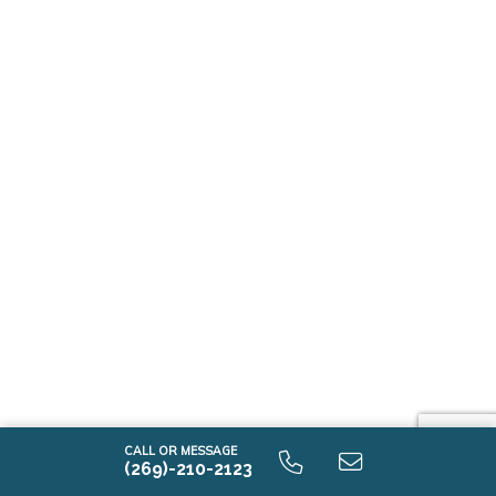
CALL OR MESSAGE
(269)-210-2123