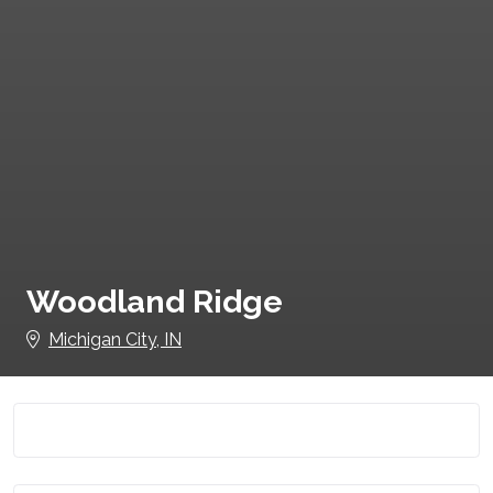
Woodland Ridge
Michigan City, IN