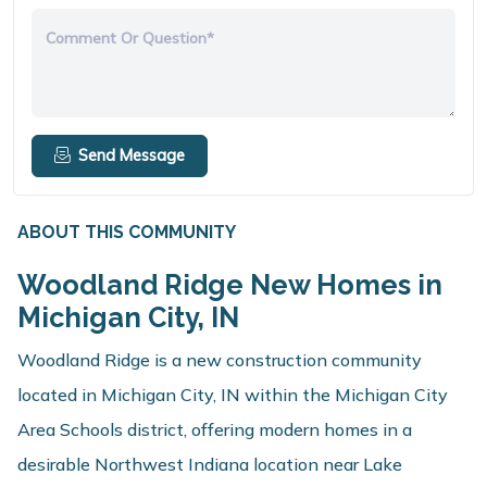
Comment Or Question*
Send Message
ABOUT THIS COMMUNITY
Woodland Ridge New Homes in
Michigan City, IN
Woodland Ridge is a new construction community
located in Michigan City, IN within the Michigan City
Area Schools district, offering modern homes in a
desirable Northwest Indiana location near Lake