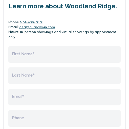
Learn more about Woodland Ridge.
Phone:
574-406-7070
Email:
osa@allenedwin.com
Hours:
In-person showings and virtual showings by appointment
only.
First Name*
Last Name*
Email*
Phone