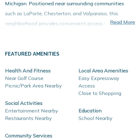
Michigan. Positioned near surrounding communities
such as LaPorte, Chesterton, and Valparaiso, this
Read More
neighborhood provides convenient access to regional
employment centers, shopping, dining, and recreation
while maintaining the comfort of a peaceful residential
setting.
FEATURED AMENITIES
About These New Homes for Sale
Health And Fitness
Local Area Amenities
Homes in Woodland Ridge are thoughtfully designed
Near Golf Course
Easy Expressway
with contemporary finishes, open-concept layouts, and
Picnic/Park Area Nearby
Access
Close to Shopping
energy-efficient construction that support comfort,
Social Activities
functionality, and long-term value.
Entertainment Nearby
Education
Restaurants Nearby
School Nearby
Interior and construction highlights may include:
Open-concept floor plans with spacious living
Community Services