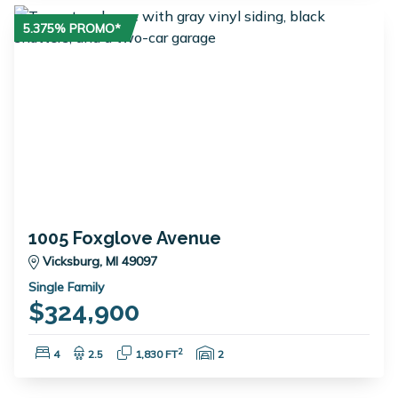
5.375% PROMO*
1005 Foxglove Avenue
Vicksburg, MI 49097
Single Family
$324,900
Bedrooms:
Bathrooms:
Square Feet:
Garage Spaces:
2
4
2.5
1,830 FT
2