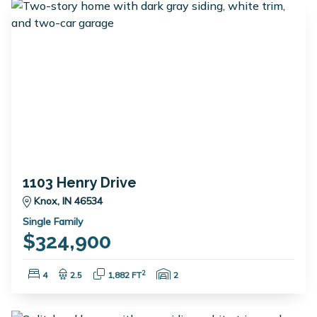
1103 Henry Drive
Knox, IN 46534
Single Family
$324,900
Bedrooms:
Bathrooms:
Square Feet:
Garage Spaces:
2
4
2.5
1,882 FT
2