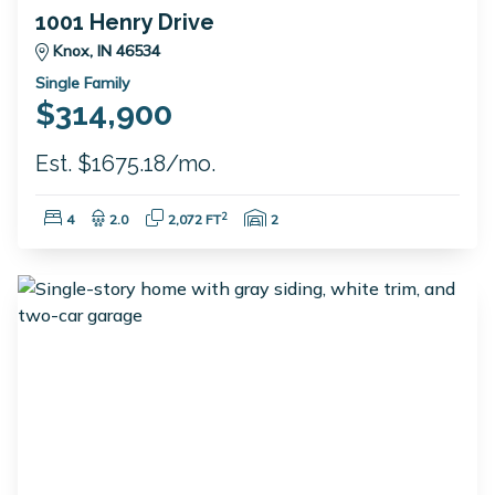
1001 Henry Drive
Knox, IN 46534
Single Family
$314,900
Est. $1675.18/mo.
Bedrooms:
Bathrooms:
Square Feet:
Garage Spaces:
2
4
2.0
2,072 FT
2