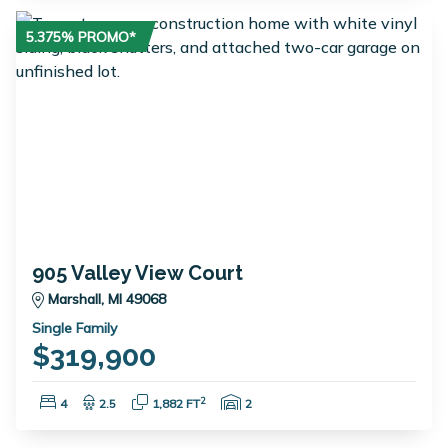
5.375% PROMO*
905 Valley View Court
Marshall, MI 49068
Single Family
$319,900
Bedrooms:
Bathrooms:
Square Feet:
Garage Spaces:
2
4
2.5
1,882 FT
2