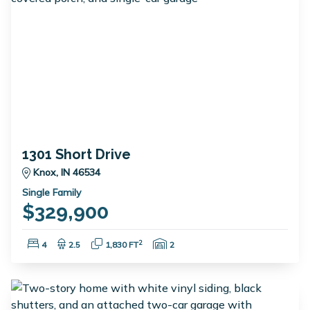
1301 Short Drive
Knox, IN 46534
Single Family
$329,900
Bedrooms:
Bathrooms:
Square Feet:
Garage Spaces:
2
4
2.5
1,830 FT
2