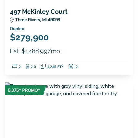
497 McKinley Court
Three Rivers, MI 49093
Duplex
$279,900
Est. $1488.99/mo.
Bedrooms:
Bathrooms:
Square Feet:
Garage Spaces:
2
2
2.0
1,245 FT
2
5.375* PROMO*