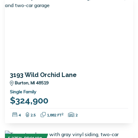
3193 Wild Orchid Lane
Burton, MI 48519
Single Family
$324,900
Bedrooms:
Bathrooms:
Square Feet:
Garage Spaces:
2
4
2.5
1,882 FT
2