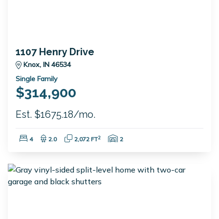
1107 Henry Drive
Knox, IN 46534
Single Family
$314,900
Est. $1675.18/mo.
Bedrooms:
Bathrooms:
Square Feet:
Garage Spaces:
2
4
2.0
2,072 FT
2