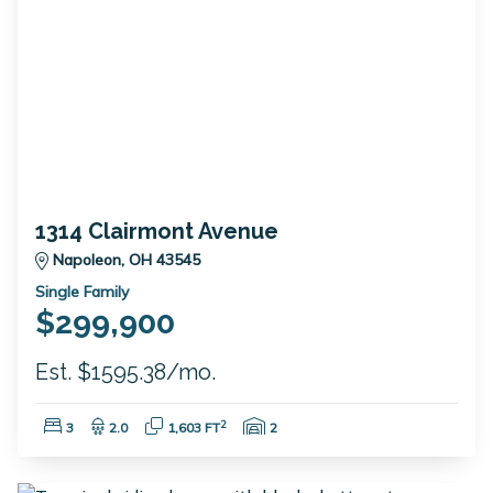
1314 Clairmont Avenue
Napoleon, OH 43545
Single Family
$299,900
Est. $1595.38/mo.
Bedrooms:
Bathrooms:
Square Feet:
Garage Spaces:
2
3
2.0
1,603 FT
2