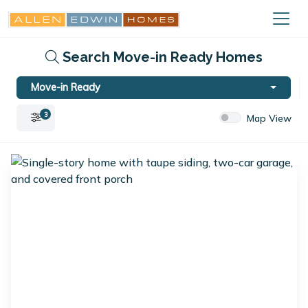
Search Move-in Ready Homes
Move-in Ready
3
Map View