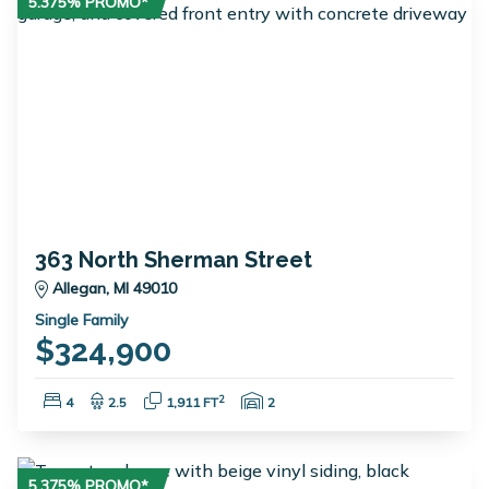
5.375% PROMO*
363 North Sherman Street
Allegan, MI 49010
Single Family
$324,900
Bedrooms:
Bathrooms:
Square Feet:
Garage Spaces:
2
4
2.5
1,911 FT
2
5.375% PROMO*