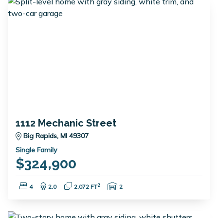
1112 Mechanic Street
Big Rapids, MI 49307
Single Family
$324,900
Bedrooms:
Bathrooms:
Square Feet:
Garage Spaces:
2
4
2.0
2,072 FT
2