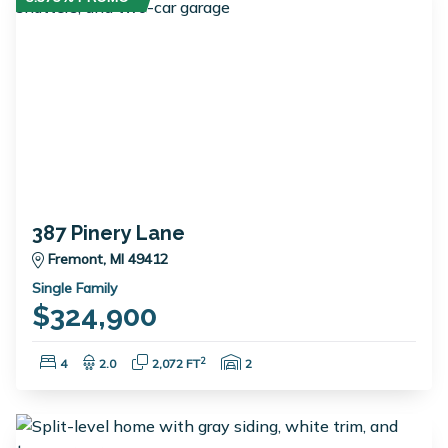
387 Pinery Lane
Fremont, MI 49412
Single Family
$324,900
Bedrooms:
Bathrooms:
Square Feet:
Garage Spaces:
2
4
2.0
2,072 FT
2