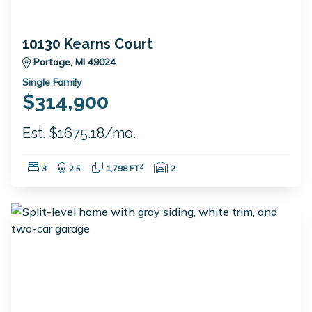
10130 Kearns Court
Portage, MI 49024
Single Family
$314,900
Est. $1675.18/mo.
Bedrooms:
Bathrooms:
Square Feet:
Garage Spaces:
2
3
2.5
1,798 FT
2