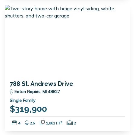
788 St. Andrews Drive
Eaton Rapids, MI 48827
Single Family
$319,900
Bedrooms:
Bathrooms:
Square Feet:
Garage Spaces:
2
4
2.5
1,882 FT
2