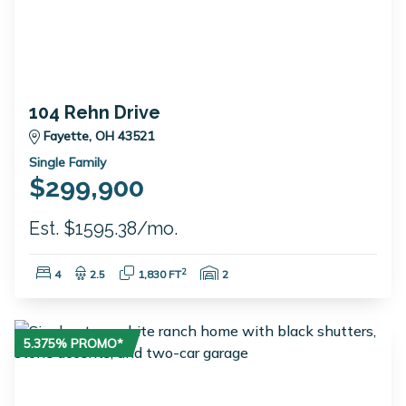
104 Rehn Drive
Fayette, OH 43521
Single Family
$299,900
Est. $1595.38/mo.
Bedrooms:
Bathrooms:
Square Feet:
Garage Spaces:
2
4
2.5
1,830 FT
2
5.375% PROMO*