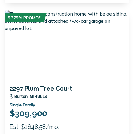
5.375% PROMO*
2297 Plum Tree Court
Burton, MI 48519
Single Family
$309,900
Est. $1648.58/mo.