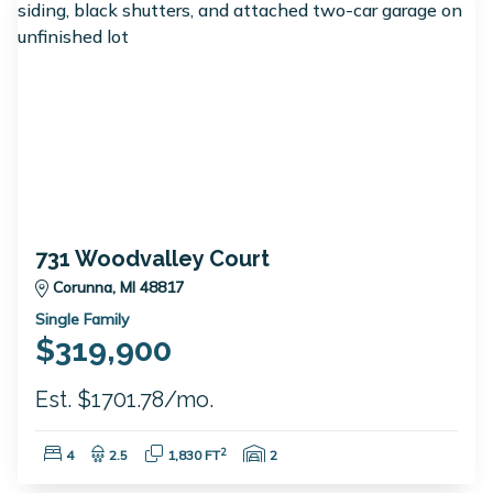
731 Woodvalley Court
Corunna, MI 48817
Single Family
$319,900
Est. $1701.78/mo.
Bedrooms:
Bathrooms:
Square Feet:
Garage Spaces:
2
4
2.5
1,830 FT
2