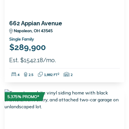
662 Appian Avenue
Napoleon, OH 43545
Single Family
$289,900
Est. $1542.18/mo.
Bedrooms:
Bathrooms:
Square Feet:
Garage Spaces:
2
4
2.5
1,882 FT
2
5.375% PROMO*