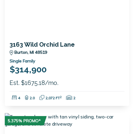
3163 Wild Orchid Lane
Burton, MI 48519
Single Family
$314,900
Est. $1675.18/mo.
Bedrooms:
Bathrooms:
Square Feet:
Garage Spaces:
2
4
2.0
2,072 FT
2
5.375% PROMO*