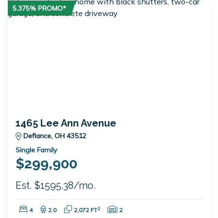
5.375% PROMO*
1465 Lee Ann Avenue
Defiance, OH 43512
Single Family
$299,900
Est. $1595.38/mo.
Bedrooms:
Bathrooms:
Square Feet:
Garage Spaces:
2
4
2.0
2,072 FT
2