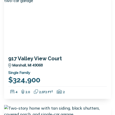
917 Valley View Court
Marshall, MI 49068
Single Family
$324,900
Bedrooms:
Bathrooms:
Square Feet:
Garage Spaces:
2
4
2.0
2,072 FT
2