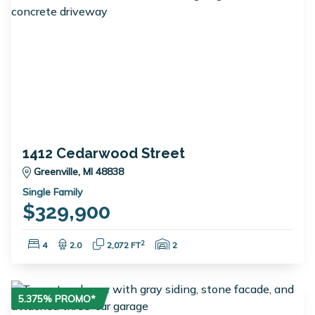
1412 Cedarwood Street
Greenville, MI 48838
Single Family
$329,900
Bedrooms:
Bathrooms:
Square Feet:
Garage Spaces:
2
4
2.0
2,072 FT
2
5.375% PROMO*