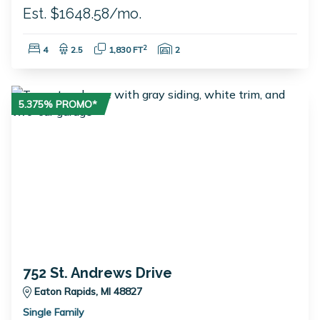
Est. $1648.58/mo.
Bedrooms:
Bathrooms:
Square Feet:
Garage Spaces:
2
4
2.5
1,830 FT
2
5.375% PROMO*
752 St. Andrews Drive
Eaton Rapids, MI 48827
Single Family