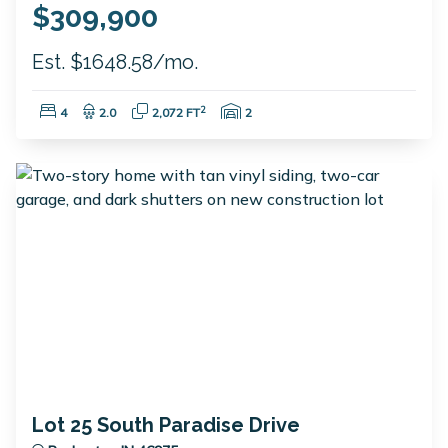
$309,900
Est. $1648.58/mo.
Bedrooms:
Bathrooms:
Square Feet:
Garage Spaces:
2
4
2.0
2,072 FT
2
Lot 25 South Paradise Drive