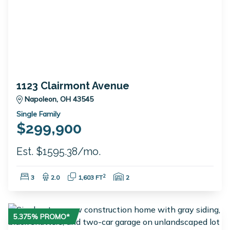
1123 Clairmont Avenue
Napoleon, OH 43545
Single Family
$299,900
Est. $1595.38/mo.
Bedrooms:
Bathrooms:
Square Feet:
Garage Spaces:
2
3
2.0
1,603 FT
2
5.375% PROMO*