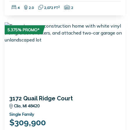
Bedrooms:
Bathrooms:
Square Feet:
Garage Spaces:
2
4
2.0
2,072 FT
2
5.375% PROMO*
3172 Quail Ridge Court
Clio, MI 48420
Single Family
$309,900