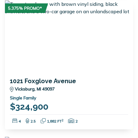
5.375% PROMO*
1021 Foxglove Avenue
Vicksburg, MI 49097
Single Family
$324,900
Bedrooms:
Bathrooms:
Square Feet:
Garage Spaces:
2
4
2.5
1,882 FT
2