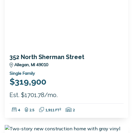
352 North Sherman Street
Allegan, MI 49010
Single Family
$319,900
Est. $1701.78/mo.
Bedrooms:
Bathrooms:
Square Feet:
Garage Spaces:
2
4
2.5
1,911 FT
2