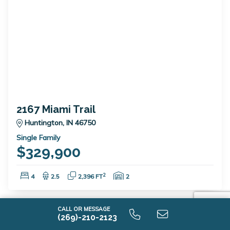
2167 Miami Trail
Huntington, IN 46750
Single Family
$329,900
Bedrooms:
Bathrooms:
Square Feet:
Garage Spaces:
2
4
2.5
2,396 FT
2
CALL OR MESSAGE
(269)-210-2123