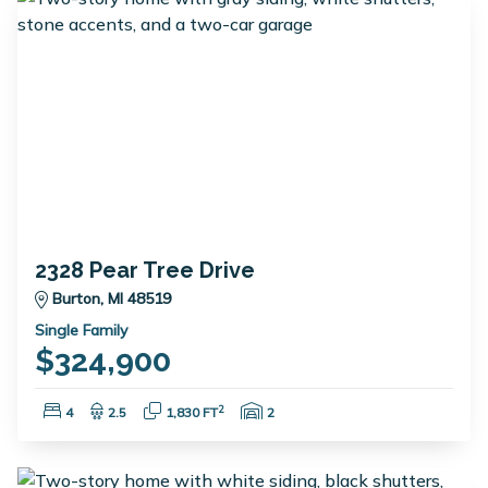
2328 Pear Tree Drive
Burton, MI 48519
Single Family
$324,900
Bedrooms:
Bathrooms:
Square Feet:
Garage Spaces:
2
4
2.5
1,830 FT
2