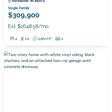
Rochester, IN 46975
Single Family
$309,900
Est. $1648.58/mo.
Bedrooms:
Bathrooms:
Square Feet:
Garage Spaces:
2
4
2.0
2,072 FT
2