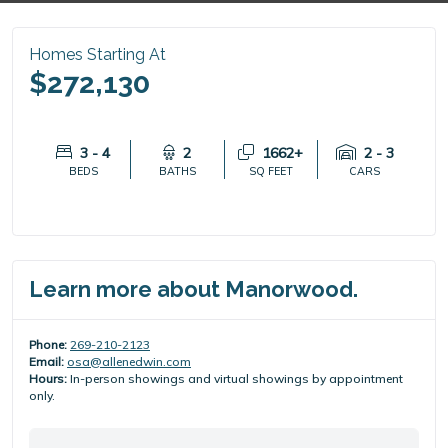
Homes Starting At
$272,130
3 - 4
2
1662+
2 - 3
BEDS
BATHS
SQ FEET
CARS
Learn more about Manorwood.
Phone:
269-210-2123
Email:
osa@allenedwin.com
Hours:
In-person showings and virtual showings by appointment
only.