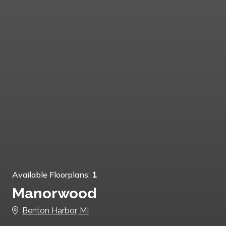
Available Floorplans:
1
Manorwood
Benton Harbor, MI