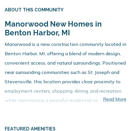
ABOUT THIS COMMUNITY
Manorwood New Homes in
Benton Harbor, MI
Manorwood is a new construction community located in
Benton Harbor, MI, offering a blend of modern design,
convenient access, and natural surroundings. Positioned
near surrounding communities such as St. Joseph and
Stevensville, this location provides close proximity to
employment centers, shopping, dining, and recreation
Read More
while maintaining a peaceful residential setting.
About These New Homes for Sale
Homes at Manorwood are thoughtfully designed with
FEATURED AMENITIES
contemporary finishes, open-concept layouts, and