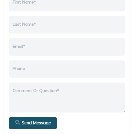
First Name*
Last Name*
Email*
Phone
Comment Or Question*
Send Message