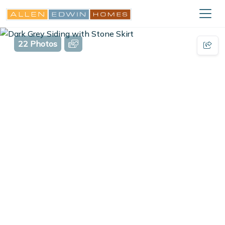
22 Photos