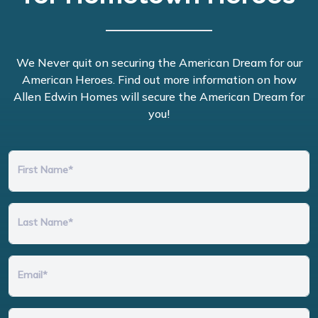
We Never quit on securing the American Dream for our
American Heroes. Find out more information on how
Allen Edwin Homes will secure the American Dream for
you!
First Name*
Last Name*
Email*