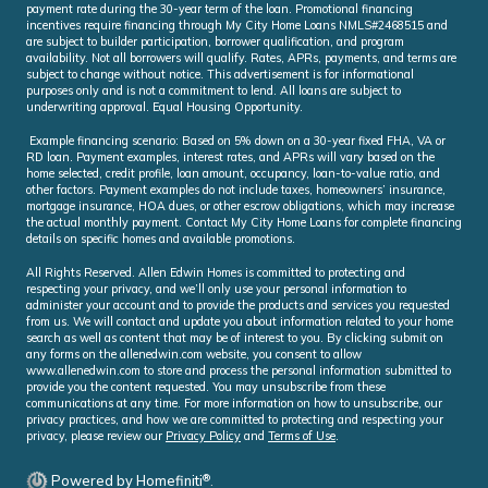
payment rate during the 30-year term of the loan. Promotional financing
incentives require financing through My City Home Loans NMLS#2468515 and
are subject to builder participation, borrower qualification, and program
availability. Not all borrowers will qualify. Rates, APRs, payments, and terms are
subject to change without notice. This advertisement is for informational
purposes only and is not a commitment to lend. All loans are subject to
underwriting approval. Equal Housing Opportunity.
Example financing scenario: Based on 5% down on a 30-year fixed FHA, VA or
RD loan. Payment examples, interest rates, and APRs will vary based on the
home selected, credit profile, loan amount, occupancy, loan-to-value ratio, and
other factors. Payment examples do not include taxes, homeowners’ insurance,
mortgage insurance, HOA dues, or other escrow obligations, which may increase
the actual monthly payment. Contact My City Home Loans for complete financing
details on specific homes and available promotions.
All Rights Reserved. Allen Edwin Homes is committed to protecting and
respecting your privacy, and we’ll only use your personal information to
administer your account and to provide the products and services you requested
from us. We will contact and update you about information related to your home
search as well as content that may be of interest to you. By clicking submit on
any forms on the allenedwin.com website, you consent to allow
www.allenedwin.com to store and process the personal information submitted to
provide you the content requested. You may unsubscribe from these
communications at any time. For more information on how to unsubscribe, our
privacy practices, and how we are committed to protecting and respecting your
privacy, please review our
Privacy Policy
and
Terms of Use
.
®
Powered by Homefiniti
.