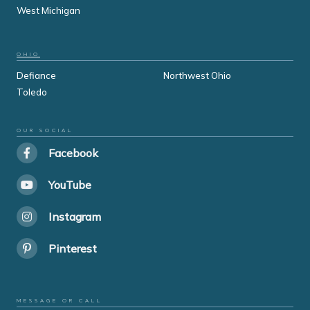
West Michigan
OHIO
Defiance
Northwest Ohio
Toledo
OUR SOCIAL
Facebook
YouTube
Instagram
Pinterest
MESSAGE OR CALL