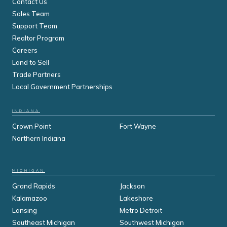
Contact Us
Sales Team
Support Team
Realtor Program
Careers
Land to Sell
Trade Partners
Local Government Partnerships
INDIANA
Crown Point
Fort Wayne
Northern Indiana
MICHIGAN
Grand Rapids
Jackson
Kalamazoo
Lakeshore
Lansing
Metro Detroit
Southeast Michigan
Southwest Michigan