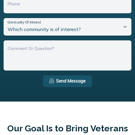
Phone
Community Of Interest
Comment Or Question*
Send Message
Our Goal Is to Bring Veterans