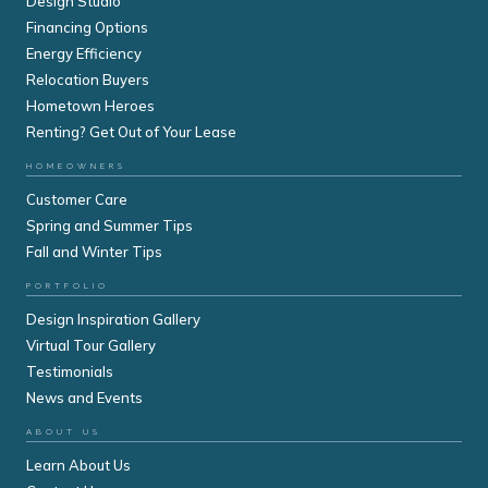
Design Studio
Financing Options
Energy Efficiency
Relocation Buyers
Hometown Heroes
Renting? Get Out of Your Lease
HOMEOWNERS
Customer Care
Spring and Summer Tips
Fall and Winter Tips
PORTFOLIO
Design Inspiration Gallery
Virtual Tour Gallery
Testimonials
News and Events
ABOUT US
Learn About Us