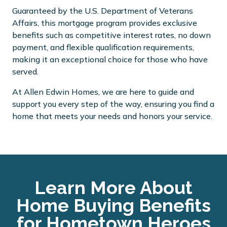
Guaranteed by the U.S. Department of Veterans
Affairs, this mortgage program provides exclusive
benefits such as competitive interest rates, no down
payment, and flexible qualification requirements,
making it an exceptional choice for those who have
served.
At Allen Edwin Homes, we are here to guide and
support you every step of the way, ensuring you find a
home that meets your needs and honors your service.
Learn More About
Home Buying Benefits
for Hometown Heroes