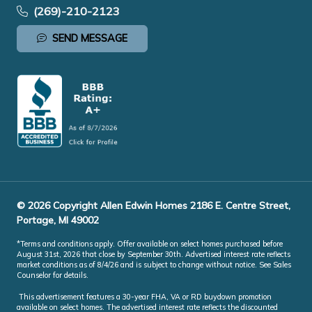
(269)-210-2123
SEND MESSAGE
© 2026 Copyright Allen Edwin Homes 2186 E. Centre Street,
Portage, MI 49002
*Terms and conditions apply. Offer available on select homes purchased before
August 31st, 2026 that close by September 30th. Advertised interest rate reflects
market conditions as of 8/4/26 and is subject to change without notice. See Sales
Counselor for details.
This advertisement features a 30-year FHA, VA or RD buydown promotion
available on select homes. The advertised interest rate reflects the discounted