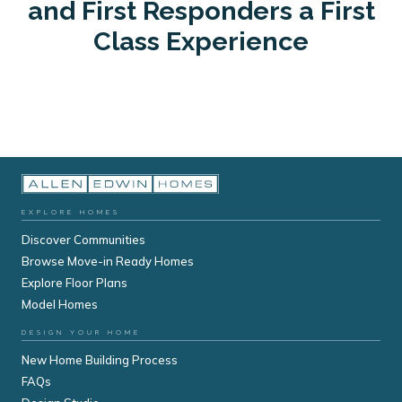
and First Responders a First
Class Experience
EXPLORE HOMES
Discover Communities
Browse Move-in Ready Homes
Explore Floor Plans
Model Homes
DESIGN YOUR HOME
New Home Building Process
FAQs