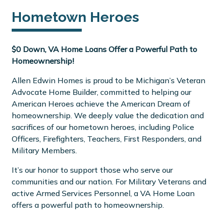
Hometown Heroes
$0 Down, VA Home Loans Offer a Powerful Path to
Homeownership!
Allen Edwin Homes is proud to be Michigan’s Veteran
Advocate Home Builder, committed to helping our
American Heroes achieve the American Dream of
homeownership. We deeply value the dedication and
sacrifices of our hometown heroes, including Police
Officers, Firefighters, Teachers, First Responders, and
Military Members.
It’s our honor to support those who serve our
communities and our nation. For Military Veterans and
active Armed Services Personnel, a VA Home Loan
offers a powerful path to homeownership.