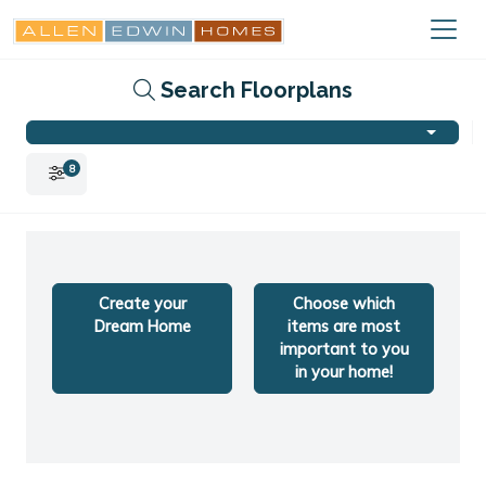
Search Floorplans
8
Create your
Choose which
Dream Home
items are most
important to you
in your home!