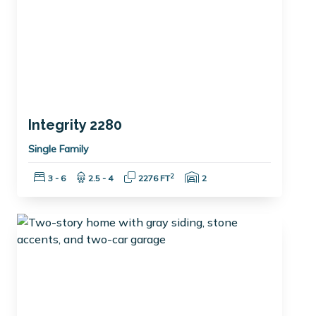
Integrity 2280
Single Family
Bedrooms:
Bathrooms:
Square Feet:
Garage Spaces:
2
3 - 6
2.5 - 4
2276 FT
2