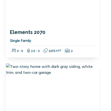
Elements 2070
Single Family
Bedrooms:
Bathrooms:
Square Feet:
Garage Spaces:
2
3 - 5
2.5 - 3
2075 FT
2