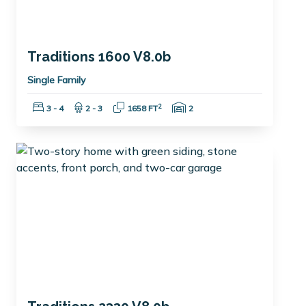
Traditions 1600 V8.0b
Single Family
Bedrooms:
Bathrooms:
Square Feet:
Garage Spaces:
2
3 - 4
2 - 3
1658 FT
2