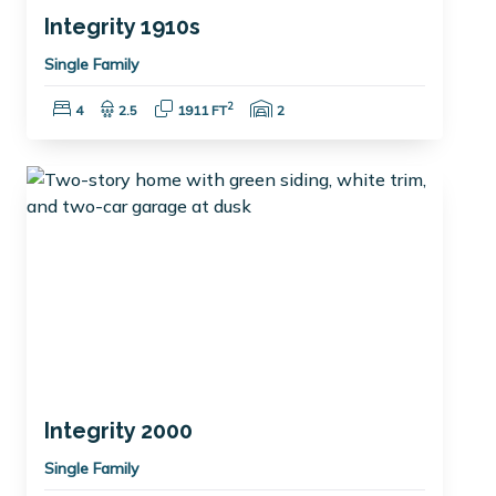
Integrity 1910s
Single Family
Bedrooms:
Bathrooms:
Square Feet:
Garage Spaces:
2
4
2.5
1911 FT
2
Integrity 2000
Single Family