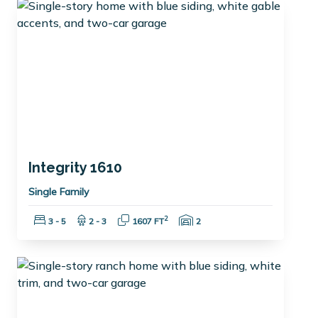
Integrity 1610
Single Family
Bedrooms:
Bathrooms:
Square Feet:
Garage Spaces:
2
3 - 5
2 - 3
1607 FT
2