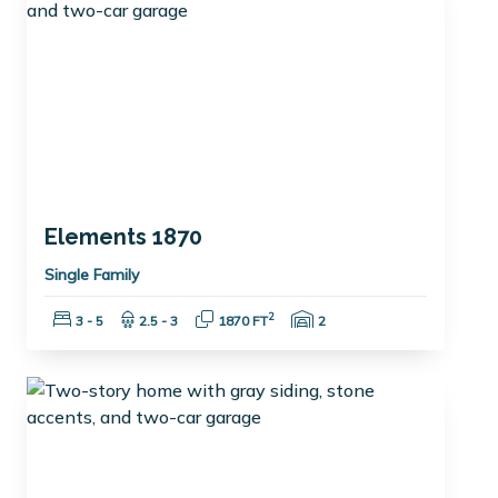
Elements 1870
Single Family
Bedrooms:
Bathrooms:
Square Feet:
Garage Spaces:
2
3 - 5
2.5 - 3
1870 FT
2