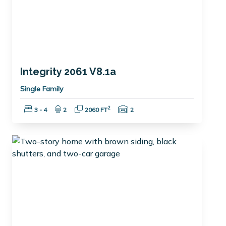
Integrity 2061 V8.1a
Single Family
Bedrooms:
Bathrooms:
Square Feet:
Garage Spaces:
2
3 - 4
2
2060 FT
2