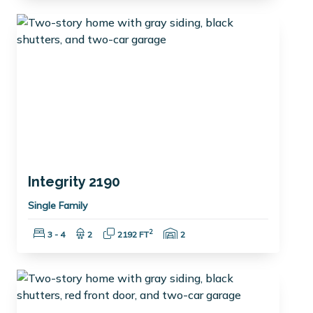
Integrity 2190
Single Family
Bedrooms:
Bathrooms:
Square Feet:
Garage Spaces:
2
3 - 4
2
2192 FT
2