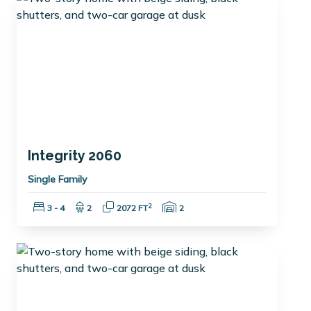
Integrity 2060
Single Family
Bedrooms:
Bathrooms:
Square Feet:
Garage Spaces:
2
3 - 4
2
2072 FT
2