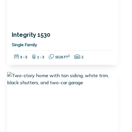
Integrity 1530
Single Family
Bedrooms:
Bathrooms:
Square Feet:
Garage Spaces:
2
3 - 5
1 - 3
1526 FT
2