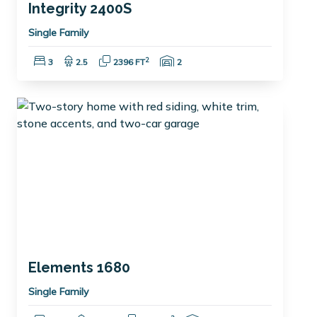
Integrity 2400S
Single Family
Bedrooms:
Bathrooms:
Square Feet:
Garage Spaces:
2
3
2.5
2396 FT
2
Elements 1680
Single Family