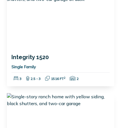
Integrity 1520
Single Family
Bedrooms:
Bathrooms:
Square Feet:
Garage Spaces:
2
3
2.5 - 3
1516 FT
2