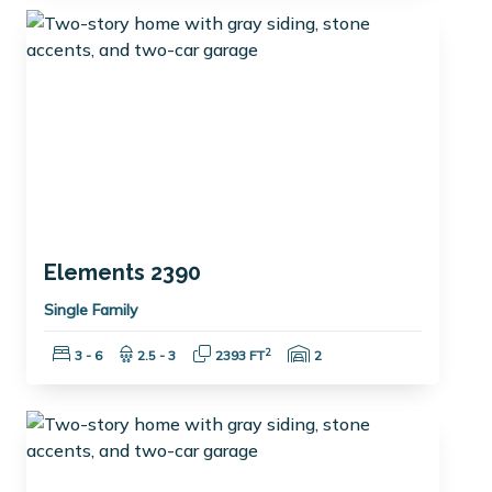
Elements 2390
Single Family
Bedrooms:
Bathrooms:
Square Feet:
Garage Spaces:
2
3 - 6
2.5 - 3
2393 FT
2