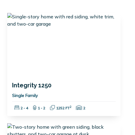
Integrity 1250
Single Family
Bedrooms:
Bathrooms:
Square Feet:
Garage Spaces:
2
2 - 4
1 - 2
1252 FT
2