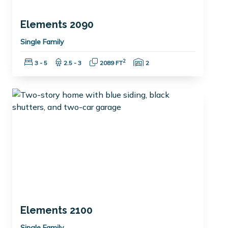
Elements 2090
Single Family
Bedrooms:
Bathrooms:
Square Feet:
Garage Spaces:
2
3 - 5
2.5 - 3
2089 FT
2
Elements 2100
Single Family