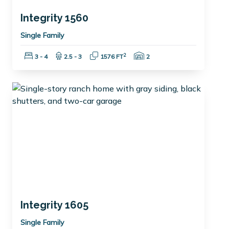
Integrity 1560
Single Family
Bedrooms:
Bathrooms:
Square Feet:
Garage Spaces:
2
3 - 4
2.5 - 3
1576 FT
2
Integrity 1605
Single Family