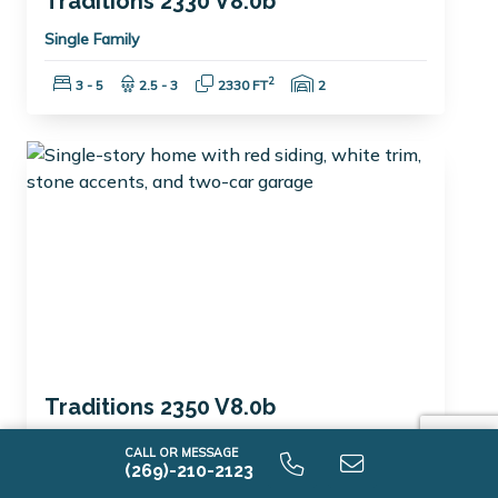
Traditions 2330 V8.0b
Single Family
Bedrooms:
Bathrooms:
Square Feet:
Garage Spaces:
2
3 - 5
2.5 - 3
2330 FT
2
Traditions 2350 V8.0b
Single Family
CALL OR MESSAGE
(269)-210-2123
Bedrooms:
Bathrooms:
Square Feet:
Garage Spaces:
2
3 - 4
2 - 3
2300 FT
2