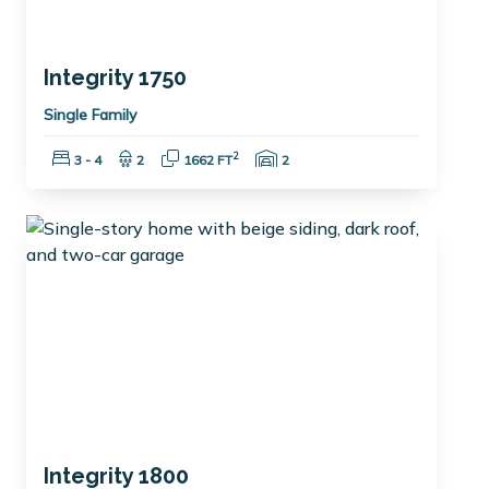
Integrity 1750
Single Family
Bedrooms:
Bathrooms:
Square Feet:
Garage Spaces:
2
3 - 4
2
1662 FT
2
Integrity 1800