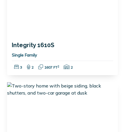
Integrity 1610S
Single Family
Bedrooms:
Bathrooms:
Square Feet:
Garage Spaces:
2
3
2
1607 FT
2