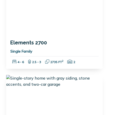
Elements 2700
Single Family
Bedrooms:
Bathrooms:
Square Feet:
Garage Spaces:
2
4 - 6
2.5 - 3
2735 FT
2