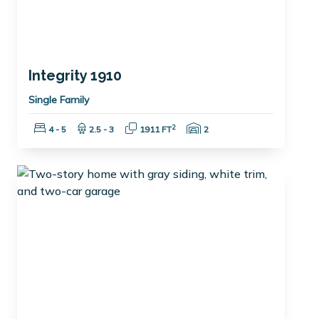
Integrity 1910
Single Family
Bedrooms:
Bathrooms:
Square Feet:
Garage Spaces:
2
4 - 5
2.5 - 3
1911 FT
2