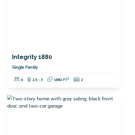
Integrity 1880
Single Family
Bedrooms:
Bathrooms:
Square Feet:
Garage Spaces:
2
4
2.5 - 3
1882 FT
2