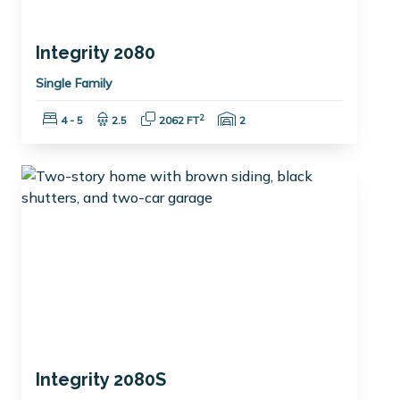
Integrity 2080
Single Family
Bedrooms:
Bathrooms:
Square Feet:
Garage Spaces:
2
4 - 5
2.5
2062 FT
2
Integrity 2080S