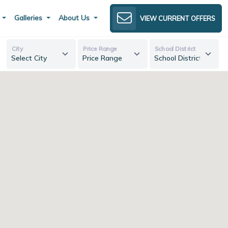
s
Galleries
About Us
VIEW CURRENT OFFERS
City
Price Range
School District