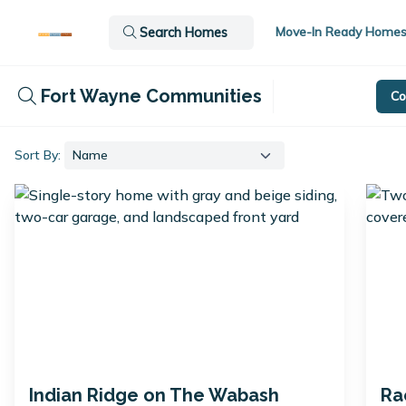
Move-In Ready Home
Search Homes
Fort Wayne Communities
Co
Sort By:
Indian Ridge on The Wabash
Ra