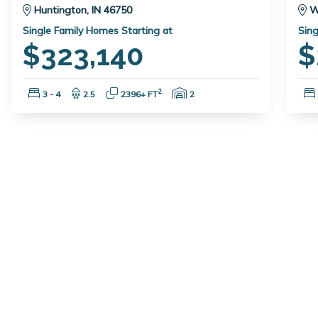
Huntington, IN 46750
W
Single Family Homes Starting at
Sing
$323,140
$
Bedrooms:
Bathrooms:
Square Feet:
Garage Spaces:
2
3 - 4
2.5
2396+ FT
2