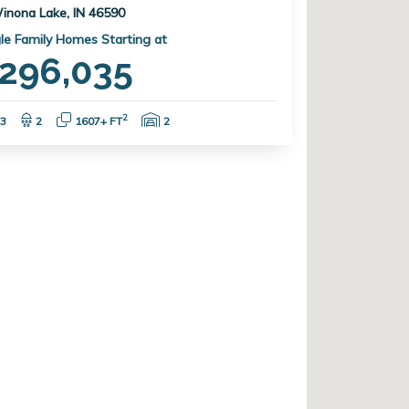
inona Lake, IN 46590
le Family Homes Starting at
296,035
Bedrooms:
Bathrooms:
Square Feet:
Garage Spaces:
2
3
2
1607+ FT
2