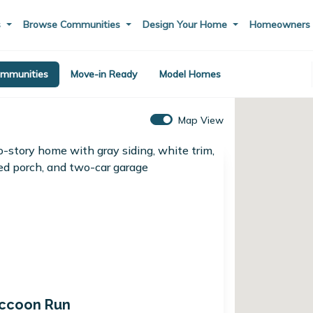
s
Browse Communities
Design Your Home
Homeowner
mmunities
Move-in Ready
Model Homes
Map View
ccoon Run