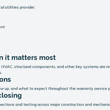
 utilities provider.
.
ent
 it matters most
g, HVAC, structural components, and other key systems are 
s.
ions
ow up, and what to expect throughout the warranty service p
closing
ections and testing across major construction and mechanica