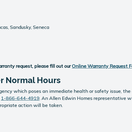
ucas, Sandusky, Seneca
anty request, please fill out our
Online Warranty Request 
er Normal Hours
ency which poses an immediate health or safety issue, the a
s
1-866-644-4919
. An Allen Edwin Homes representative will 
opriate action will be taken.