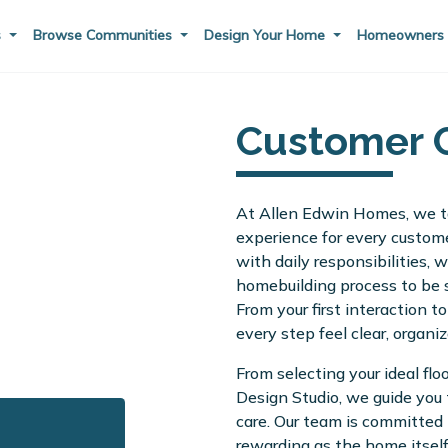
s
Browse Communities
Design Your Home
Homeowner
Customer 
At Allen Edwin Homes, we ta
experience for every custome
with daily responsibilities,
homebuilding process to be s
From your first interaction t
every step feel clear, organiz
From selecting your ideal flo
Design Studio, we guide you
care. Our team is committed 
rewarding as the home itself