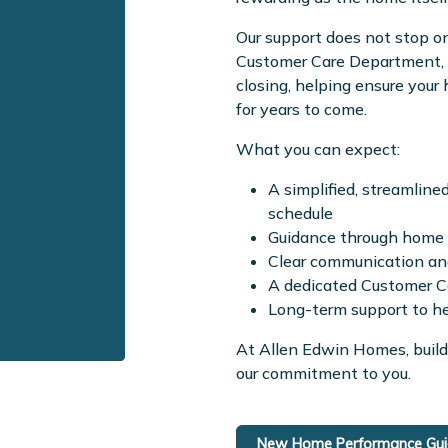
Our support does not stop on
Customer Care Department, w
closing, helping ensure you
for years to come.
What you can expect:
A simplified, streamline
schedule
Guidance through home s
Clear communication and
A dedicated Customer Ca
Long-term support to h
At Allen Edwin Homes, build
our commitment to you.
New Home Performance Guid