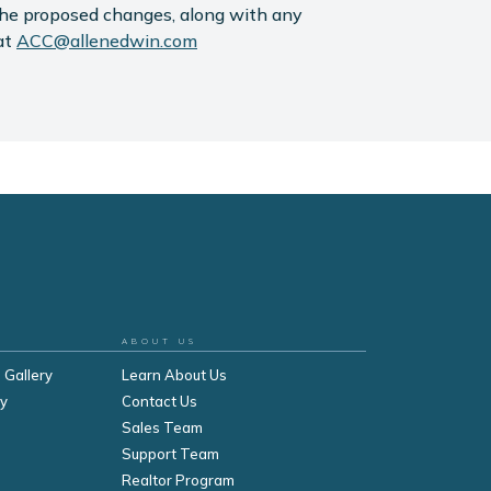
the proposed changes, along with any
at
ACC@allenedwin.com
ABOUT US
 Gallery
Learn About Us
ry
Contact Us
Sales Team
Support Team
Realtor Program