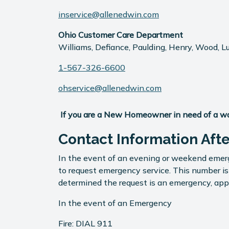
inservice@allenedwin.com
Ohio Customer Care Department
Williams, Defiance, Paulding, Henry, Wood, L
1-567-326-6600
ohservice@allenedwin.com
If you are a New Homeowner in need of a warr
Contact Information Aft
In the event of an evening or weekend emerg
to request emergency service. This number i
determined the request is an emergency, appr
In the event of an Emergency
Fire: DIAL 911