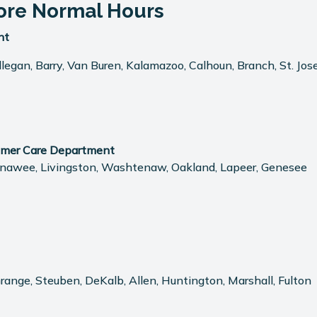
ore Normal Hours
nt
egan, Barry, Van Buren, Kalamazoo, Calhoun, Branch, St. Jose
omer Care Department
 Lenawee, Livingston, Washtenaw, Oakland, Lapeer, Genesee
aGrange, Steuben, DeKalb, Allen, Huntington, Marshall, Fulton