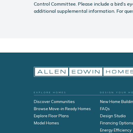
Control Committee. Please include a bird’s 
additional supplemental information. For que
EXPLORE HOMES
DESIGN YOUR H
Discover Communities
New Home Buildi
Browse Move-in Ready Homes
FAQs
Explore Floor Plans
Design Studio
Model Homes
Financing Option
Energy Efficiency