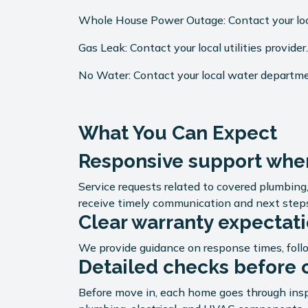
Whole House Power Outage: Contact your local
Gas Leak: Contact your local utilities provider
No Water: Contact your local water departm
What You Can Expect
Responsive support when
Service requests related to covered plumbin
receive timely communication and next step
Clear warranty expectat
We provide guidance on response times, foll
Detailed checks before 
Before move in, each home goes through insp