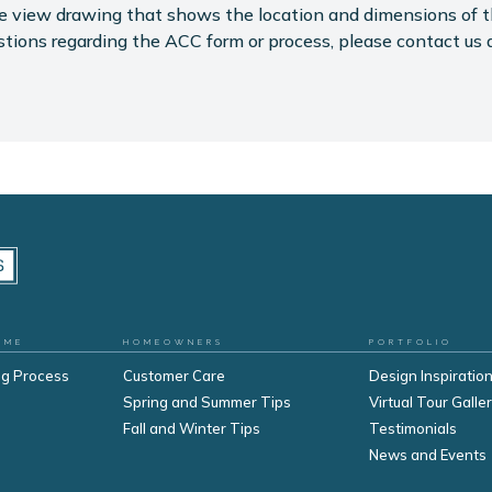
eye view drawing that shows the location and dimensions of 
stions regarding the ACC form or process, please contact us 
OME
HOMEOWNERS
PORTFOLIO
ng Process
Customer Care
Design Inspiration
Spring and Summer Tips
Virtual Tour Galle
Fall and Winter Tips
Testimonials
s
News and Events