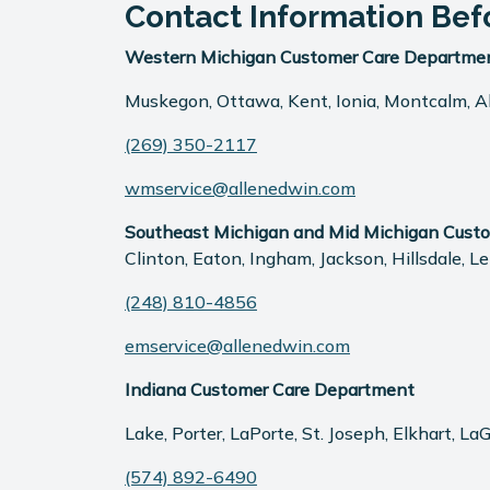
Contact Information Bef
Western Michigan Customer Care Departme
Muskegon, Ottawa, Kent, Ionia, Montcalm, All
(269) 350-2117
wmservice@allenedwin.com
Southeast Michigan and Mid Michigan Cust
Clinton, Eaton, Ingham, Jackson, Hillsdale,
(248) 810-4856
emservice@allenedwin.com
Indiana Customer Care Department
Lake, Porter, LaPorte, St. Joseph, Elkhart, L
(574) 892-6490