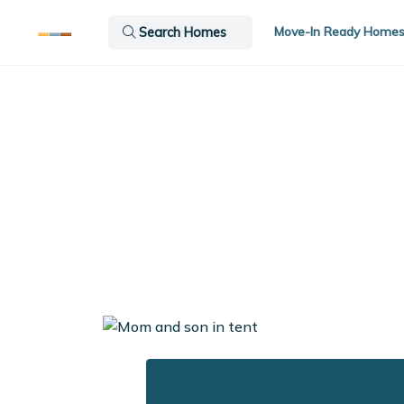
Move-In Ready Home
Search Homes