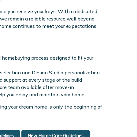
ce you receive your keys. With a dedicated
e remain a reliable resource well beyond
r home continues to meet your expectations
d homebuying process designed to fit your
election and Design Studio personalization
 support at every stage of the build
re team available after move-in
elp you enjoy and maintain your home
ing your dream home is only the beginning of
elines
New Home Care Guidelines