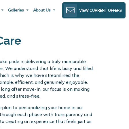
s
Galleries
About Us
VIEW CURRENT OFFERS
Care
ke pride in delivering a truly memorable
r. We understand that life is busy and filled
 which is why we have streamlined the
imple, efficient, and genuinely enjoyable.
o long after move-in, our focus is on making
ed, and stress-free.
orplan to personalizing your home in our
 through each phase with transparency and
to creating an experience that feels just as
.