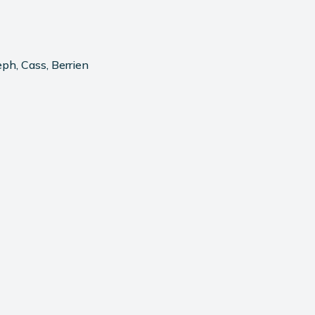
ph, Cass, Berrien