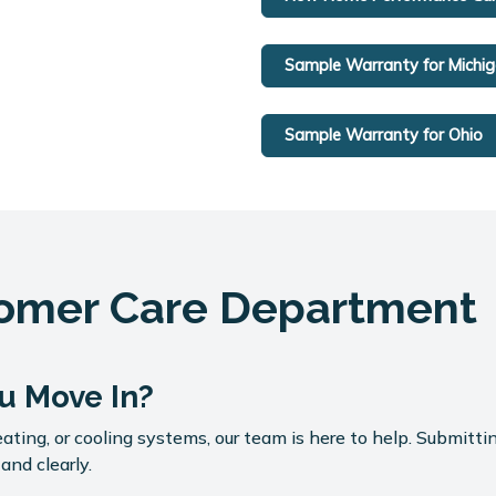
Sample Warranty for Michi
Sample Warranty for Ohio
tomer Care Department
u Move In?
ating, or cooling systems, our team is here to help. Submittin
and clearly.