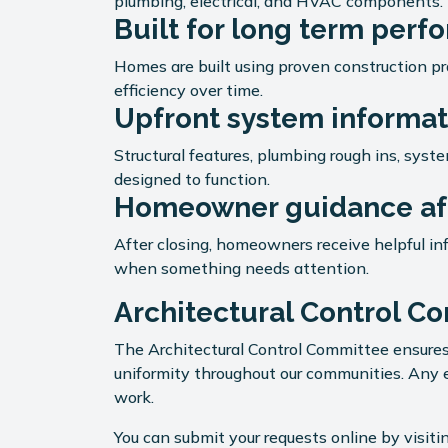
plumbing, electrical, and HVAC components.
Built for long term per
Homes are built using proven construction pra
efficiency over time.
Upfront system informat
Structural features, plumbing rough ins, sys
designed to function.
Homeowner guidance aft
After closing, homeowners receive helpful i
when something needs attention.
Architectural Control C
The Architectural Control Committee ensures
uniformity throughout our communities. Any e
work.
You can submit your requests online by visit