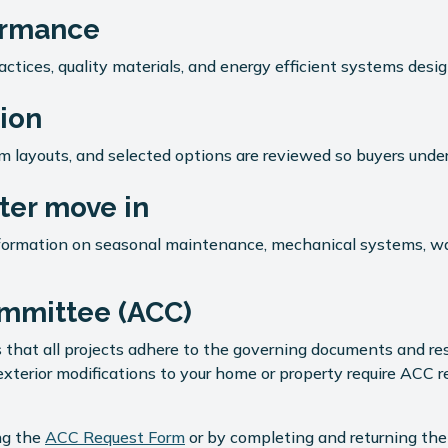
formance
ctices, quality materials, and energy efficient systems desig
ion
tem layouts, and selected options are reviewed so buyers un
er move in
nformation on seasonal maintenance, mechanical systems, wa
ommittee (ACC)
 that all projects adhere to the governing documents and re
xterior modifications to your home or property require ACC 
ing the
ACC Request Form
or by completing and returning th