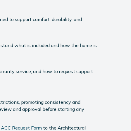
ned to support comfort, durability, and
derstand what is included and how the home is
rranty service, and how to request support
strictions, promoting consistency and
review and approval before starting any
e
ACC Request Form
to the Architectural