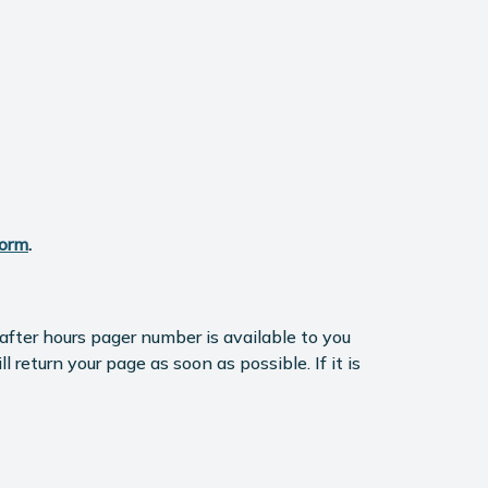
Form
.
fter hours pager number is available to you
return your page as soon as possible. If it is