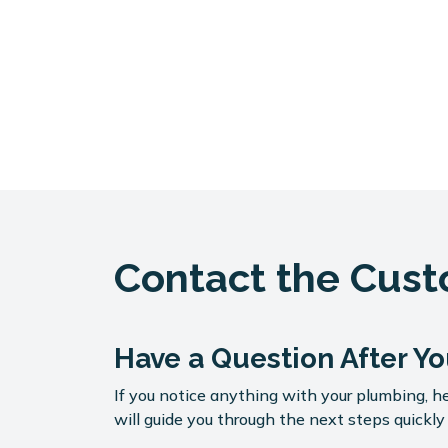
Contact the Cus
Have a Question After Yo
If you notice anything with your plumbing, he
will guide you through the next steps quickly 