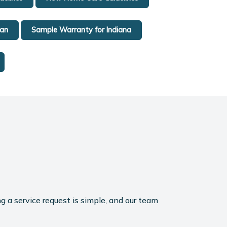
gan
Sample Warranty for Indiana
g a service request is simple, and our team