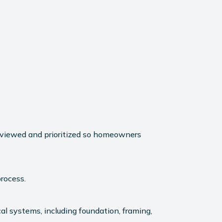
reviewed and prioritized so homeowners
rocess.
l systems, including foundation, framing,