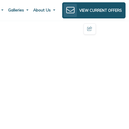
s
Galleries
About Us
VIEW CURRENT OFFERS