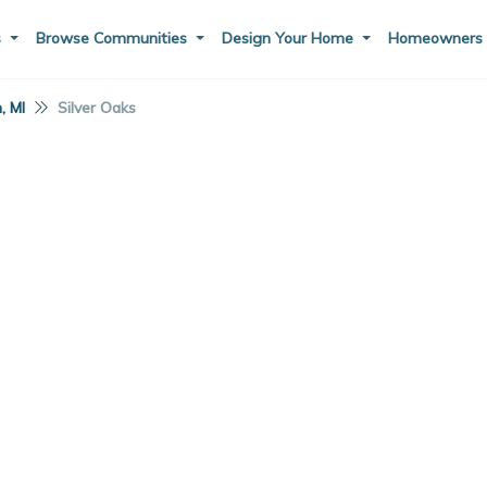
s
Browse Communities
Design Your Home
Homeowner
, MI
Silver Oaks