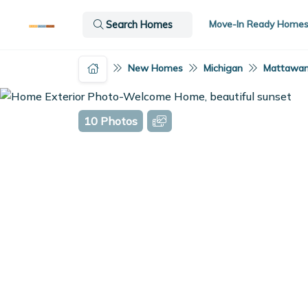
Move-In Ready Home
Search Homes
New Homes
Michigan
Mattawan
10 Photos