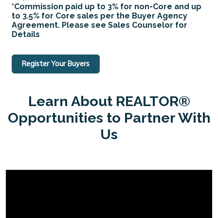
*Commission paid up to 3% for non-Core and up
to 3.5% for Core sales per the Buyer Agency
Agreement. Please see Sales Counselor for
Details
Register Your Buyers
Learn About REALTOR®
Opportunities to Partner With
Us