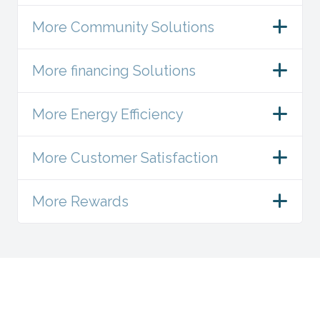
More Community Solutions
More financing Solutions
More Energy Efficiency
More Customer Satisfaction
More Rewards