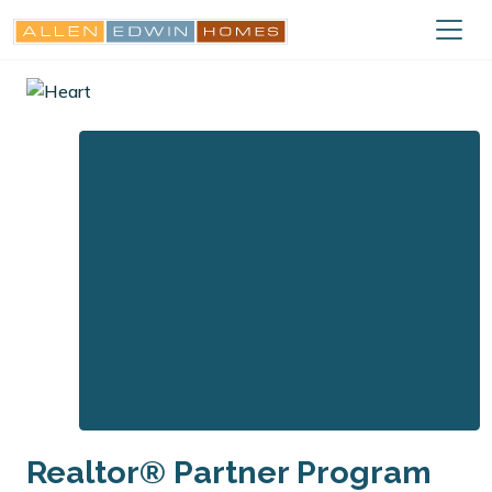
Realtor® Partner Program