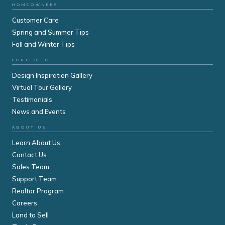
HOMEOWNERS
Customer Care
Spring and Summer Tips
Fall and Winter Tips
PORTFOLIO
Design Inspiration Gallery
Virtual Tour Gallery
Testimonials
News and Events
ABOUT US
Learn About Us
Contact Us
Sales Team
Support Team
Realtor Program
Careers
Land to Sell