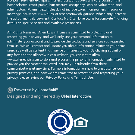
RD loan. Payment examples, interest rates, and APRs will vary based on the
home selected, credit profile, loan amount, occupancy, loan-to-value ratio, and
other factors. Payment examples do not include taxes, homeowners’ insurance,
mortgage insurance, HOA dues, or other escrow obligations, which may increase
the actual monthly payment. Contact My City Home Loans for complete financing
details on specific homes and available promotions.
All Rights Reserved. Allen Edwin Homes is committed to protecting and
respecting your privacy, and we’ll only use your personal information to
administer your account and to provide the products and services you requested
from us. We will contact and update you about information related to your home
search as well as content that may be of interest to you. By clicking submit on
any forms on the allenedwin.com website, you consent to allow
www.allenedwin.com to store and process the personal information submitted to
provide you the content requested. You may unsubscribe from these
communications at any time. For more information on how to unsubscribe, our
privacy practices, and how we are committed to protecting and respecting your
privacy, please review our
Privacy Policy
and
Terms of Use
.
®
Powered by Homefiniti
.
Designed and engineered by
ONeil Interactive
.