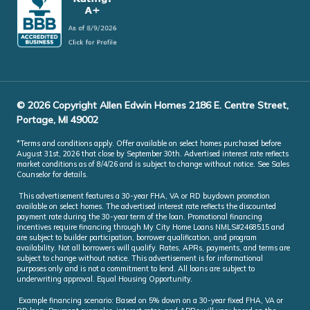
© 2026 Copyright Allen Edwin Homes 2186 E. Centre Street,
Portage, MI 49002
*Terms and conditions apply. Offer available on select homes purchased before
August 31st, 2026 that close by September 30th. Advertised interest rate reflects
market conditions as of 8/4/26 and is subject to change without notice. See Sales
Counselor for details.
This advertisement features a 30-year FHA, VA or RD buydown promotion
available on select homes. The advertised interest rate reflects the discounted
payment rate during the 30-year term of the loan. Promotional financing
incentives require financing through My City Home Loans NMLS#2468515 and
are subject to builder participation, borrower qualification, and program
availability. Not all borrowers will qualify. Rates, APRs, payments, and terms are
subject to change without notice. This advertisement is for informational
purposes only and is not a commitment to lend. All loans are subject to
underwriting approval. Equal Housing Opportunity.
Example financing scenario: Based on 5% down on a 30-year fixed FHA, VA or