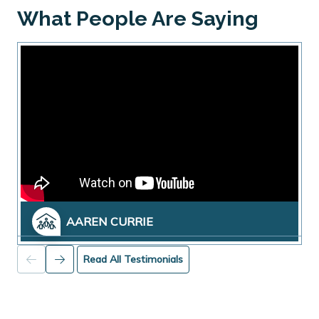
What People Are Saying
AAREN CURRIE
Read All Testimonials