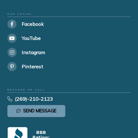
OUR SOCIAL
Facebook
YouTube
Instagram
Pinterest
MESSAGE OR CALL
(269)-210-2123
SEND MESSAGE