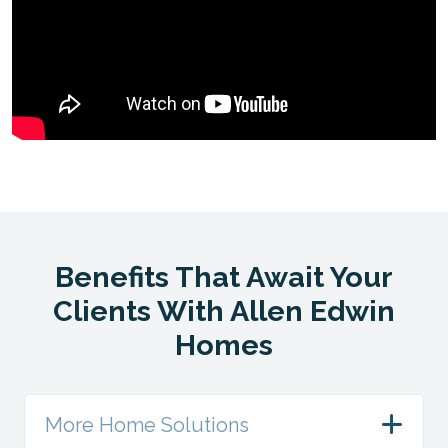
Benefits That Await Your
Clients With Allen Edwin
Homes
More Home Solutions