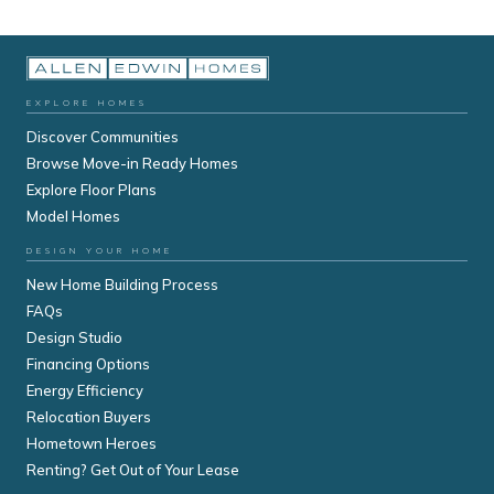
EXPLORE HOMES
Discover Communities
Browse Move-in Ready Homes
Explore Floor Plans
Model Homes
DESIGN YOUR HOME
New Home Building Process
FAQs
Design Studio
Financing Options
Energy Efficiency
Relocation Buyers
Hometown Heroes
Renting? Get Out of Your Lease