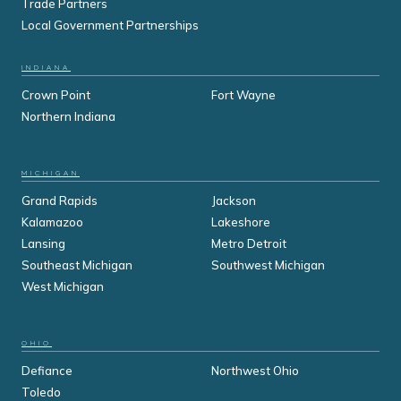
Trade Partners
Local Government Partnerships
INDIANA
Crown Point
Fort Wayne
Northern Indiana
MICHIGAN
Grand Rapids
Jackson
Kalamazoo
Lakeshore
Lansing
Metro Detroit
Southeast Michigan
Southwest Michigan
West Michigan
OHIO
Defiance
Northwest Ohio
Toledo