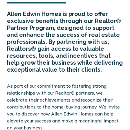
Allen Edwin Homes is proud to offer
exclusive benefits through our Realtor®
Partner Program, designed to support
and enhance the success of real estate
professionals. By partnering with us,
Realtors® gain access to valuable
resources, tools, and incentives that
help grow their business while delivering
exceptional value to their clients.
As part of our commitment to fostering strong
relationships with our Realtor® partners, we
celebrate their achievements and recognize their
contributions to the home-buying journey. We invite
you to discover how Allen Edwin Homes can help
elevate your success and make a meaningful impact
on your business.