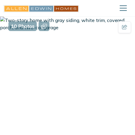
10 Photos