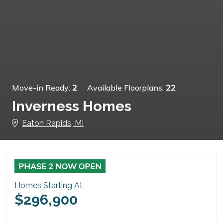
Move-in Ready:
2
Available Floorplans:
22
Inverness Homes
Eaton Rapids, MI
PHASE 2 NOW OPEN
Homes Starting At
$296,900