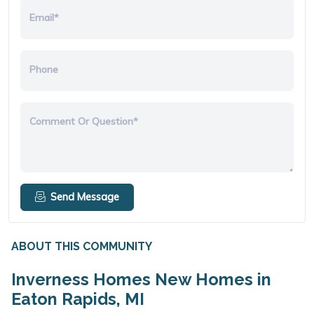
Email*
Phone
Comment Or Question*
Send Message
ABOUT THIS COMMUNITY
Inverness Homes New Homes in
Eaton Rapids, MI