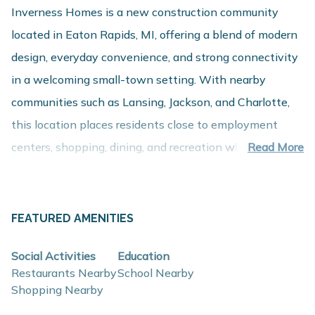
Inverness Homes is a new construction community
located in Eaton Rapids, MI, offering a blend of modern
design, everyday convenience, and strong connectivity
in a welcoming small-town setting. With nearby
communities such as Lansing, Jackson, and Charlotte,
this location places residents close to employment
centers, shopping, dining, and recreation while
Read More
maintaining a comfortable residential setting.
About These New Homes for Sale
Homes at Inverness Homes are thoughtfully designed
FEATURED AMENITIES
with contemporary finishes, open-concept layouts, and
Social Activities
Education
energy-efficient construction that support flexible
Restaurants Nearby
School Nearby
lifestyles and long-term value, with a variety of
Shopping Nearby
floorplans designed to meet diverse needs.