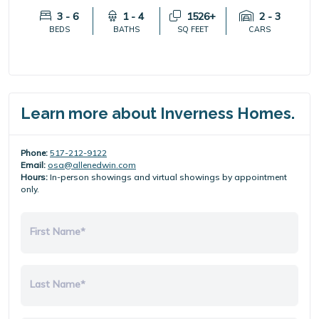
3 - 6
1 - 4
1526+
2 - 3
BEDS
BATHS
SQ FEET
CARS
Learn more about Inverness Homes.
Phone:
517-212-9122
Email:
osa@allenedwin.com
Hours:
In-person showings and virtual showings by appointment
only.
First Name*
Last Name*