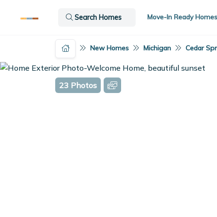
Move-In Ready Home
Search Homes
New Homes
Michigan
Cedar Spr
23 Photos