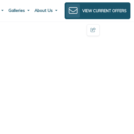
s
Galleries
About Us
VIEW CURRENT OFFERS