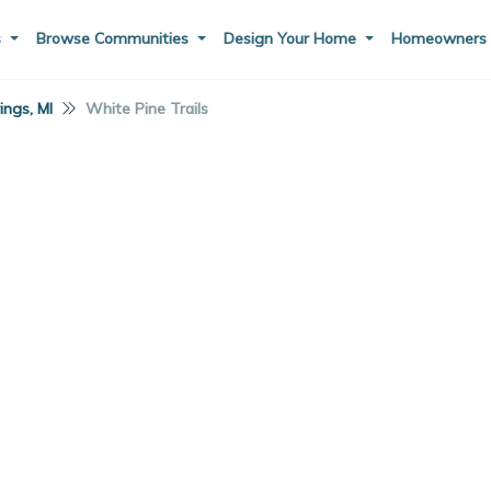
s
Browse Communities
Design Your Home
Homeowner
ings, MI
White Pine Trails