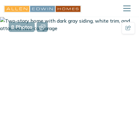
8 Photos