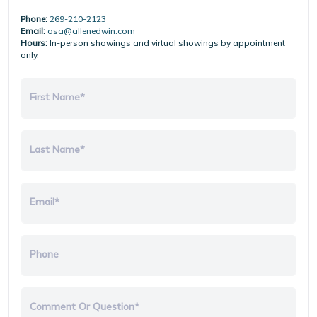
Phone:
269-210-2123
Email:
osa@allenedwin.com
Hours:
In-person showings and virtual showings by appointment
only.
First Name*
Last Name*
Email*
Phone
Comment Or Question*