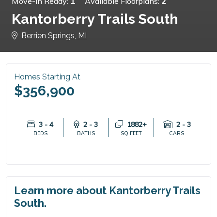
Move-in Ready:
1
Available Floorplans:
2
Kantorberry Trails South
Berrien Springs, MI
Homes Starting At
$356,900
3 - 4
2 - 3
1882+
2 - 3
BEDS
BATHS
SQ FEET
CARS
Learn more about Kantorberry Trails
South.