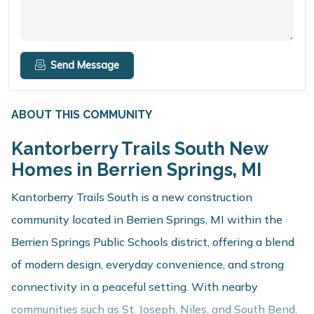
Send Message
ABOUT THIS COMMUNITY
Kantorberry Trails South New
Homes in Berrien Springs, MI
Kantorberry Trails South is a new construction
community located in Berrien Springs, MI within the
Berrien Springs Public Schools district, offering a blend
of modern design, everyday convenience, and strong
connectivity in a peaceful setting. With nearby
communities such as St. Joseph, Niles, and South Bend,