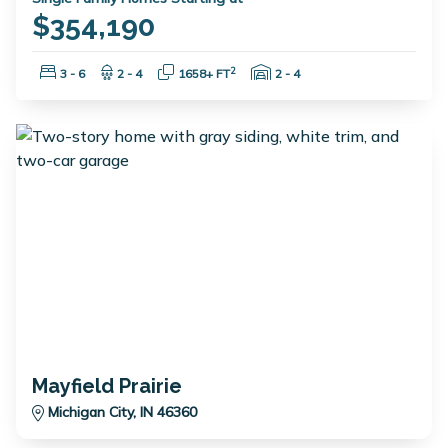
$354,190
Bedrooms:
Bathrooms:
Square Feet:
Garage Spaces:
2
3 - 6
2 - 4
1658+ FT
2 - 4
Mayfield Prairie
Michigan City, IN 46360