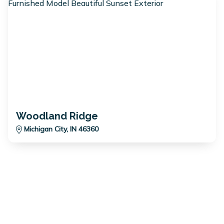
Woodland Ridge
Michigan City, IN 46360