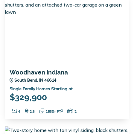
Woodhaven Indiana
South Bend, IN 46614
Single Family Homes Starting at
$329,900
Bedrooms:
Bathrooms:
Square Feet:
Garage Spaces:
2
4
2.5
1830+ FT
2