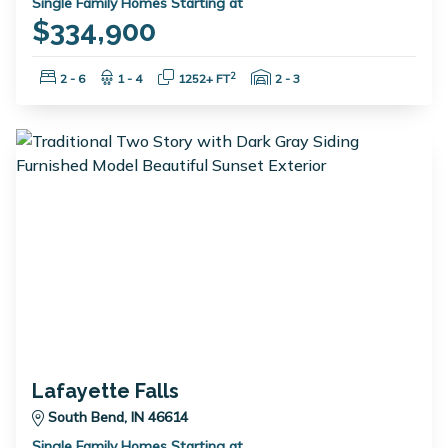
Single Family Homes Starting at
$334,900
Bedrooms:
Bathrooms:
Square Feet:
Garage Spaces:
2
2 - 6
1 - 4
1252+ FT
2 - 3
Lafayette Falls
South Bend, IN 46614
Single Family Homes Starting at