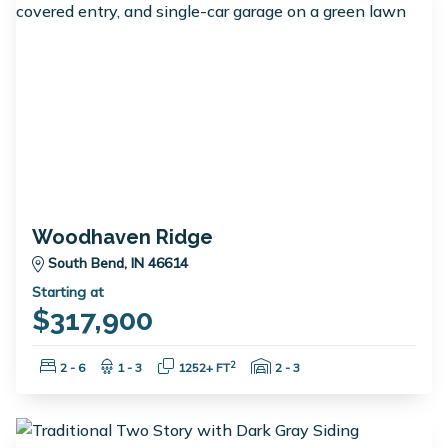
Woodhaven Ridge
South Bend, IN 46614
Starting at
$317,900
Bedrooms:
Bathrooms:
Square Feet:
Garage Spaces:
2
2 - 6
1 - 3
1252+ FT
2 - 3