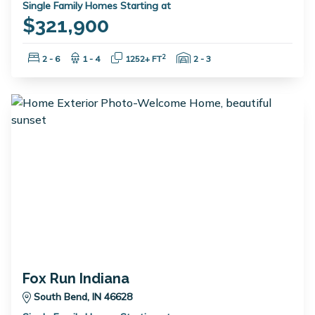
Single Family Homes Starting at
$321,900
Bedrooms:
Bathrooms:
Square Feet:
Garage Spaces:
2
2 - 6
1 - 4
1252+ FT
2 - 3
Fox Run Indiana
South Bend, IN 46628