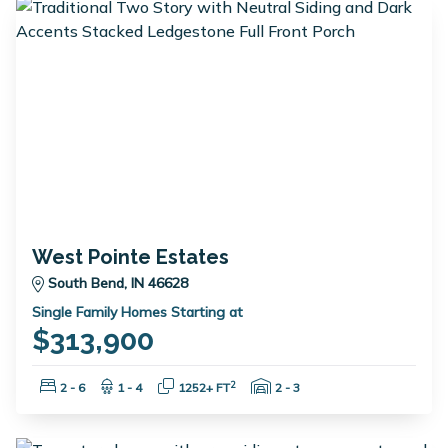
West Pointe Estates
South Bend, IN 46628
Single Family Homes Starting at
$313,900
Bedrooms:
Bathrooms:
Square Feet:
Garage Spaces:
2
2 - 6
1 - 4
1252+ FT
2 - 3