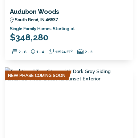
Audubon Woods
South Bend, IN 46637
Single Family Homes Starting at
$348,280
Bedrooms:
Bathrooms:
Square Feet:
Garage Spaces:
2
2 - 6
1 - 4
1252+ FT
2 - 3
NEW PHASE COMING SOON