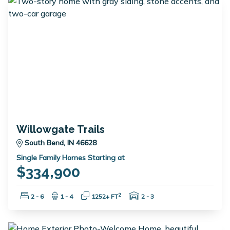
Willowgate Trails
South Bend, IN 46628
Single Family Homes Starting at
$334,900
Bedrooms:
Bathrooms:
Square Feet:
Garage Spaces:
2
2 - 6
1 - 4
1252+ FT
2 - 3