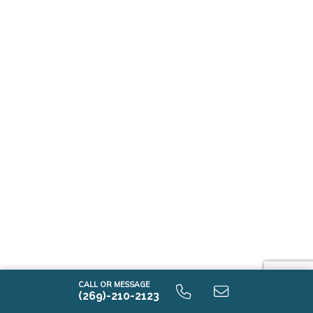
CALL OR MESSAGE
(269)-210-2123