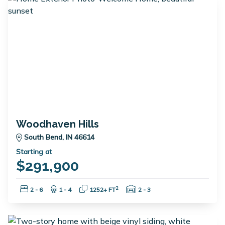
Woodhaven Hills
South Bend, IN 46614
Starting at
$291,900
Bedrooms:
Bathrooms:
Square Feet:
Garage Spaces:
2
2 - 6
1 - 4
1252+ FT
2 - 3