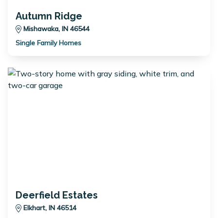
Autumn Ridge
Mishawaka, IN 46544
Single Family Homes
Deerfield Estates
Elkhart, IN 46514