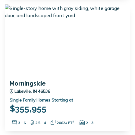
Morningside
Lakeville, IN 46536
Single Family Homes Starting at
$355,955
Bedrooms:
Bathrooms:
Square Feet:
Garage Spaces:
2
3 - 6
2.5 - 4
2062+ FT
2 - 3