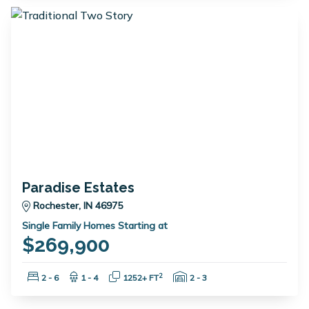
Paradise Estates
Rochester, IN 46975
Single Family Homes Starting at
$269,900
Bedrooms:
Bathrooms:
Square Feet:
Garage Spaces:
2
2 - 6
1 - 4
1252+ FT
2 - 3