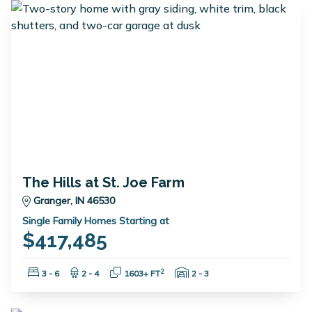
The Hills at St. Joe Farm
Granger, IN 46530
Single Family Homes Starting at
$417,485
Bedrooms:
Bathrooms:
Square Feet:
Garage Spaces:
2
3 - 6
2 - 4
1603+ FT
2 - 3