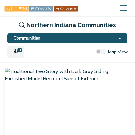
Northern Indiana Communities
Communities
3
Map View