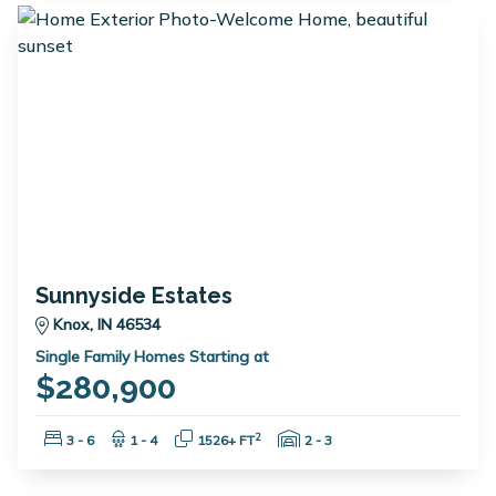
Sunnyside Estates
Knox, IN 46534
Single Family Homes Starting at
$280,900
Bedrooms:
Bathrooms:
Square Feet:
Garage Spaces:
2
3 - 6
1 - 4
1526+ FT
2 - 3