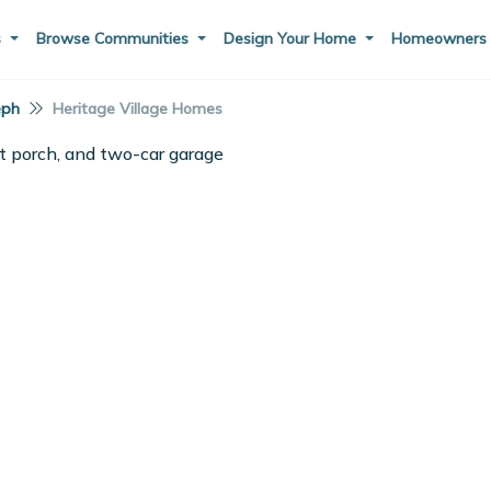
s
Browse Communities
Design Your Home
Homeowner
eph
Heritage Village Homes