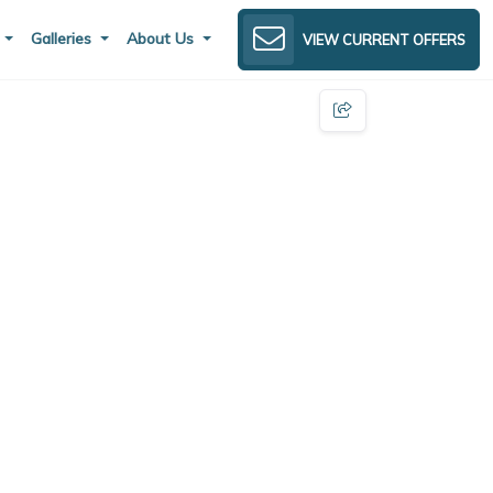
s
Galleries
About Us
VIEW CURRENT OFFERS