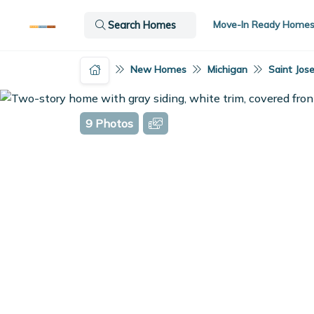
Move-In Ready Home
Search Homes
New Homes
Michigan
Saint Jos
9 Photos