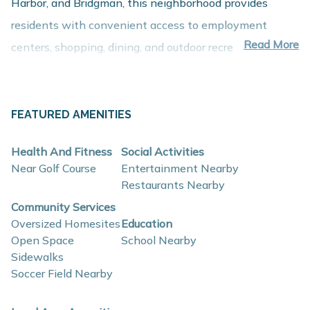
Harbor, and Bridgman, this neighborhood provides
residents with convenient access to employment
Read More
centers, shopping, dining, and outdoor recreation while
maintaining the relaxed atmosphere of Michigan’s Lake
Michigan shoreline.
About These New Homes for Sale
FEATURED AMENITIES
Homes in Wyndstone Estates are thoughtfully
Health And Fitness
Social Activities
designed with contemporary finishes, open-concept
Near Golf Course
Entertainment Nearby
layouts, and energy-efficient construction that support
Restaurants Nearby
comfort, functionality, and long-term value.
Community Services
Oversized Homesites
Education
Open Space
School Nearby
Interior and construction highlights may include:
Sidewalks
Open-concept floor plans with spacious living
Soccer Field Nearby
areas