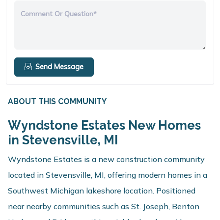
Comment Or Question*
Send Message
ABOUT THIS COMMUNITY
Wyndstone Estates New Homes
in Stevensville, MI
Wyndstone Estates is a new construction community
located in Stevensville, MI, offering modern homes in a
Southwest Michigan lakeshore location. Positioned
near nearby communities such as St. Joseph, Benton