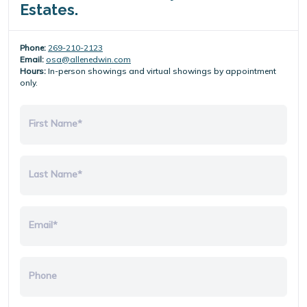
Estates.
Phone:
269-210-2123
Email:
osa@allenedwin.com
Hours:
In-person showings and virtual showings by appointment
only.
First Name*
Last Name*
Email*
Phone