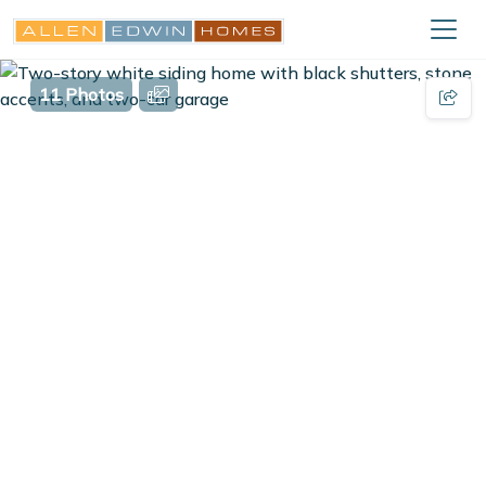
11 Photos