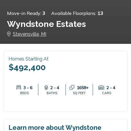
Move-in Ready:
3
Available Floorplans:
13
Wyndstone Estates
Stevensville, MI
Homes Starting At
$492,400
3 - 6
2 - 4
1658+
2 - 4
BEDS
BATHS
SQ FEET
CARS
Learn more about Wyndstone