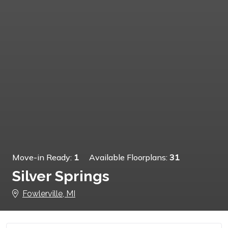
Move-in Ready:
1
Available Floorplans:
31
Silver Springs
Fowlerville, MI