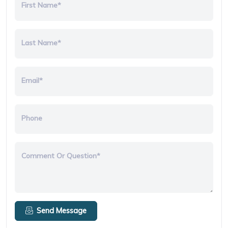
First Name*
Last Name*
Email*
Phone
Comment Or Question*
Send Message