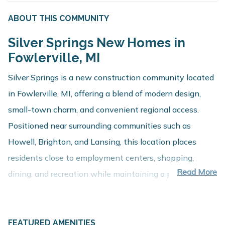
ABOUT THIS COMMUNITY
Silver Springs New Homes in
Fowlerville, MI
Silver Springs is a new construction community located
in Fowlerville, MI, offering a blend of modern design,
small-town charm, and convenient regional access.
Positioned near surrounding communities such as
Howell, Brighton, and Lansing, this location places
residents close to employment centers, shopping,
Read More
dining, and recreation while maintaining a peaceful
residential setting.
About These New Homes for Sale
FEATURED AMENITIES
Homes at Silver Springs are thoughtfully designed with