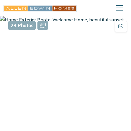
23 Photos