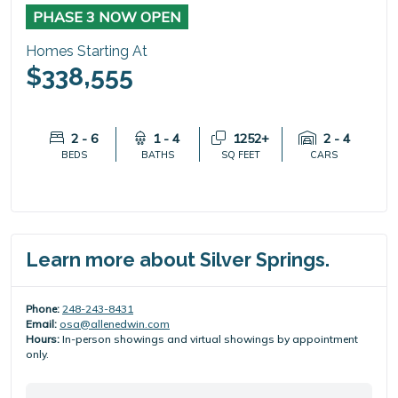
PHASE 3 NOW OPEN
Homes Starting At
$338,555
2 - 6
1 - 4
1252+
2 - 4
BEDS
BATHS
SQ FEET
CARS
Learn more about Silver Springs.
Phone:
248-243-8431
Email:
osa@allenedwin.com
Hours:
In-person showings and virtual showings by appointment
only.