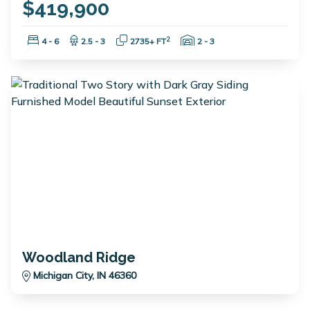
$419,900
Bedrooms:
Bathrooms:
Square Feet:
Garage Spaces:
2
4 - 6
2.5 - 3
2735+ FT
2 - 3
Woodland Ridge
Michigan City, IN 46360