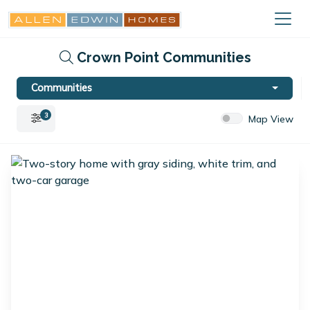
Crown Point Communities
Communities
3
Map View