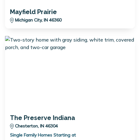
Mayfield Prairie
Michigan City, IN 46360
The Preserve Indiana
Chesterton, IN 46304
Single Family Homes Starting at