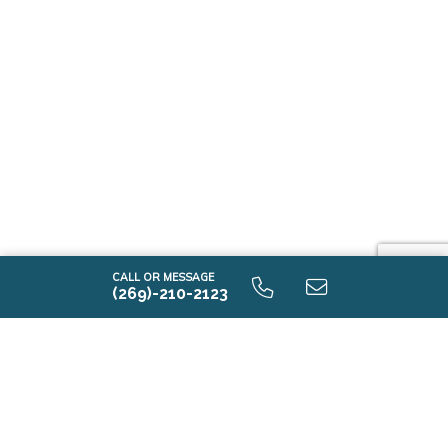
CALL OR MESSAGE
(269)-210-2123
Explore New Home
Communities in Crown