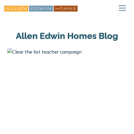
Allen Edwin Homes Blog