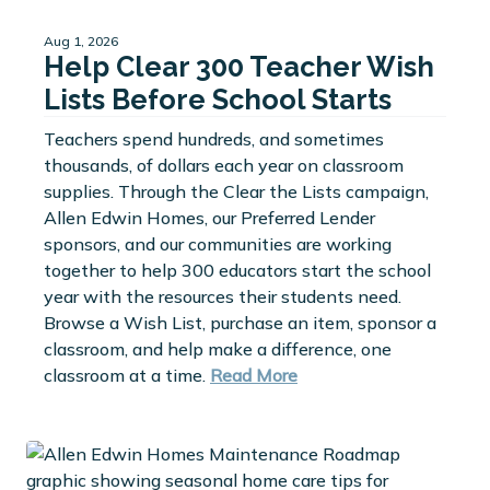
Aug 1, 2026
Help Clear 300 Teacher Wish
Lists Before School Starts
Teachers spend hundreds, and sometimes
thousands, of dollars each year on classroom
supplies. Through the Clear the Lists campaign,
Allen Edwin Homes, our Preferred Lender
sponsors, and our communities are working
together to help 300 educators start the school
year with the resources their students need.
Browse a Wish List, purchase an item, sponsor a
classroom, and help make a difference, one
classroom at a time.
Read More