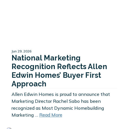
Jun 29, 2026
National Marketing
Recognition Reflects Allen
Edwin Homes’ Buyer First
Approach
Allen Edwin Homes is proud to announce that
Marketing Director Rachel Sabo has been
recognized as Most Dynamic Homebuilding
Marketing …
Read More