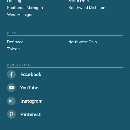
Lansing
Metro Detroit
Southeast Michigan
Southwest Michigan
West Michigan
OHIO
Defiance
Northwest Ohio
Toledo
OUR SOCIAL
Facebook
YouTube
Instagram
Pinterest