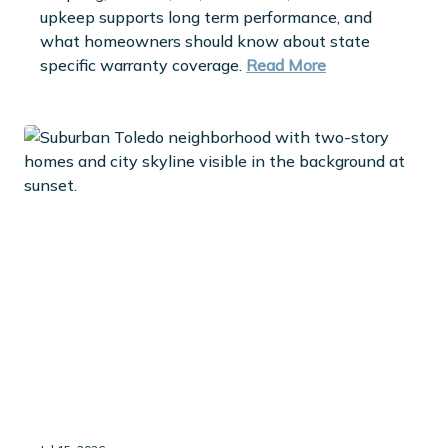
upkeep supports long term performance, and
what homeowners should know about state
specific warranty coverage.
Read More