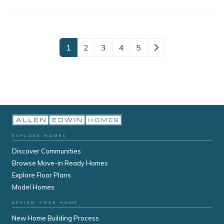
1
2
3
4
5
EXPLORE HOMES
Discover Communities
Browse Move-in Ready Homes
Explore Floor Plans
Model Homes
DESIGN YOUR HOME
New Home Building Process