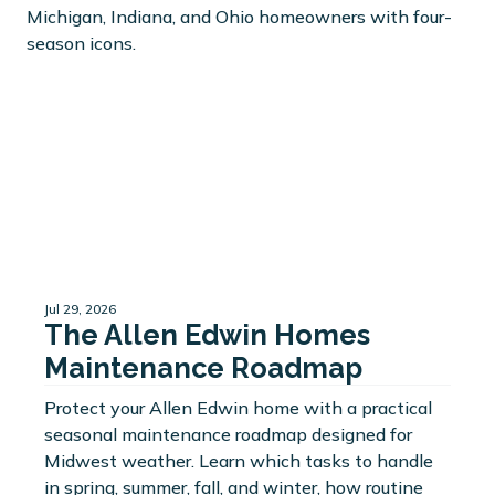
Jul 29, 2026
The Allen Edwin Homes
Maintenance Roadmap
Protect your Allen Edwin home with a practical
seasonal maintenance roadmap designed for
Midwest weather. Learn which tasks to handle
in spring, summer, fall, and winter, how routine