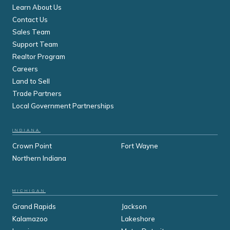
Learn About Us
Contact Us
Sales Team
Support Team
Realtor Program
Careers
Land to Sell
Trade Partners
Local Government Partnerships
INDIANA
Crown Point
Fort Wayne
Northern Indiana
MICHIGAN
Grand Rapids
Jackson
Kalamazoo
Lakeshore