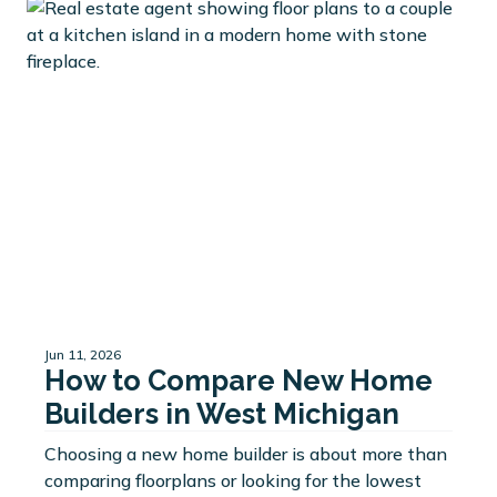
Jun 11, 2026
How to Compare New Home
Builders in West Michigan
Choosing a new home builder is about more than
comparing floorplans or looking for the lowest