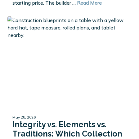
starting price. The builder …
Read More
May 28, 2026
Integrity vs. Elements vs.
Traditions: Which Collection