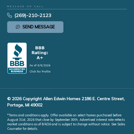
MESSAGE OR CALL
(269)-210-2123
SEND MESSAGE
© 2026 Copyright Allen Edwin Homes 2186 E. Centre Street,
Portage, MI 49002
*Terms and conditions apply. Offer available on select homes purchased before
August 31st, 2026 that close by September 30th. Advertised interest rate reflects
market conditions as of 8/4/26 and is subject to change without notice. See Sales
Counselor for details.