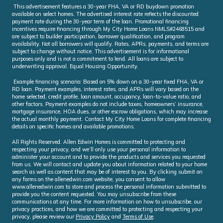
This advertisement features a 30-year FHA, VA or RD buydown promotion
available on select homes. The advertised interest rate reflects the discounted
payment rate during the 30-year term of the loan. Promotional financing
incentives require financing through My City Home Loans NMLS#2468515 and
are subject to builder participation, borrower qualification, and program
availability. Not all borrowers will qualify. Rates, APRs, payments, and terms are
subject to change without notice. This advertisement is for informational
purposes only and is not a commitment to lend. All loans are subject to
underwriting approval. Equal Housing Opportunity.
Example financing scenario: Based on 5% down on a 30-year fixed FHA, VA or
RD loan. Payment examples, interest rates, and APRs will vary based on the
home selected, credit profile, loan amount, occupancy, loan-to-value ratio, and
other factors. Payment examples do not include taxes, homeowners’ insurance,
mortgage insurance, HOA dues, or other escrow obligations, which may increase
the actual monthly payment. Contact My City Home Loans for complete financing
details on specific homes and available promotions.
All Rights Reserved. Allen Edwin Homes is committed to protecting and
respecting your privacy, and we’ll only use your personal information to
administer your account and to provide the products and services you requested
from us. We will contact and update you about information related to your home
search as well as content that may be of interest to you. By clicking submit on
any forms on the allenedwin.com website, you consent to allow
www.allenedwin.com to store and process the personal information submitted to
provide you the content requested. You may unsubscribe from these
communications at any time. For more information on how to unsubscribe, our
privacy practices, and how we are committed to protecting and respecting your
privacy, please review our
Privacy Policy
and
Terms of Use
.