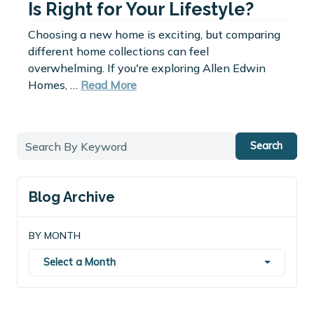
Is Right for Your Lifestyle?
Choosing a new home is exciting, but comparing
different home collections can feel
overwhelming. If you're exploring Allen Edwin
Homes, …
Read More
Search
Blog Archive
BY MONTH
Select a Month