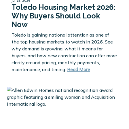
Jul 15, 2026
Toledo Housing Market 2026:
Why Buyers Should Look
Now
Toledo is gaining national attention as one of
the top housing markets to watch in 2026. See
why demand is growing, what it means for
buyers, and how new construction can offer more
clarity around pricing, monthly payments,
maintenance, and timing.
Read More