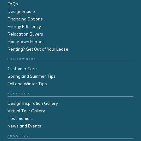
FAQs
Design Studio
Financing Options
Energy Efficiency
Relocation Buyers
Hometown Heroes
Renting? Get Out of Your Lease
HOMEOWNERS
Customer Care
Spring and Summer Tips
Fall and Winter Tips
PORTFOLIO
Design Inspiration Gallery
Virtual Tour Gallery
Testimonials
News and Events
ABOUT US