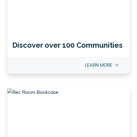
Discover over 100 Communities
LEARN MORE