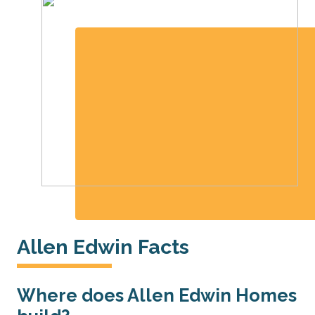
Allen Edwin Facts
Where does Allen Edwin Homes