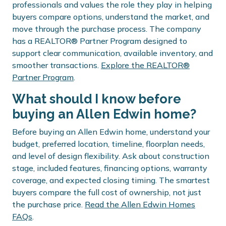
professionals and values the role they play in helping
buyers compare options, understand the market, and
move through the purchase process. The company
has a REALTOR® Partner Program designed to
support clear communication, available inventory, and
smoother transactions.
Explore the REALTOR®
Partner Program
.
What should I know before
buying an Allen Edwin home?
Before buying an Allen Edwin home, understand your
budget, preferred location, timeline, floorplan needs,
and level of design flexibility. Ask about construction
stage, included features, financing options, warranty
coverage, and expected closing timing. The smartest
buyers compare the full cost of ownership, not just
the purchase price.
Read the Allen Edwin Homes
FAQs
.