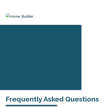
Frequently Asked Questions