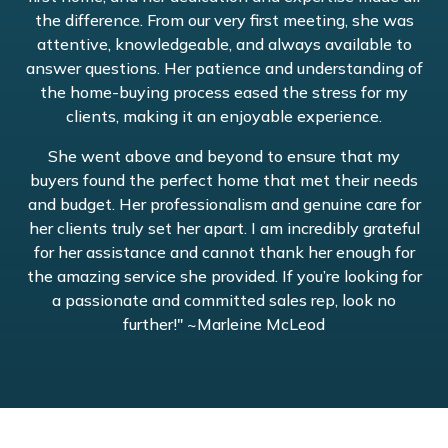
the difference. From our very first meeting, she was
attentive, knowledgeable, and always available to
answer questions. Her patience and understanding of
the home-buying process eased the stress for my
clients, making it an enjoyable experience.
She went above and beyond to ensure that my
buyers found the perfect home that met their needs
and budget. Her professionalism and genuine care for
her clients truly set her apart. I am incredibly grateful
for her assistance and cannot thank her enough for
the amazing service she provided. If you’re looking for
a passionate and committed sales rep, look no
further!" ~Marleine McLeod