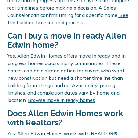
ready and in progress options, so buyers can compare
real timelines before making a decision. A Sales
Counselor can confirm timing for a specific home.
See
the building timeline and process
.
Can I buy a move in ready Allen
Edwin home?
Yes. Allen Edwin Homes offers move in ready and in
progress homes across many communities. These
homes can be a strong option for buyers who want
new construction but need a shorter timeline than
building from the ground up. Availability, pricing,
finishes, and completion dates vary by home and
location.
Browse move in ready homes
.
Does Allen Edwin Homes work
with Realtors?
Yes. Allen Edwin Homes works with REALTOR®