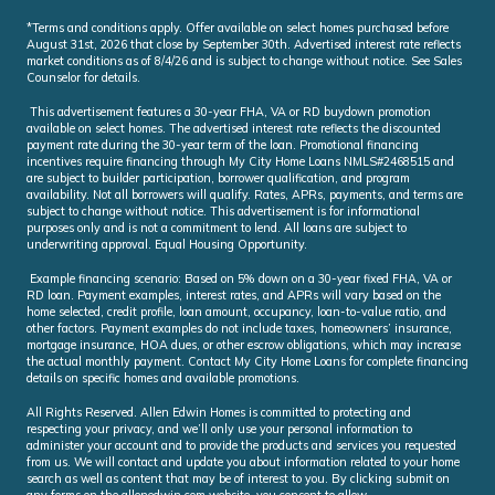
*Terms and conditions apply. Offer available on select homes purchased before
August 31st, 2026 that close by September 30th. Advertised interest rate reflects
market conditions as of 8/4/26 and is subject to change without notice. See Sales
Counselor for details.
This advertisement features a 30-year FHA, VA or RD buydown promotion
available on select homes. The advertised interest rate reflects the discounted
payment rate during the 30-year term of the loan. Promotional financing
incentives require financing through My City Home Loans NMLS#2468515 and
are subject to builder participation, borrower qualification, and program
availability. Not all borrowers will qualify. Rates, APRs, payments, and terms are
subject to change without notice. This advertisement is for informational
purposes only and is not a commitment to lend. All loans are subject to
underwriting approval. Equal Housing Opportunity.
Example financing scenario: Based on 5% down on a 30-year fixed FHA, VA or
RD loan. Payment examples, interest rates, and APRs will vary based on the
home selected, credit profile, loan amount, occupancy, loan-to-value ratio, and
other factors. Payment examples do not include taxes, homeowners’ insurance,
mortgage insurance, HOA dues, or other escrow obligations, which may increase
the actual monthly payment. Contact My City Home Loans for complete financing
details on specific homes and available promotions.
All Rights Reserved. Allen Edwin Homes is committed to protecting and
respecting your privacy, and we’ll only use your personal information to
administer your account and to provide the products and services you requested
from us. We will contact and update you about information related to your home
search as well as content that may be of interest to you. By clicking submit on
any forms on the allenedwin.com website, you consent to allow