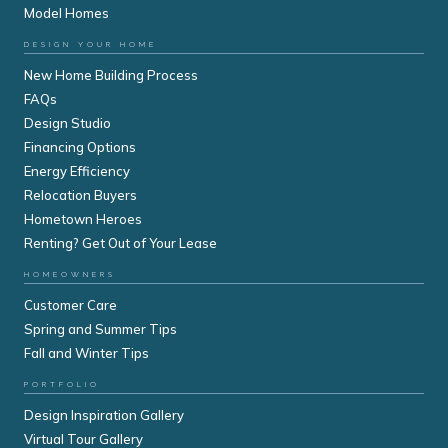
Model Homes
DESIGN YOUR HOME
New Home Building Process
FAQs
Design Studio
Financing Options
Energy Efficiency
Relocation Buyers
Hometown Heroes
Renting? Get Out of Your Lease
HOMEOWNERS
Customer Care
Spring and Summer Tips
Fall and Winter Tips
PORTFOLIO
Design Inspiration Gallery
Virtual Tour Gallery