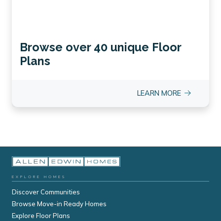
Browse over 40 unique Floor
Plans
LEARN MORE
EXPLORE HOMES
Discover Communities
Browse Move-in Ready Homes
Explore Floor Plans