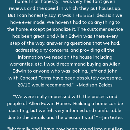
home. In all honesty, I was very hesitant given
reviews and the speed in which they put houses up.
But I can honestly say, it was THE BEST decision we
have ever made. We haven’t had to do anything to
the home, except personalize it. The customer service
has been great, and Allen Edwin was there every
step of the way, answering questions that we had,
addressing any concerns, and providing all the
information we need on the house including
warranties, etc. I would recommend buying an Allen
Edwin to anyone who was looking. Jeff and John
with Concord Farms have been absolutely awesome.
20/10 would recommend." ~Madison Zeldes
"We were really impressed with the process and
people of Allen Edwin Homes. Building a home can be
daunting, but we felt very informed and comfortable
due to the details and the pleasant staff." ~Jim Gates
"My family and I have now been moved into our Allen