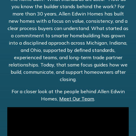
you know the builder stands behind the work? For
more than 30 years, Allen Edwin Homes has built
new homes with a focus on value, consistency, and a
clear process buyers can understand. What started as
a commitment to smarter homebuilding has grown
into a disciplined approach across Michigan, Indiana,
and Ohio, supported by defined standards,
experienced teams, and long-term trade partner
relationships. Today, that same focus guides how we
build, communicate, and support homeowners after
closing.
For a closer look at the people behind Allen Edwin
Homes,
Meet Our Team
.