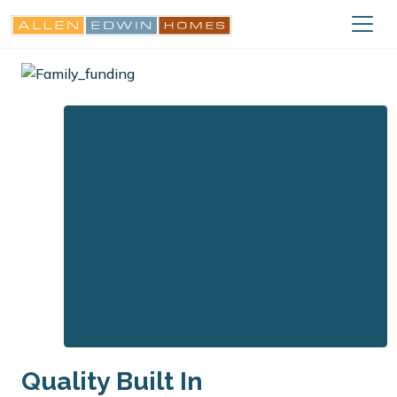
Quality Built In