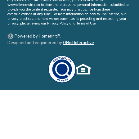
www.allenedwin.com to store and process the personal information submitted to
provide you the content requested. You may unsubscribe from these
communications at any time. For more information on how to unsubscribe, our
privacy practices, and how we are committed to protecting and respecting your
privacy, please review our
Privacy Policy
and
Terms of Use
.
®
Powered by Homefiniti
.
Designed and engineered by
ONeil Interactive
.