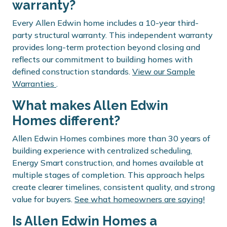
warranty?
Every Allen Edwin home includes a 10-year third-
party structural warranty. This independent warranty
provides long-term protection beyond closing and
reflects our commitment to building homes with
defined construction standards.
View our Sample
Warranties
.
What makes Allen Edwin
Homes different?
Allen Edwin Homes combines more than 30 years of
building experience with centralized scheduling,
Energy Smart construction, and homes available at
multiple stages of completion. This approach helps
create clearer timelines, consistent quality, and strong
value for buyers.
See what homeowners are saying!
Is Allen Edwin Homes a