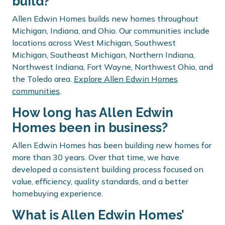
build?
Allen Edwin Homes builds new homes throughout
Michigan, Indiana, and Ohio. Our communities include
locations across West Michigan, Southwest
Michigan, Southeast Michigan, Northern Indiana,
Northwest Indiana, Fort Wayne, Northwest Ohio, and
the Toledo area.
Explore Allen Edwin Homes
communities
.
How long has Allen Edwin
Homes been in business?
Allen Edwin Homes has been building new homes for
more than 30 years. Over that time, we have
developed a consistent building process focused on
value, efficiency, quality standards, and a better
homebuying experience.
What is Allen Edwin Homes’