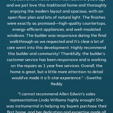
and we just love this traditional home and thoroughly
enjoying the modern layout and spacious, with an
open floor plan and lots of natural light. The finishes
were exactly as promised—high-quality countertops,
energy-efficient appliances, and well-insulated
windows. The builder was responsive during the final
walkthrough as we requested and It’s clear a lot of
care went into this development. Highly recommend
this builder and community! Thankfully, the builder’s
customer service has been responsive and is working
on the repairs as 1 year free services. Overall, the
home is great, but a little more attention to detail
would’ve made it a 5-star experience." ~Swetha
Reddy
"I cannot recommend Allen Edwin's sales
representative Linda Williams highly enough! She
was instrumental in helping my buyers purchase their
first home, and her dedication and expertise made all