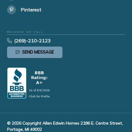
Pinterest
MESSAGE OR CALL
(269)-210-2123
SEND MESSAGE
© 2026 Copyright Allen Edwin Homes 2186 E. Centre Street,
Portage, MI 49002