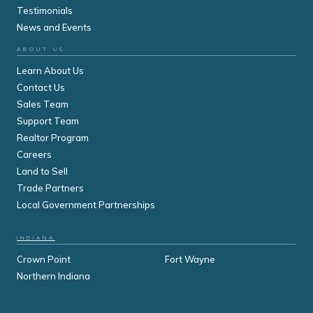
Testimonials
News and Events
ABOUT US
Learn About Us
Contact Us
Sales Team
Support Team
Realtor Program
Careers
Land to Sell
Trade Partners
Local Government Partnerships
INDIANA
Crown Point
Fort Wayne
Northern Indiana