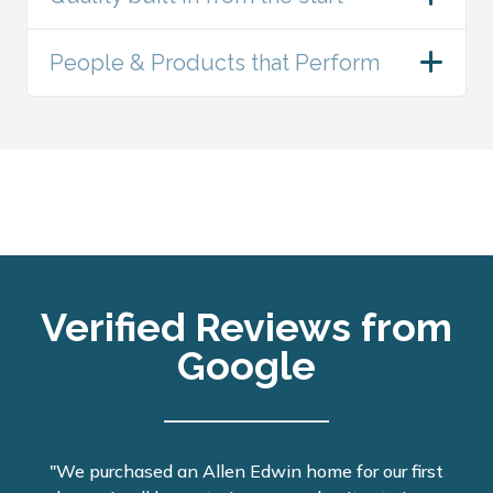
People & Products that Perform
Verified Reviews from
Google
"We purchased an Allen Edwin home for our first