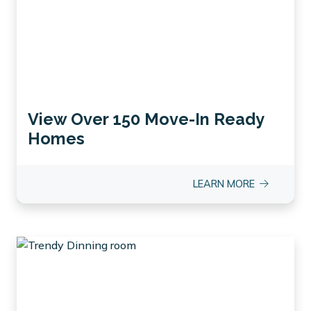
View Over 150 Move-In Ready
Homes
LEARN MORE