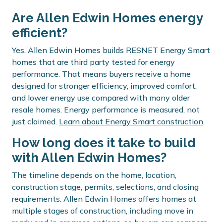
Are Allen Edwin Homes energy
efficient?
Yes. Allen Edwin Homes builds RESNET Energy Smart
homes that are third party tested for energy
performance. That means buyers receive a home
designed for stronger efficiency, improved comfort,
and lower energy use compared with many older
resale homes. Energy performance is measured, not
just claimed.
Learn about Energy Smart construction
.
How long does it take to build
with Allen Edwin Homes?
The timeline depends on the home, location,
construction stage, permits, selections, and closing
requirements. Allen Edwin Homes offers homes at
multiple stages of construction, including move in