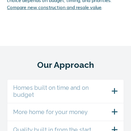
choice depends on budget, timing, and priorities.
Compare new construction and resale value
.
Our Approach
Homes built on time and on
budget
More home for your money
Quality built in from the start