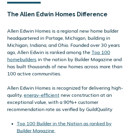
The Allen Edwin Homes Difference
Allen Edwin Homes is a regional new home builder
headquartered in Portage, Michigan, building in
Michigan, Indiana, and Ohio. Founded over 30 years
ago, Allen Edwin is ranked among the
Top 100
homebuilders
in the nation by Builder Magazine and
has built thousands of new homes across more than
100 active communities.
Allen Edwin Homes is recognized for delivering high-
quality,
energy-efficient
new construction at an
exceptional value, with a 90%+ customer
recommendation rate as verified by GuildQuality
Top 100 Builder in the Nation as ranked by
Builder Magazine