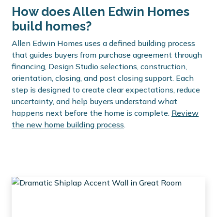
How does Allen Edwin Homes
build homes?
Allen Edwin Homes uses a defined building process
that guides buyers from purchase agreement through
financing, Design Studio selections, construction,
orientation, closing, and post closing support. Each
step is designed to create clear expectations, reduce
uncertainty, and help buyers understand what
happens next before the home is complete.
Review
the new home building process
.