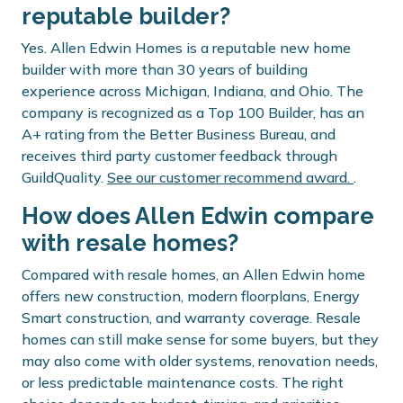
reputable builder?
Yes. Allen Edwin Homes is a reputable new home
builder with more than 30 years of building
experience across Michigan, Indiana, and Ohio. The
company is recognized as a Top 100 Builder, has an
A+ rating from the Better Business Bureau, and
receives third party customer feedback through
GuildQuality.
See our customer recommend award.
.
How does Allen Edwin compare
with resale homes?
Compared with resale homes, an Allen Edwin home
offers new construction, modern floorplans, Energy
Smart construction, and warranty coverage. Resale
homes can still make sense for some buyers, but they
may also come with older systems, renovation needs,
or less predictable maintenance costs. The right