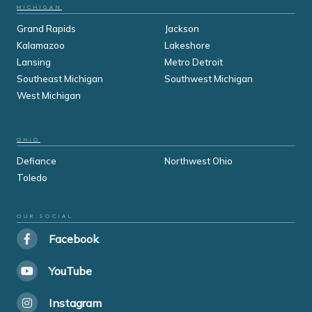
MICHIGAN
Grand Rapids
Jackson
Kalamazoo
Lakeshore
Lansing
Metro Detroit
Southeast Michigan
Southwest Michigan
West Michigan
OHIO
Defiance
Northwest Ohio
Toledo
OUR SOCIAL
Facebook
YouTube
Instagram