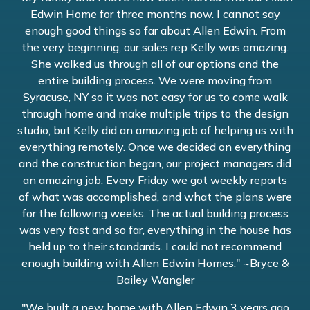
Edwin Home for three months now. I cannot say
enough good things so far about Allen Edwin. From
the very beginning, our sales rep Kelly was amazing.
She walked us through all of our options and the
entire building process. We were moving from
Syracuse, NY so it was not easy for us to come walk
through home and make multiple trips to the design
studio, but Kelly did an amazing job of helping us with
everything remotely. Once we decided on everything
and the construction began, our project managers did
an amazing job. Every Friday we got weekly reports
of what was accomplished, and what the plans were
for the following weeks. The actual building process
was very fast and so far, everything in the house has
held up to their standards. I could not recommend
enough building with Allen Edwin Homes." ~Bryce &
Bailey Wangler
"We built a new home with Allen Edwin 3 years ago