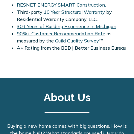
RESNET ENERGY SMART Construction.
Third-party
10 Year Structural Warranty
by
Residential Warranty Company, LLC.
30+ Years of Building Experience in Michigan
90%+ Customer Recommendation Rate
as
measured by the
Guild Quality Survey
™
A+ Rating from the BBB | Better Business Bureau
About Us
Buying a new home comes with big questions. How is
the home built? What standards are used? How do