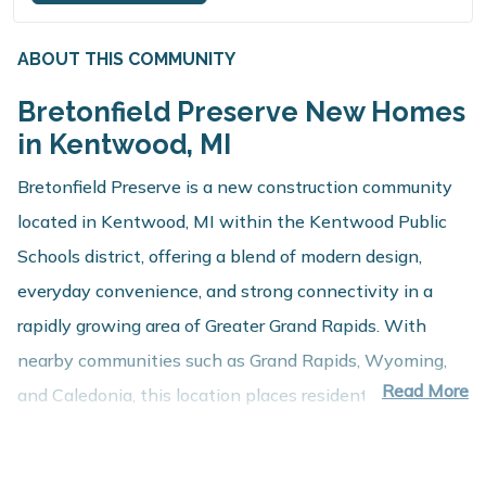
ABOUT THIS COMMUNITY
Bretonfield Preserve New Homes
in Kentwood, MI
Bretonfield Preserve is a new construction community
located in Kentwood, MI within the Kentwood Public
Schools district, offering a blend of modern design,
everyday convenience, and strong connectivity in a
rapidly growing area of Greater Grand Rapids. With
nearby communities such as Grand Rapids, Wyoming,
Read More
and Caledonia, this location places residents close to
employment centers, shopping, dining, and recreation
while maintaining a comfortable residential setting.