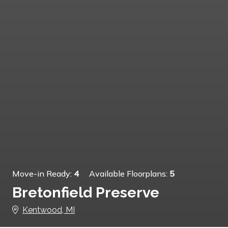
Move-in Ready:
4
Available Floorplans:
5
Bretonfield Preserve
Kentwood, MI