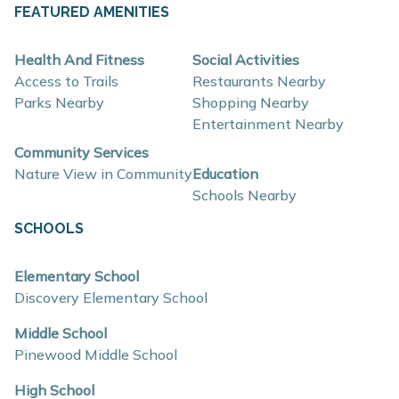
About These New Homes for Sale
FEATURED AMENITIES
Homes at Bretonfield Preserve are thoughtfully
Health And Fitness
Social Activities
designed with contemporary finishes, open-concept
Access to Trails
Restaurants Nearby
layouts, and energy-efficient construction that supports
Parks Nearby
Shopping Nearby
Entertainment Nearby
flexible lifestyles and long-term value.
Community Services
Nature View in Community
Education
Interior and construction highlights include:
Schools Nearby
Open-concept floor plans with light-filled living
SCHOOLS
spaces
Quartz countertops and coordinating backsplash
Elementary School
Discovery Elementary School
Stainless steel kitchen appliances
Eat-in kitchens designed for everyday use and
Middle School
Pinewood Middle School
entertaining
Mud rooms and plentiful storage
High School