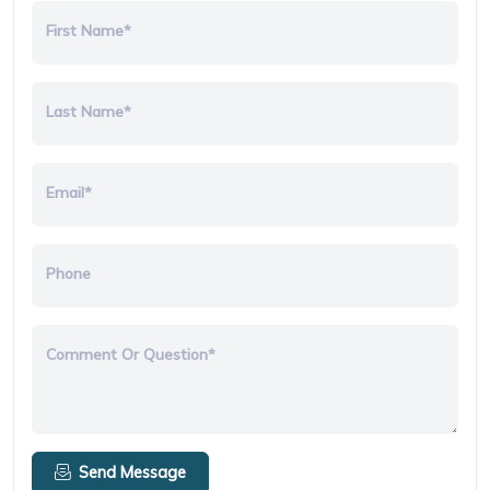
First Name*
Last Name*
Email*
Phone
Comment Or Question*
Send Message