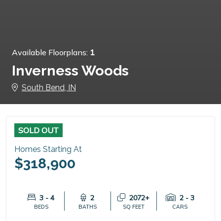
Available Floorplans:
1
Inverness Woods
South Bend, IN
SOLD OUT
Homes Starting At
$318,900
3 - 4
2
2072+
2 - 3
BEDS
BATHS
SQ FEET
CARS