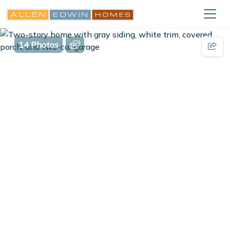
14 Photos