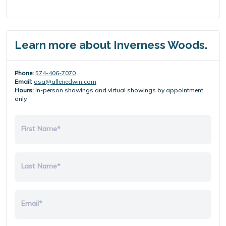
Learn more about Inverness Woods.
Phone:
574-406-7070
Email:
osa@allenedwin.com
Hours:
In-person showings and virtual showings by appointment
only.
First Name*
Last Name*
Email*