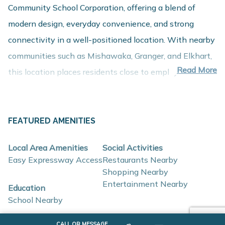
Community School Corporation, offering a blend of
modern design, everyday convenience, and strong
connectivity in a well-positioned location. With nearby
communities such as Mishawaka, Granger, and Elkhart,
Read More
this location places residents close to employment
centers, shopping, dining, and recreation while
maintaining a comfortable residential setting.
FEATURED AMENITIES
About These New Homes for Sale
Local Area Amenities
Social Activities
Homes at Inverness Woods are thoughtfully designed
Easy Expressway Access
Restaurants Nearby
Shopping Nearby
with contemporary finishes, open-concept layouts, and
Entertainment Nearby
Education
energy-efficient construction that support flexible
School Nearby
lifestyles and long-term value.
SCHOOLS
CALL OR MESSAGE