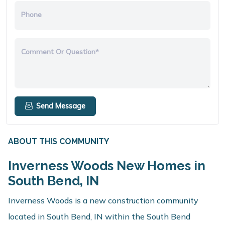
Phone
Comment Or Question*
Send Message
ABOUT THIS COMMUNITY
Inverness Woods New Homes in
South Bend, IN
Inverness Woods is a new construction community
located in South Bend, IN within the South Bend