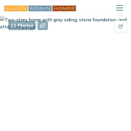
11 Photos