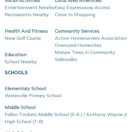
Social Activities
Local Area Amenities
Entertainment Nearby
Easy Expressway Access
contemporary finishes, open-concept layouts, and
Restaurants Nearby
Close to Shopping
energy-efficient construction that supports flexible
lifestyles and long-term value.
Health And Fitness
Community Services
Near Golf Course
Active Homeowners Association
Interior and construction highlights include:
Oversized Homesites
Mature Trees in Community
Education
Open-concept floor plans with light-filled living
Sidewalks
School Nearby
spaces
SCHOOLS
Quartz countertops and coordinating backsplash
Stainless steel kitchen appliances
Elementary School
Eat-in kitchens designed for everyday use and
Waterville Primary School
entertaining
Middle School
Mud rooms and plentiful storage
Fallen Timbers Middle School (5-6 ) / Anthony Wayne Jr
High School (7-8)
Insulated construction for improved efficiency
Low-E windows