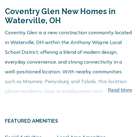
Coventry Glen New Homes in
Waterville, OH
Coventry Glen is a new construction community located
in Waterville, OH within the Anthony Wayne Local
School District, offering a blend of modern design,
everyday convenience, and strong connectivity in a
well-positioned location. With nearby communities
such as Maumee, Perrysburg, and Toledo, this location
Read More
places residents close to employment centers,
shopping, dining, and recreation while maintaining a
comfortable residential setting.
FEATURED AMENITIES
About These New Homes for Sale
Homes at Coventry Glen are thoughtfully designed with