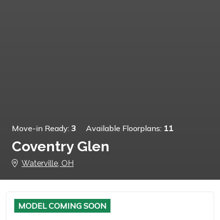
Move-in Ready:
3
Available Floorplans:
11
Coventry Glen
Waterville, OH
MODEL COMING SOON