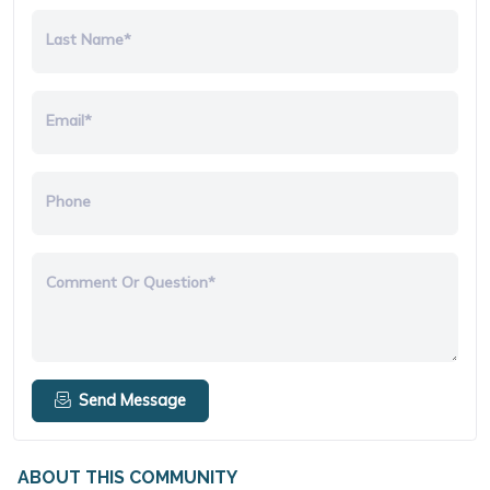
Last Name*
Email*
Phone
Comment Or Question*
Send Message
ABOUT THIS COMMUNITY