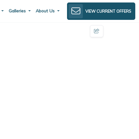
s
Galleries
About Us
VIEW CURRENT OFFERS