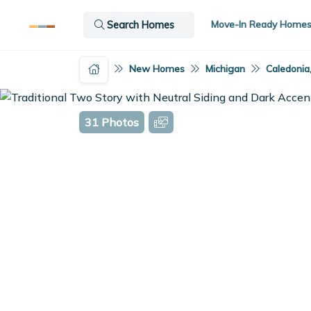
Move-In Ready Home
Search Homes
New Homes
Michigan
Caledonia
31 Photos