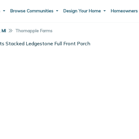
s
Browse Communities
Design Your Home
Homeowner
, MI
Thornapple Farms