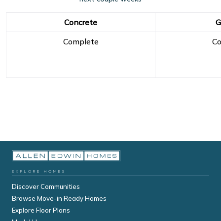
Concrete
G
Complete
Co
EXPLORE HOMES
Discover Communities
Browse Move-in Ready Homes
Explore Floor Plans