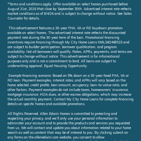
*Terms and conditions apply. Offer available on select homes purchased before
August 31st, 2026 that close by September 30th. Advertised interest rate reflects
market conditions as of 8/4/26 and is subject to change without notice. See Sales
Counselor for details.
This advertisement features a 30-year FHA, VA or RD buydown promotion
available on select homes. The advertised interest rate reflects the discounted
payment rate during the 30-year term of the loan. Promotional financing
incentives require financing through My City Home Loans NMLS#2468515 and
are subject to builder participation, borrower qualification, and program
availability. Not all borrowers will qualify. Rates, APRs, payments, and terms are
subject to change without notice. This advertisement is for informational
purposes only and is not a commitment to lend. All loans are subject to
underwriting approval. Equal Housing Opportunity.
Example financing scenario: Based on 5% down on a 30-year fixed FHA, VA or
RD loan. Payment examples, interest rates, and APRs will vary based on the
home selected, credit profile, loan amount, occupancy, loan-to-value ratio, and
other factors. Payment examples do not include taxes, homeowners’ insurance,
mortgage insurance, HOA dues, or other escrow obligations, which may increase
the actual monthly payment. Contact My City Home Loans for complete financing
details on specific homes and available promotions.
All Rights Reserved. Allen Edwin Homes is committed to protecting and
respecting your privacy, and we’ll only use your personal information to
administer your account and to provide the products and services you requested
from us. We will contact and update you about information related to your home
search as well as content that may be of interest to you. By clicking submit on
any forms on the allenedwin.com website, you consent to allow