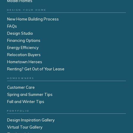
Model Homes
DESIGN YOUR HOME
New Home Building Process
FAQs
Design Studio
Financing Options
Energy Efficiency
Relocation Buyers
Hometown Heroes
Renting? Get Out of Your Lease
HOMEOWNERS
Customer Care
Spring and Summer Tips
Fall and Winter Tips
PORTFOLIO
Design Inspiration Gallery
Virtual Tour Gallery