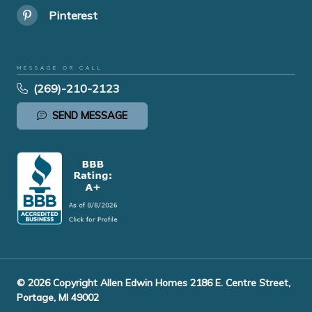
Pinterest
MESSAGE OR CALL
(269)-210-2123
SEND MESSAGE
© 2026 Copyright Allen Edwin Homes 2186 E. Centre Street,
Portage, MI 49002