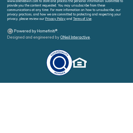
www.allenedwin.com to store and process the personal information submitted to
provide you the content requested. You may unsubscribe from these
communications at any time. For more information on how to unsubscribe, our
privacy practices, and how we are committed to protecting and respecting your
privacy, please review our
Privacy Policy
and
Terms of Use
.
®
Powered by Homefiniti
.
Designed and engineered by
ONeil Interactive
.