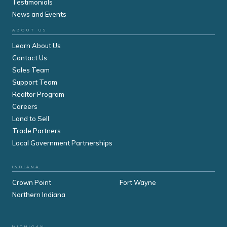
Testimonials
News and Events
ABOUT US
Learn About Us
Contact Us
Sales Team
Support Team
Realtor Program
Careers
Land to Sell
Trade Partners
Local Government Partnerships
INDIANA
Crown Point
Fort Wayne
Northern Indiana
MICHIGAN