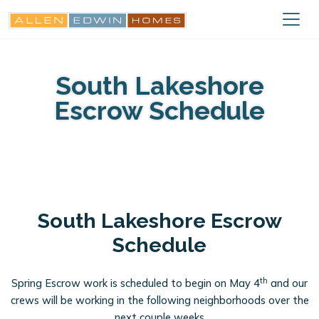
South Lakeshore
Escrow Schedule
South Lakeshore Escrow
Schedule
th
Spring Escrow work is scheduled to begin on May 4
and our
crews will be working in the following neighborhoods over the
next couple weeks