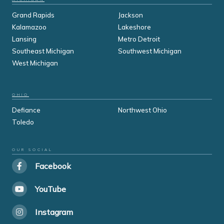
Grand Rapids
Jackson
Kalamazoo
Lakeshore
Lansing
Metro Detroit
Southeast Michigan
Southwest Michigan
West Michigan
OHIO
Defiance
Northwest Ohio
Toledo
OUR SOCIAL
Facebook
YouTube
Instagram