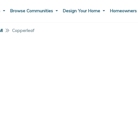
s
Browse Communities
Design Your Home
Homeowner
MI
Copperleaf