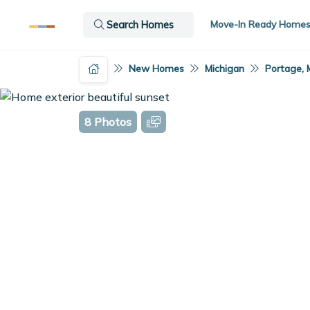
Move-In Ready Home
Search Homes
New Homes
Michigan
Portage, 
8 Photos