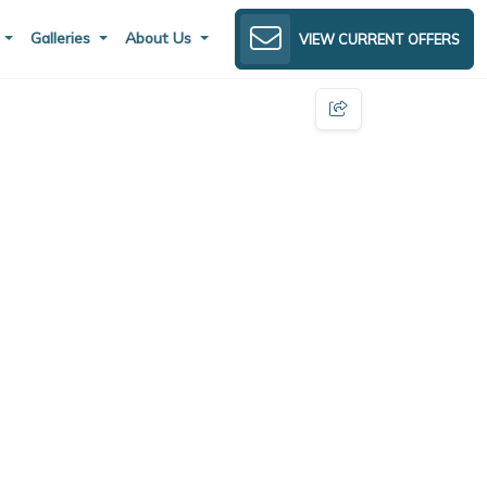
s
Galleries
About Us
VIEW CURRENT OFFERS