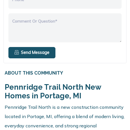
Comment Or Question*
Send Message
ABOUT THIS COMMUNITY
Pennridge Trail North New
Homes in Portage, MI
Pennridge Trail North is a new construction community
located in Portage, MI, offering a blend of modern living,
everyday convenience, and strong regional