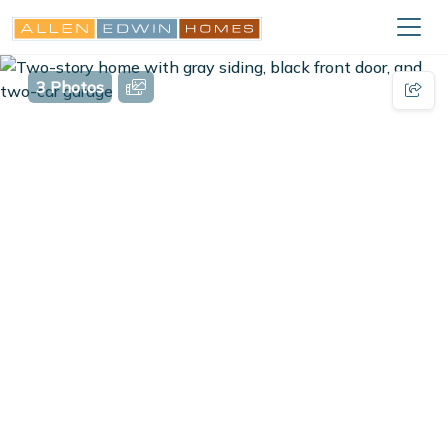
3 Photos