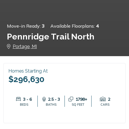
Move-in Ready:
3
Available Floorplans:
4
Pennridge Trail North
Portage, MI
Homes Starting At
$296,630
3 - 6
2.5 - 3
1798+
2
BEDS
BATHS
SQ FEET
CARS