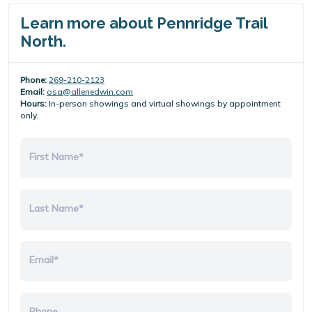
Learn more about Pennridge Trail
North.
Phone:
269-210-2123
Email:
osa@allenedwin.com
Hours:
In-person showings and virtual showings by appointment
only.
First Name*
Last Name*
Email*
Phone