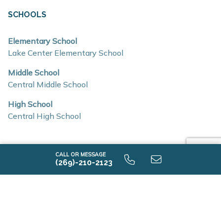
Stainless steel kitchen appliances
SCHOOLS
Eat-in kitchens with abundant natural light
Elementary School
Flex spaces for work, hobbies, or additional living
Lake Center Elementary School
needs
Middle School
Mud rooms and generous storage options
Central Middle School
Insulated construction for improved efficiency
High School
Low-E windows
Central High School
RESNET energy certifications
Location & Accessibility
CALL OR MESSAGE
Pennridge Trail North offers convenient access to major
(269)-210-2123
AVAILABLE HOME DESIGNS
roadways, making commuting and travel simple
3 Quick Move-ins
throughout Southwest Michigan.
Easy access to US-131 and I-94