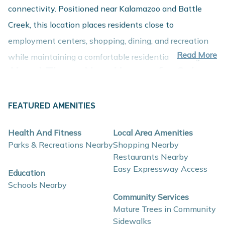
connectivity. Positioned near Kalamazoo and Battle
Creek, this location places residents close to
employment centers, shopping, dining, and recreation
Read More
while maintaining a comfortable residential setting.
About These New Homes for Sale
Homes at Pennridge Trail North are thoughtfully
FEATURED AMENITIES
designed with contemporary finishes, open-concept
layouts, and energy-efficient construction that support
Health And Fitness
Local Area Amenities
comfort, functionality, and long-term value.
Parks & Recreations Nearby
Shopping Nearby
Restaurants Nearby
Easy Expressway Access
Interior and construction highlights include:
Education
Schools Nearby
Open-concept floor plans with spacious living
Community Services
areas
Mature Trees in Community
Quartz countertops and coordinating backsplash
Sidewalks