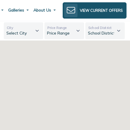
s
Galleries
About Us
VIEW CURRENT OFFERS
City
Price Range
School District