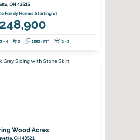
elta, OH 43515
le Family Homes Starting at
248,900
Bedrooms:
Bathrooms:
Square Feet:
Garage Spaces:
2
3 - 4
2
1662+ FT
2 - 3
ring Wood Acres
ayette, OH 43521