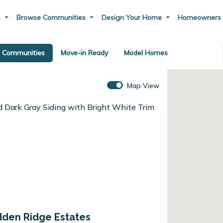
s
Browse Communities
Design Your Home
Homeowner
Communities
Move-in Ready
Model Homes
Map View
dden Ridge Estates