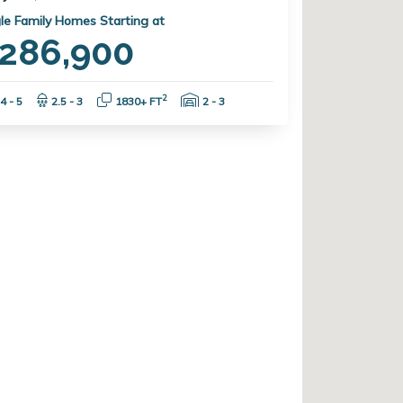
le Family Homes Starting at
286,900
Bedrooms:
Bathrooms:
Square Feet:
Garage Spaces:
2
4 - 5
2.5 - 3
1830+ FT
2 - 3