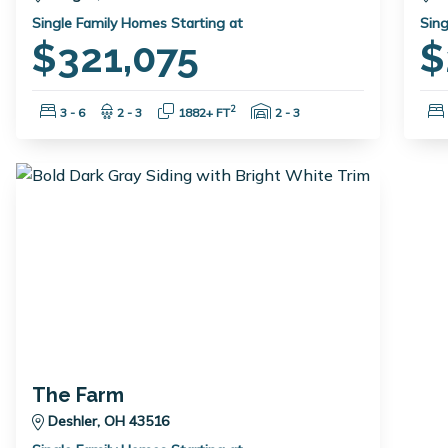
Single Family Homes Starting at
Sing
$321,075
$
Bedrooms:
Bathrooms:
Square Feet:
Garage Spaces:
2
3 - 6
2 - 3
1882+ FT
2 - 3
The Farm
Deshler, OH 43516