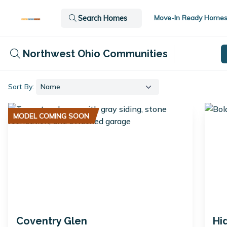
Move-In Ready Home
Search Homes
Northwest Ohio Communities
Sort By:
MODEL COMING SOON
Coventry Glen
Hi