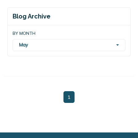
Blog Archive
BY MONTH
May
1