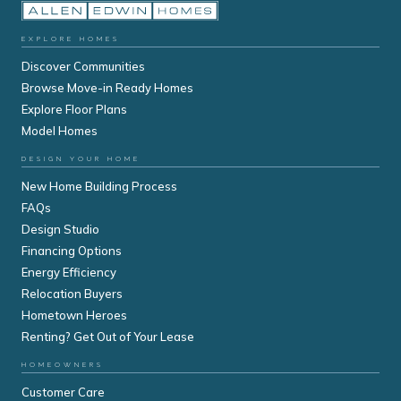
EXPLORE HOMES
Discover Communities
Browse Move-in Ready Homes
Explore Floor Plans
Model Homes
DESIGN YOUR HOME
New Home Building Process
FAQs
Design Studio
Financing Options
Energy Efficiency
Relocation Buyers
Hometown Heroes
Renting? Get Out of Your Lease
HOMEOWNERS
Customer Care