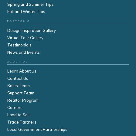
Spring and Summer Tips
Fall and Winter Tips
PORTFOLIO
Design Inspiration Gallery
Virtual Tour Gallery
Testimonials
News and Events
ABOUT US
Learn About Us
Contact Us
Sales Team
Support Team
Realtor Program
Careers
Land to Sell
Trade Partners
Local Government Partnerships