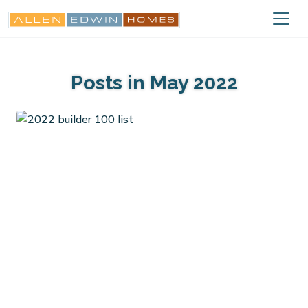
Posts in May 2022