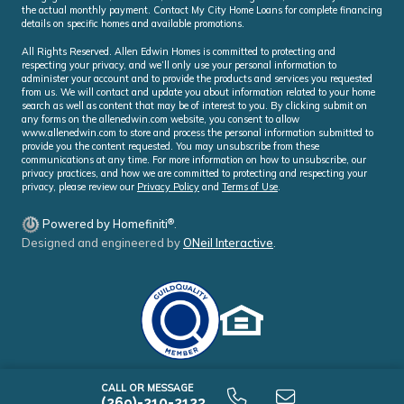
the actual monthly payment. Contact My City Home Loans for complete financing
details on specific homes and available promotions.
All Rights Reserved. Allen Edwin Homes is committed to protecting and
respecting your privacy, and we’ll only use your personal information to
administer your account and to provide the products and services you requested
from us. We will contact and update you about information related to your home
search as well as content that may be of interest to you. By clicking submit on
any forms on the allenedwin.com website, you consent to allow
www.allenedwin.com to store and process the personal information submitted to
provide you the content requested. You may unsubscribe from these
communications at any time. For more information on how to unsubscribe, our
privacy practices, and how we are committed to protecting and respecting your
privacy, please review our
Privacy Policy
and
Terms of Use
.
®
Powered by Homefiniti
.
Designed and engineered by
ONeil Interactive
.
CALL OR MESSAGE
(269)-210-2123