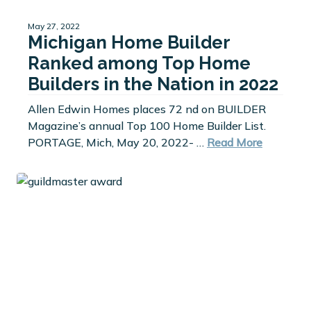
May 27, 2022
Michigan Home Builder
Ranked among Top Home
Builders in the Nation in 2022
Allen Edwin Homes places 72 nd on BUILDER
Magazine’s annual Top 100 Home Builder List.
PORTAGE, Mich, May 20, 2022- …
Read More