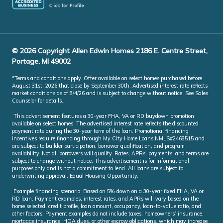
© 2026 Copyright Allen Edwin Homes 2186 E. Centre Street,
Portage, MI 49002
*Terms and conditions apply. Offer available on select homes purchased before
August 31st, 2026 that close by September 30th. Advertised interest rate reflects
market conditions as of 8/4/26 and is subject to change without notice. See Sales
Counselor for details.
This advertisement features a 30-year FHA, VA or RD buydown promotion
available on select homes. The advertised interest rate reflects the discounted
payment rate during the 30-year term of the loan. Promotional financing
incentives require financing through My City Home Loans NMLS#2468515 and
are subject to builder participation, borrower qualification, and program
availability. Not all borrowers will qualify. Rates, APRs, payments, and terms are
subject to change without notice. This advertisement is for informational
purposes only and is not a commitment to lend. All loans are subject to
underwriting approval. Equal Housing Opportunity.
Example financing scenario: Based on 5% down on a 30-year fixed FHA, VA or
RD loan. Payment examples, interest rates, and APRs will vary based on the
home selected, credit profile, loan amount, occupancy, loan-to-value ratio, and
other factors. Payment examples do not include taxes, homeowners’ insurance,
mortgage insurance, HOA dues, or other escrow obligations, which may increase