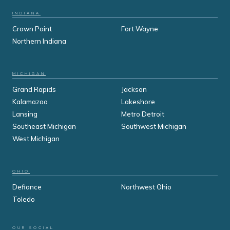
INDIANA
Crown Point
Fort Wayne
Northern Indiana
MICHIGAN
Grand Rapids
Jackson
Kalamazoo
Lakeshore
Lansing
Metro Detroit
Southeast Michigan
Southwest Michigan
West Michigan
OHIO
Defiance
Northwest Ohio
Toledo
OUR SOCIAL