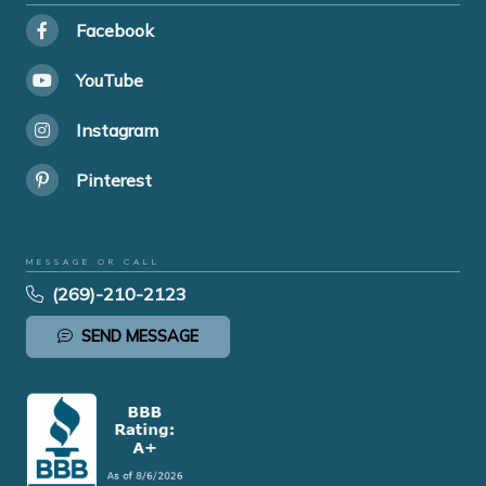
Facebook
YouTube
Instagram
Pinterest
MESSAGE OR CALL
(269)-210-2123
SEND MESSAGE