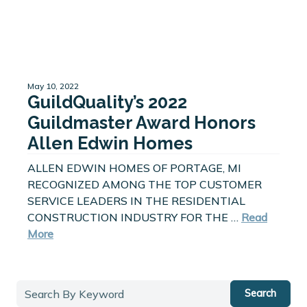
May 10, 2022
GuildQuality’s 2022
Guildmaster Award Honors
Allen Edwin Homes
ALLEN EDWIN HOMES OF PORTAGE, MI
RECOGNIZED AMONG THE TOP CUSTOMER
SERVICE LEADERS IN THE RESIDENTIAL
CONSTRUCTION INDUSTRY FOR THE …
Read
More
Search