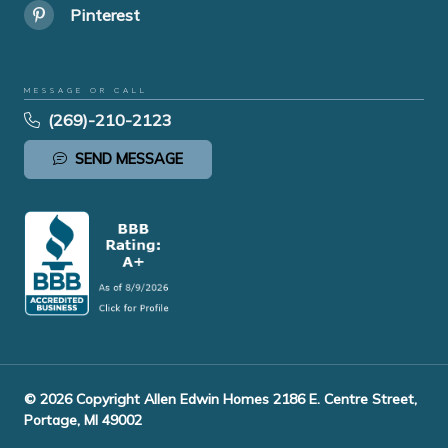
Pinterest
MESSAGE OR CALL
(269)-210-2123
SEND MESSAGE
© 2026 Copyright Allen Edwin Homes 2186 E. Centre Street,
Portage, MI 49002