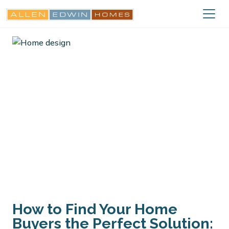
How to Find Your Home
Buyers the Perfect Solution: