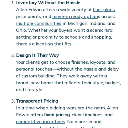
Inventory Without the Hassle
Allen Edwin offers a wide variety of
floor plans
,
price points, and
move-in ready option
s across
multiple communities
in Michigan, Indiana, and
Ohio. Whether your buyers want a scenic rural
setting or proximity to schools and shopping,
there's a location that fits.
Design It Their Way
Your clients get to choose finishes, layouts, and
personal touches—without the hassle and delay
of custom building. They walk away with a
brand-new home that reflects their style, budget,
and lifestyle.
Transparent Pricing
In a time when bidding wars are the norm, Allen
Edwin offers
fixed pricing
, clear timelines, and
competitive incentives
. No more second-