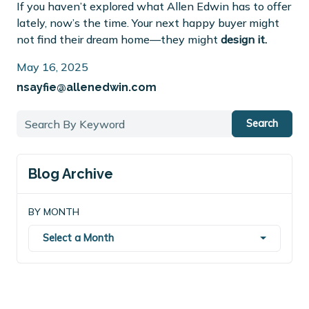
If you haven’t explored what Allen Edwin has to offer
lately, now’s the time. Your next happy buyer might
not find their dream home—they might
design it.
May 16, 2025
nsayfie@allenedwin.com
Search
Blog Archive
BY MONTH
Select a Month