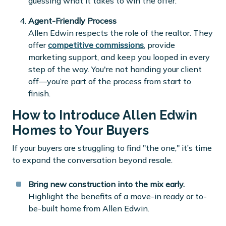
guessing what it takes to win the offer.
Agent-Friendly Process
Allen Edwin respects the role of the realtor. They
offer
competitive commissions
, provide
marketing support, and keep you looped in every
step of the way. You're not handing your client
off—you’re part of the process from start to
finish.
How to Introduce Allen Edwin
Homes to Your Buyers
If your buyers are struggling to find "the one," it’s time
to expand the conversation beyond resale.
Bring new construction into the mix early.
Highlight the benefits of a move-in ready or to-
be-built home from Allen Edwin.