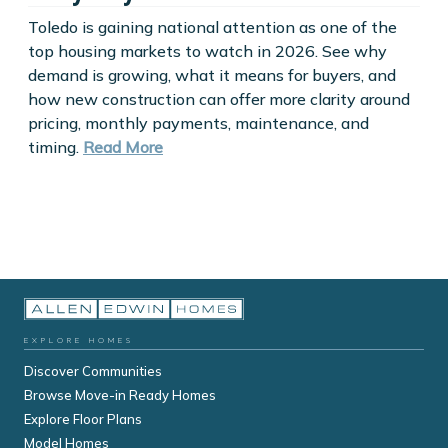
Toledo is gaining national attention as one of the
top housing markets to watch in 2026. See why
demand is growing, what it means for buyers, and
how new construction can offer more clarity around
pricing, monthly payments, maintenance, and
timing.
Read More
EXPLORE HOMES
Discover Communities
Browse Move-in Ready Homes
Explore Floor Plans
Model Homes