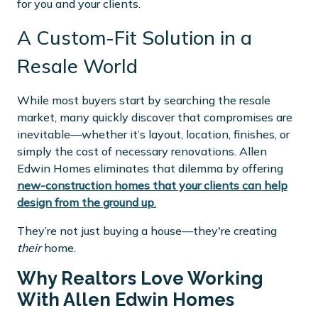
for you and your clients.
A Custom-Fit Solution in a
Resale World
While most buyers start by searching the resale
market, many quickly discover that compromises are
inevitable—whether it’s layout, location, finishes, or
simply the cost of necessary renovations. Allen
Edwin Homes eliminates that dilemma by offering
new-construction homes that your clients can help
design from the ground up
.
They’re not just buying a house—they're creating
their
home.
Why Realtors Love Working
With Allen Edwin Homes