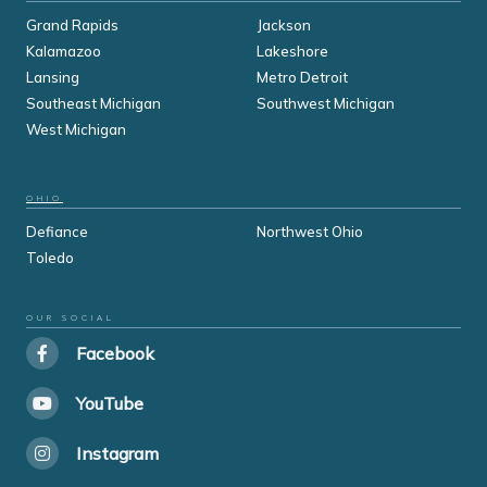
Grand Rapids
Jackson
Kalamazoo
Lakeshore
Lansing
Metro Detroit
Southeast Michigan
Southwest Michigan
West Michigan
OHIO
Defiance
Northwest Ohio
Toledo
OUR SOCIAL
Facebook
YouTube
Instagram