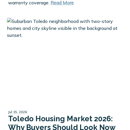
warranty coverage.
Read More
Jul 15, 2026
Toledo Housing Market 2026:
Why Buyers Should Look Now