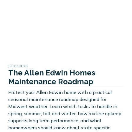
Jul 29, 2026
The Allen Edwin Homes
Maintenance Roadmap
Protect your Allen Edwin home with a practical
seasonal maintenance roadmap designed for
Midwest weather. Learn which tasks to handle in
spring, summer, fall, and winter, how routine upkeep
supports long term performance, and what
homeowners should know about state specific