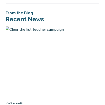
From the Blog
Recent News
Aug 1, 2026