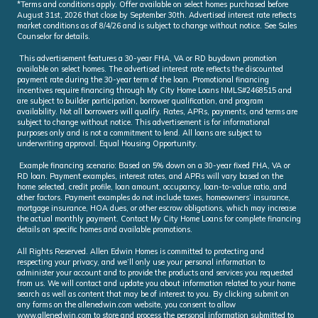
*Terms and conditions apply. Offer available on select homes purchased before
August 31st, 2026 that close by September 30th. Advertised interest rate reflects
market conditions as of 8/4/26 and is subject to change without notice. See Sales
Counselor for details.
This advertisement features a 30-year FHA, VA or RD buydown promotion
available on select homes. The advertised interest rate reflects the discounted
payment rate during the 30-year term of the loan. Promotional financing
incentives require financing through My City Home Loans NMLS#2468515 and
are subject to builder participation, borrower qualification, and program
availability. Not all borrowers will qualify. Rates, APRs, payments, and terms are
subject to change without notice. This advertisement is for informational
purposes only and is not a commitment to lend. All loans are subject to
underwriting approval. Equal Housing Opportunity.
Example financing scenario: Based on 5% down on a 30-year fixed FHA, VA or
RD loan. Payment examples, interest rates, and APRs will vary based on the
home selected, credit profile, loan amount, occupancy, loan-to-value ratio, and
other factors. Payment examples do not include taxes, homeowners’ insurance,
mortgage insurance, HOA dues, or other escrow obligations, which may increase
the actual monthly payment. Contact My City Home Loans for complete financing
details on specific homes and available promotions.
All Rights Reserved. Allen Edwin Homes is committed to protecting and
respecting your privacy, and we’ll only use your personal information to
administer your account and to provide the products and services you requested
from us. We will contact and update you about information related to your home
search as well as content that may be of interest to you. By clicking submit on
any forms on the allenedwin.com website, you consent to allow
www.allenedwin.com to store and process the personal information submitted to