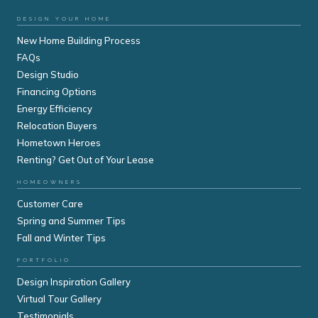
DESIGN YOUR HOME
New Home Building Process
FAQs
Design Studio
Financing Options
Energy Efficiency
Relocation Buyers
Hometown Heroes
Renting? Get Out of Your Lease
HOMEOWNERS
Customer Care
Spring and Summer Tips
Fall and Winter Tips
PORTFOLIO
Design Inspiration Gallery
Virtual Tour Gallery
Testimonials