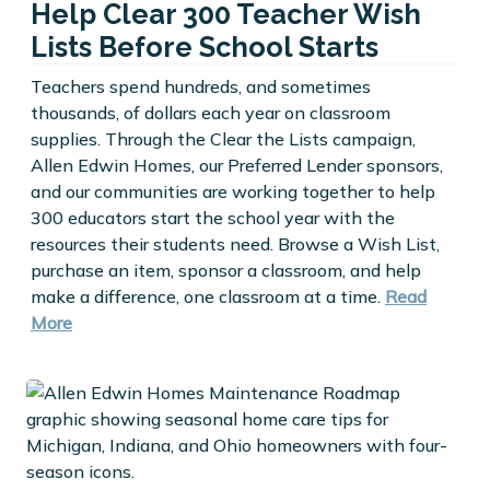
Help Clear 300 Teacher Wish
Lists Before School Starts
Teachers spend hundreds, and sometimes
thousands, of dollars each year on classroom
supplies. Through the Clear the Lists campaign,
Allen Edwin Homes, our Preferred Lender sponsors,
and our communities are working together to help
300 educators start the school year with the
resources their students need. Browse a Wish List,
purchase an item, sponsor a classroom, and help
make a difference, one classroom at a time.
Read
More