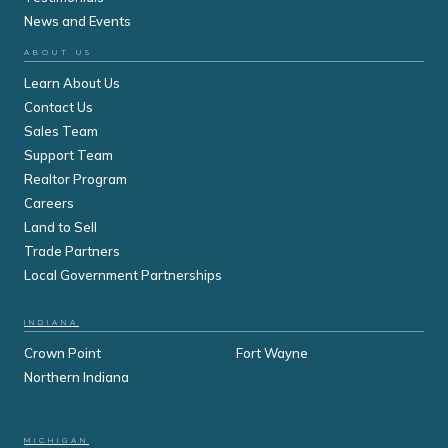
News and Events
ABOUT US
Learn About Us
Contact Us
Sales Team
Support Team
Realtor Program
Careers
Land to Sell
Trade Partners
Local Government Partnerships
INDIANA
Crown Point
Fort Wayne
Northern Indiana
MICHIGAN