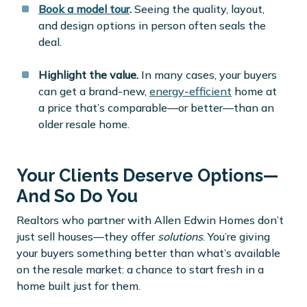
Book a model tour
.
Seeing the quality, layout,
and design options in person often seals the
deal.
Highlight the value.
In many cases, your buyers
can get a brand-new,
energy-efficient
home at
a price that’s comparable—or better—than an
older resale home.
Your Clients Deserve Options—
And So Do You
Realtors who partner with Allen Edwin Homes don’t
just sell houses—they offer
solutions
. You’re giving
your buyers something better than what’s available
on the resale market: a chance to start fresh in a
home built just for them.