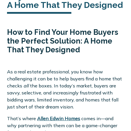
A Home That They Designed
How to Find Your Home Buyers
the Perfect Solution: A Home
That They Designed
As a real estate professional, you know how
challenging it can be to help buyers find a home that
checks
all
the boxes. In today’s market, buyers are
savvy, selective, and increasingly frustrated with
bidding wars, limited inventory, and homes that fall
just short of their dream vision.
That’s where
Allen Edwin Homes
comes in—and
why partnering with them can be a game-changer