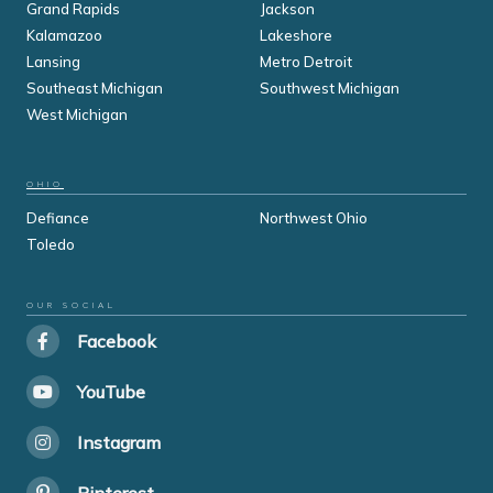
Grand Rapids
Jackson
Kalamazoo
Lakeshore
Lansing
Metro Detroit
Southeast Michigan
Southwest Michigan
West Michigan
OHIO
Defiance
Northwest Ohio
Toledo
OUR SOCIAL
Facebook
YouTube
Instagram
Pinterest