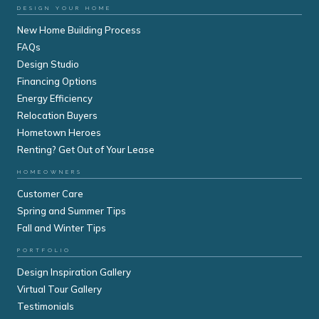
DESIGN YOUR HOME
New Home Building Process
FAQs
Design Studio
Financing Options
Energy Efficiency
Relocation Buyers
Hometown Heroes
Renting? Get Out of Your Lease
HOMEOWNERS
Customer Care
Spring and Summer Tips
Fall and Winter Tips
PORTFOLIO
Design Inspiration Gallery
Virtual Tour Gallery
Testimonials