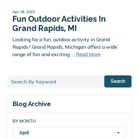
Apr 18, 2023
Fun Outdoor Activities In
Grand Rapids, MI
Looking for a fun, outdoor activity in Grand
Rapids? Grand Rapids, Michigan offers a wide
range of fun and exciting …
Read More
Search
Blog Archive
BY MONTH
April