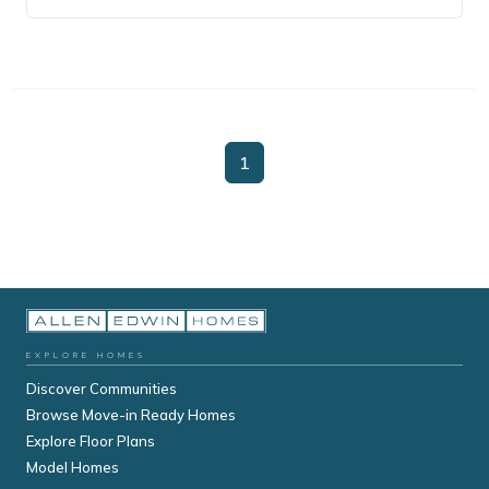
1
EXPLORE HOMES
Discover Communities
Browse Move-in Ready Homes
Explore Floor Plans
Model Homes