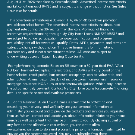
August 31st, 2026 that close by September 30th. Advertised interest rate reflects
market conditions as of 8/4/26 and is subject to change without notice. See Sales
Counselor for details.
This advertisement features a 30-year FHA, VA or RD buydown promotion
available on select homes. The advertised interest rate reflects the discounted
payment rate during the 30-year term of the loan. Promotional financing
incentives require financing through My City Home Loans NMLS#2468515 and
are subject to builder participation, borrower qualification, and program
availability. Not all borrowers will qualify. Rates, APRs, payments, and terms are
subject to change without notice. This advertisement is for informational
purposes only and is not a commitment to lend. All loans are subject to
underwriting approval. Equal Housing Opportunity.
Example financing scenario: Based on 5% down on a 30-year fixed FHA, VA or
RD loan. Payment examples, interest rates, and APRs will vary based on the
home selected, credit profile, loan amount, occupancy, loan-to-value ratio, and
other factors. Payment examples do not include taxes, homeowners’ insurance,
mortgage insurance, HOA dues, or other escrow obligations, which may increase
the actual monthly payment. Contact My City Home Loans for complete financing
details on specific homes and available promotions.
All Rights Reserved. Allen Edwin Homes is committed to protecting and
respecting your privacy, and we’ll only use your personal information to
administer your account and to provide the products and services you requested
from us. We will contact and update you about information related to your home
search as well as content that may be of interest to you. By clicking submit on
any forms on the allenedwin.com website, you consent to allow
www.allenedwin.com to store and process the personal information submitted to
provide you the content requested. You may unsubscribe from these