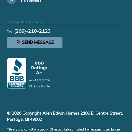
MESSAGE OR CALL
(269)-210-2123
SEND MESSAGE
© 2026 Copyright Allen Edwin Homes 2186 E. Centre Street,
Portage, MI 49002
*Terms and conditions apply. Offer available on select homes purchased before