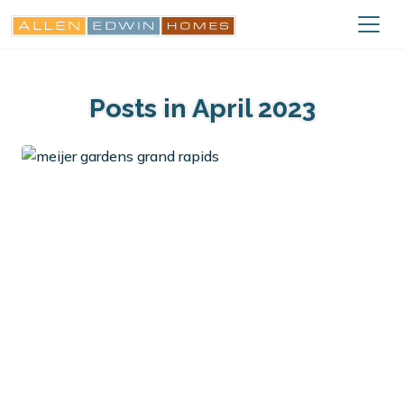
Posts in April 2023