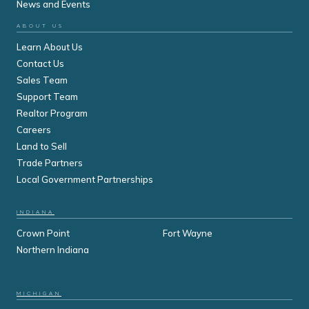
News and Events
ABOUT US
Learn About Us
Contact Us
Sales Team
Support Team
Realtor Program
Careers
Land to Sell
Trade Partners
Local Government Partnerships
INDIANA
Crown Point
Fort Wayne
Northern Indiana
MICHIGAN