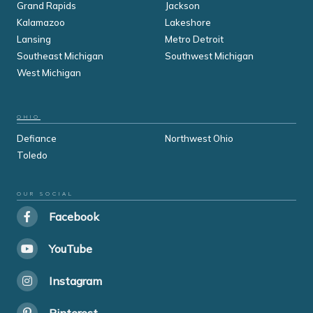
Grand Rapids
Jackson
Kalamazoo
Lakeshore
Lansing
Metro Detroit
Southeast Michigan
Southwest Michigan
West Michigan
OHIO
Defiance
Northwest Ohio
Toledo
OUR SOCIAL
Facebook
YouTube
Instagram
Pinterest