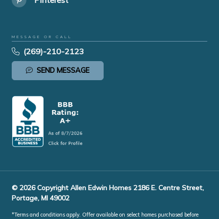
MESSAGE OR CALL
(269)-210-2123
SEND MESSAGE
© 2026 Copyright Allen Edwin Homes 2186 E. Centre Street,
Portage, MI 49002
*Terms and conditions apply. Offer available on select homes purchased before