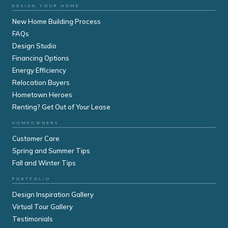
DESIGN YOUR HOME
New Home Building Process
FAQs
Design Studio
Financing Options
Energy Efficiency
Relocation Buyers
Hometown Heroes
Renting? Get Out of Your Lease
HOMEOWNERS
Customer Care
Spring and Summer Tips
Fall and Winter Tips
PORTFOLIO
Design Inspiration Gallery
Virtual Tour Gallery
Testimonials