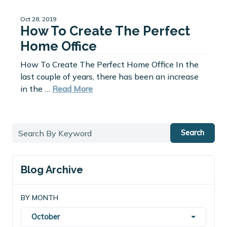
Oct 28, 2019
How To Create The Perfect
Home Office
How To Create The Perfect Home Office In the
last couple of years, there has been an increase
in the …
Read More
Search
Blog Archive
BY MONTH
October