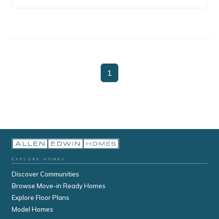
1
EXPLORE HOMES
Discover Communities
Browse Move-in Ready Homes
Explore Floor Plans
Model Homes