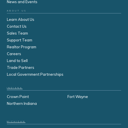
News and Events
ABOUT US
Learn About Us
Contact Us
Sales Team
Support Team
Realtor Program
Careers
Land to Sell
Trade Partners
Local Government Partnerships
INDIANA
Crown Point
Fort Wayne
Northern Indiana
MICHIGAN