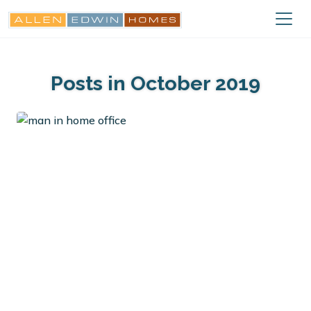
Posts in October 2019