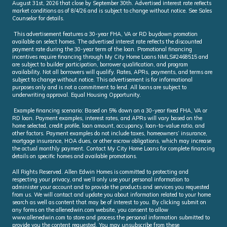
August 31st, 2026 that close by September 30th. Advertised interest rate reflects
market conditions as of 8/4/26 and is subject to change without notice. See Sales
Counselor for details.
This advertisement features a 30-year FHA, VA or RD buydown promotion
available on select homes. The advertised interest rate reflects the discounted
payment rate during the 30-year term of the loan. Promotional financing
incentives require financing through My City Home Loans NMLS#2468515 and
are subject to builder participation, borrower qualification, and program
availability. Not all borrowers will qualify. Rates, APRs, payments, and terms are
subject to change without notice. This advertisement is for informational
purposes only and is not a commitment to lend. All loans are subject to
underwriting approval. Equal Housing Opportunity.
Example financing scenario: Based on 5% down on a 30-year fixed FHA, VA or
RD loan. Payment examples, interest rates, and APRs will vary based on the
home selected, credit profile, loan amount, occupancy, loan-to-value ratio, and
other factors. Payment examples do not include taxes, homeowners’ insurance,
mortgage insurance, HOA dues, or other escrow obligations, which may increase
the actual monthly payment. Contact My City Home Loans for complete financing
details on specific homes and available promotions.
All Rights Reserved. Allen Edwin Homes is committed to protecting and
respecting your privacy, and we’ll only use your personal information to
administer your account and to provide the products and services you requested
from us. We will contact and update you about information related to your home
search as well as content that may be of interest to you. By clicking submit on
any forms on the allenedwin.com website, you consent to allow
www.allenedwin.com to store and process the personal information submitted to
provide you the content requested. You may unsubscribe from these