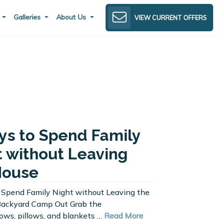
s
Galleries
About Us
VIEW CURRENT OFFERS
ys to Spend Family
t without Leaving
House
 Spend Family Night without Leaving the
Backyard Camp Out Grab the
ws, pillows, and blankets …
Read More