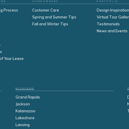
OME
HOMEOWNERS
PORTFOLIO
ng Process
Customer Care
Design Inspiration
Spring and Summer Tips
Virtual Tour Galle
Fall and Winter Tips
Testimonials
s
News and Events
s
s
of Your Lease
MICHIGAN
Grand Rapids
Jackson
Kalamazoo
Lakeshore
Lansing