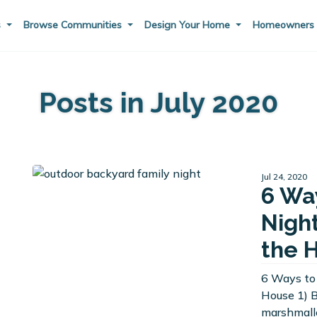
s
Browse Communities
Design Your Home
Homeowner
Posts in July 2020
Jul 24, 2020
6 Wa
Nigh
the 
6 Ways to
House 1) 
marshmallo