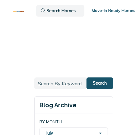
Move-In Ready Home
Search Homes
Search
Blog Archive
BY MONTH
July