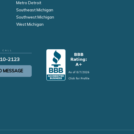
Metro Detroit
Southeast Michigan
Southwest Michigan
West Michigan
R CALL
210-2123
D MESSAGE