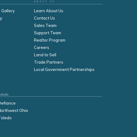
ABOUT US
 Gallery
Learn About Us
ry
Contact Us
Sales Team
Support Team
Realtor Program
Careers
Land to Sell
Trade Partners
Local Government Partnerships
OHIO
Defiance
Northwest Ohio
Toledo