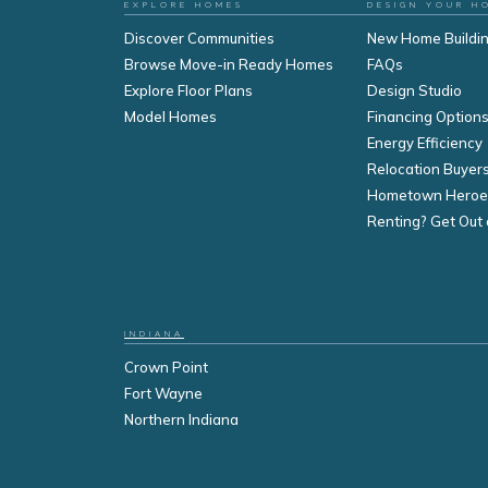
EXPLORE HOMES
DESIGN YOUR H
Discover Communities
New Home Buildi
Browse Move-in Ready Homes
FAQs
Explore Floor Plans
Design Studio
Model Homes
Financing Option
Energy Efficiency
Relocation Buyer
Hometown Heroe
Renting? Get Out 
INDIANA
Crown Point
Fort Wayne
Northern Indiana