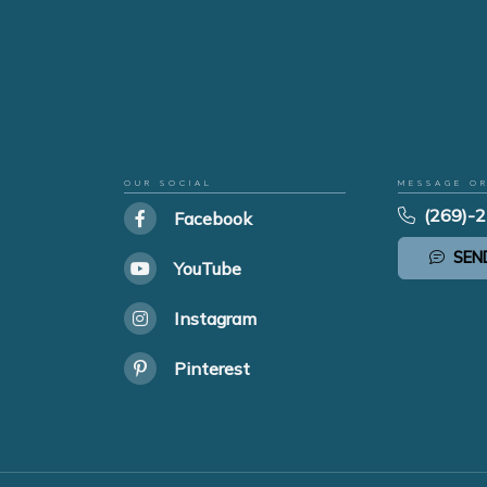
OUR SOCIAL
MESSAGE O
(269)-
Facebook
SEN
YouTube
Instagram
Pinterest