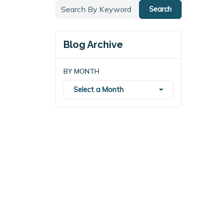
Search
Blog Archive
BY MONTH
Select a Month