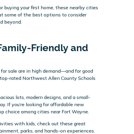
or buying your first home, these nearby cities
 at some of the best options to consider
nd beyond.
Family-Friendly and
 for sale are in high demand—and for good
s top-rated Northwest Allen County Schools
acious lots, modern designs, and a small-
. If you’re looking for affordable new
top choice among cities near Fort Wayne.
vities with kids, check out these great
tainment, parks, and hands-on experiences.