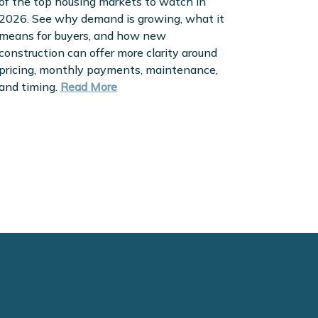
of the top housing markets to watch in
2026. See why demand is growing, what it
means for buyers, and how new
construction can offer more clarity around
pricing, monthly payments, maintenance,
and timing.
Read More