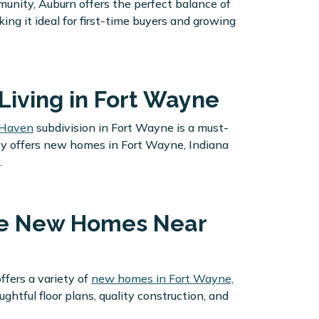
nity, Auburn offers the perfect balance of
ng it ideal for first-time buyers and growing
Living in Fort Wayne
 Haven
subdivision in Fort Wayne is a must-
ity offers new homes in Fort Wayne, Indiana
.
ble New Homes Near
fers a variety of
new homes in Fort Wayne,
ful floor plans, quality construction, and