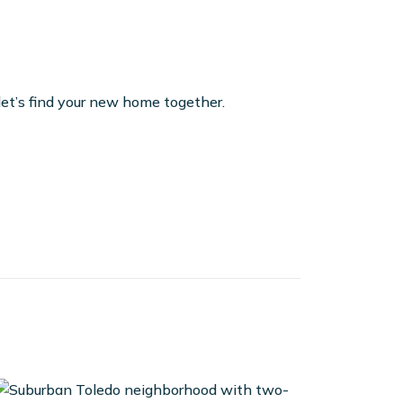
et’s find your new home together.