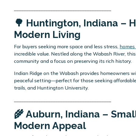
________________________________________
🌳 Huntington, Indiana – 
Modern Living
For buyers seeking more space and less stress,
homes f
incredible value. Nestled along the Wabash River, this
community and a focus on preserving its rich history.
Indian Ridge on the Wabash provides homeowners with
peaceful setting—perfect for those seeking affordabl
trails, and Huntington University.
________________________________________
🌾 Auburn, Indiana – Smal
Modern Appeal