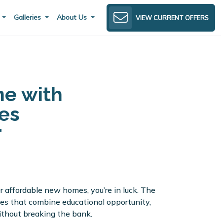
s
Galleries
About Us
VIEW CURRENT OFFERS
ne with
es
er affordable new homes, you’re in luck. The
es that combine educational opportunity,
ithout breaking the bank.