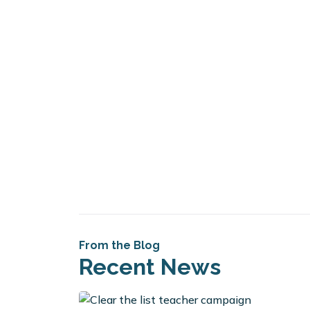
From the Blog
Recent News