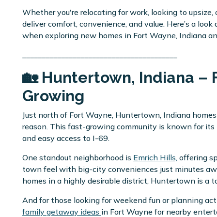
Whether you're relocating for work, looking to upsize, 
deliver comfort, convenience, and value. Here’s a look
when exploring new homes in Fort Wayne, Indiana a
________________________________________
🏡 Huntertown, Indiana – 
Growing
Just north of Fort Wayne, Huntertown, Indiana homes
reason. This fast-growing community is known for it
and easy access to I-69.
One standout neighborhood is
Emrich Hills,
offering sp
town feel with big-city conveniences just minutes away
homes in a highly desirable district, Huntertown is a 
And for those looking for weekend fun or planning acti
family getaway ideas
in Fort Wayne for nearby enter