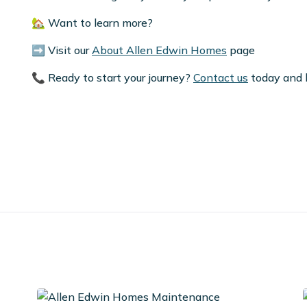
🏡 Want to learn more?
➡️ Visit our
About Allen Edwin Homes
page
📞 Ready to start your journey?
Contact us
today and l