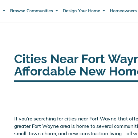
s
Browse Communities
Design Your Home
Homeowner
Cities Near Fort Way
Affordable New Hom
If you're searching for cities near Fort Wayne that off
greater Fort Wayne area is home to several communiti
small-town charm, and new construction living—all w