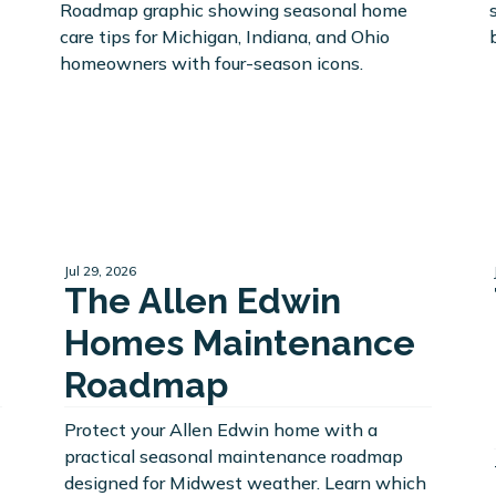
Jul 29, 2026
The Allen Edwin
Homes Maintenance
Roadmap
Protect your Allen Edwin home with a
practical seasonal maintenance roadmap
designed for Midwest weather. Learn which