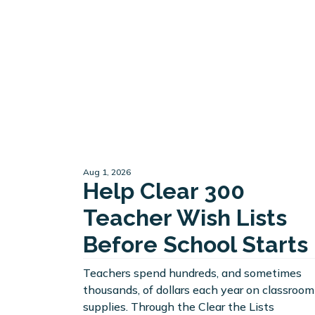
Aug 1, 2026
Help Clear 300
Teacher Wish Lists
Before School Starts
Teachers spend hundreds, and sometimes
thousands, of dollars each year on classroom
supplies. Through the Clear the Lists