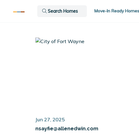
Move-In Ready Home
Search Homes
Jun 27, 2025
nsayfie@allenedwin.com