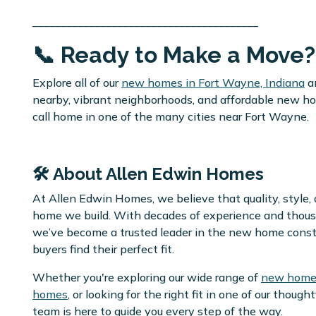
________________________________________
📞 Ready to Make a Move?
Explore all of our
new homes in Fort Wayne, Indiana
a
nearby, vibrant neighborhoods, and affordable new home
call home in one of the many cities near Fort Wayne.
🛠️ About Allen Edwin Homes
At Allen Edwin Homes, we believe that quality, style,
home we build. With decades of experience and thous
we’ve become a trusted leader in the new home cons
buyers find their perfect fit.
Whether you're exploring our wide range of
new home 
homes
, or looking for the right fit in one of our thoug
team is here to guide you every step of the way.