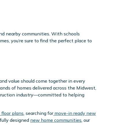
nd nearby communities. With schools
s, you’re sure to find the perfect place to
 and value should come together in every
ands of homes delivered across the Midwest,
truction industry—committed to helping
floor plans
, searching for
move-in ready new
htfully designed
new home communities
, our