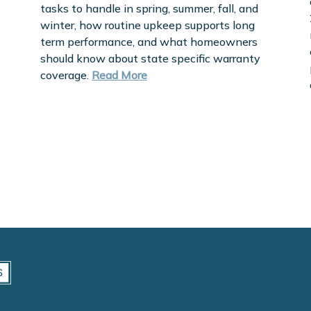
tasks to handle in spring, summer, fall, and
winter, how routine upkeep supports long
term performance, and what homeowners
should know about state specific warranty
coverage.
Read More