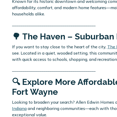
Known for its historic downtown and welcoming commu
affordability, comfort, and modern home features—maki
households alike.
________________________________________
🌳 The Haven – Suburban 
If you want to stay close to the heart of the city,
The
see. Located in a quiet, wooded setting, this commun
with quick access to schools, shopping, and recreation
________________________________________
🔍 Explore More Afforda
Fort Wayne
Looking to broaden your search? Allen Edwin Homes of
Indiana
and neighboring communities—each with thought
exceptional value.