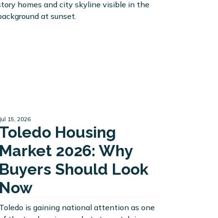
Jul 15, 2026
Toledo Housing
Market 2026: Why
Buyers Should Look
Now
Toledo is gaining national attention as one