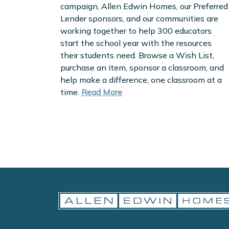
campaign, Allen Edwin Homes, our Preferred
Lender sponsors, and our communities are
working together to help 300 educators
start the school year with the resources
their students need. Browse a Wish List,
purchase an item, sponsor a classroom, and
help make a difference, one classroom at a
time.
Read More