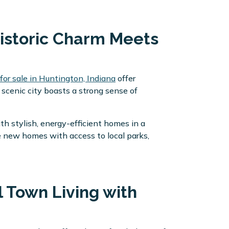
Historic Charm Meets
or sale in Huntington, Indiana
offer
 scenic city boasts a strong sense of
 stylish, energy-efficient homes in a
e new homes with access to local parks,
l Town Living with