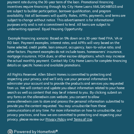
payment rate during the 30-year term of the loan. Promotional financing
incentives require financing through My City Home Loans NMLS#2468515 and
are subject to builder participation, borrower qualification, and program
availability. Not all borrowers will qualify. Rates, APRs, payments, and terms are
subject to change without notice. This advertisement is for informational
purposes only and is not a commitment to lend. All loans are subject to
underwriting approval. Equal Housing Opportunity.
Example financing scenario: Based on 5% down on a 30-year fixed FHA, VA or
RD loan. Payment examples, interest rates, and APRs will vary based on the
home selected, credit profile, loan amount, occupancy, loan-to-value ratio, and
other factors. Payment examples do not include taxes, homeowners’ insurance,
mortgage insurance, HOA dues, or other escrow obligations, which may increase
the actual monthly payment. Contact My City Home Loans for complete financing
details on specific homes and available promotions.
All Rights Reserved. Allen Edwin Homes is committed to protecting and
respecting your privacy, and we’ll only use your personal information to
administer your account and to provide the products and services you requested
from us. We will contact and update you about information related to your home
search as well as content that may be of interest to you. By clicking submit on
any forms on the allenedwin.com website, you consent to allow
www.allenedwin.com to store and process the personal information submitted to
provide you the content requested. You may unsubscribe from these
communications at any time. For more information on how to unsubscribe, our
privacy practices, and how we are committed to protecting and respecting your
privacy, please review our
Privacy Policy
and
Terms of Use
.
®
Powered by Homefiniti
.