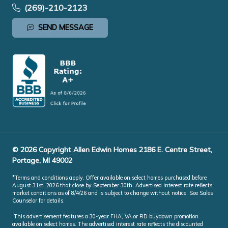
(269)-210-2123
SEND MESSAGE
© 2026 Copyright Allen Edwin Homes 2186 E. Centre Street,
Portage, MI 49002
*Terms and conditions apply. Offer available on select homes purchased before
August 31st, 2026 that close by September 30th. Advertised interest rate reflects
market conditions as of 8/4/26 and is subject to change without notice. See Sales
Counselor for details.
This advertisement features a 30-year FHA, VA or RD buydown promotion
available on select homes. The advertised interest rate reflects the discounted