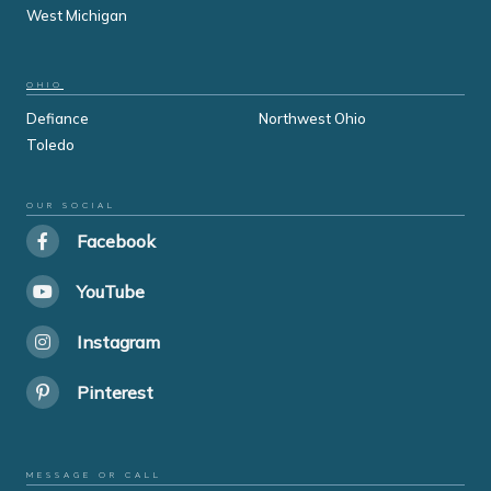
West Michigan
OHIO
Defiance
Northwest Ohio
Toledo
OUR SOCIAL
Facebook
YouTube
Instagram
Pinterest
MESSAGE OR CALL