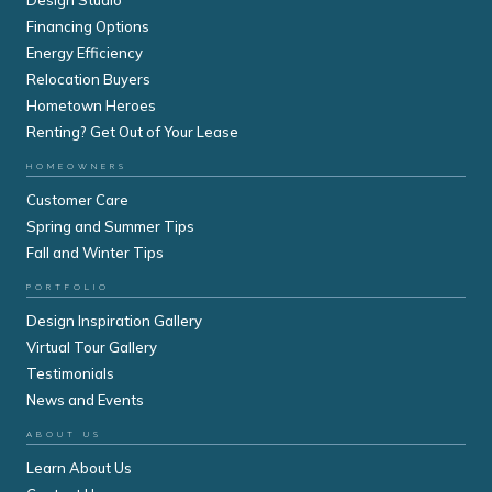
Financing Options
Energy Efficiency
Relocation Buyers
Hometown Heroes
Renting? Get Out of Your Lease
HOMEOWNERS
Customer Care
Spring and Summer Tips
Fall and Winter Tips
PORTFOLIO
Design Inspiration Gallery
Virtual Tour Gallery
Testimonials
News and Events
ABOUT US
Learn About Us