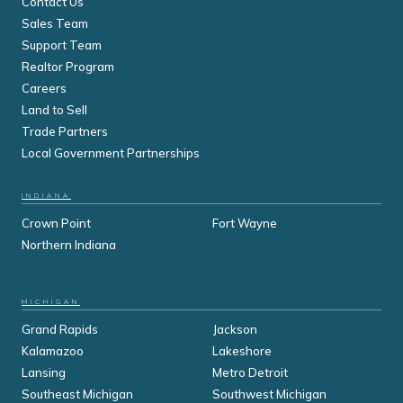
Contact Us
Sales Team
Support Team
Realtor Program
Careers
Land to Sell
Trade Partners
Local Government Partnerships
INDIANA
Crown Point
Fort Wayne
Northern Indiana
MICHIGAN
Grand Rapids
Jackson
Kalamazoo
Lakeshore
Lansing
Metro Detroit
Southeast Michigan
Southwest Michigan