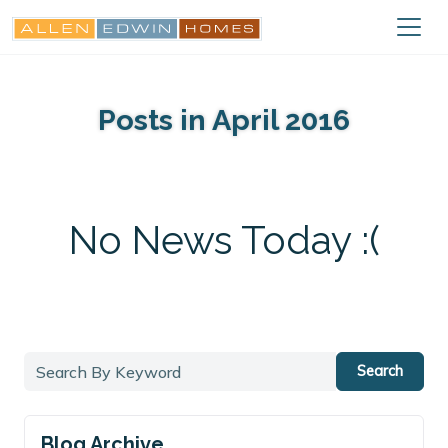
Posts in April 2016
No News Today :(
Search
Blog Archive