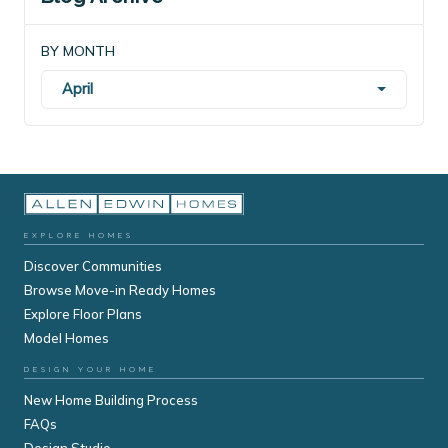
BY MONTH
April
EXPLORE HOMES
Discover Communities
Browse Move-in Ready Homes
Explore Floor Plans
Model Homes
DESIGN YOUR HOME
New Home Building Process
FAQs
Design Studio