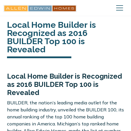
Local Home Builder is
Recognized as 2016
BUILDER Top 100 is
Revealed
Local Home Builder is Recognized
as 2016 BUILDER Top 100 is
Revealed
BUILDER, the nation’s leading media outlet for the
home building industry, unveiled the BUILDER 100, its
annual ranking of the top 100 home building
companies in America. Michigan’s top ranked home
builder, Allen Edwin Homes, made the list at number