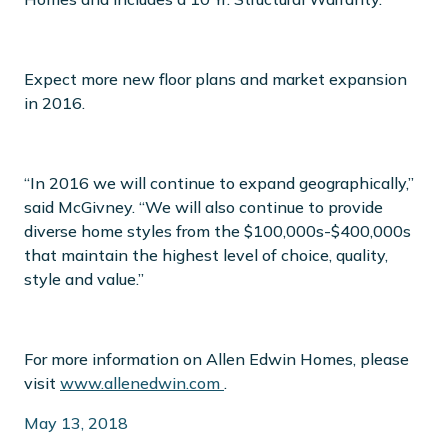
Expect more new floor plans and market expansion
in 2016.
“In 2016 we will continue to expand geographically,”
said McGivney. “We will also continue to provide
diverse home styles from the $100,000s-$400,000s
that maintain the highest level of choice, quality,
style and value.”
For more information on Allen Edwin Homes, please
visit
www.allenedwin.com
.
May 13, 2018