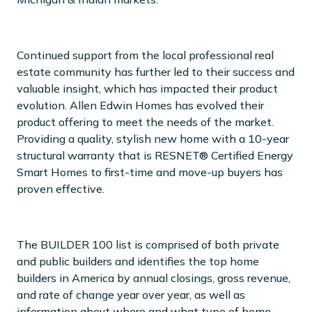
Continued support from the local professional real
estate community has further led to their success and
valuable insight, which has impacted their product
evolution. Allen Edwin Homes has evolved their
product offering to meet the needs of the market.
Providing a quality, stylish new home with a 10-year
structural warranty that is RESNET® Certified Energy
Smart Homes to first-time and move-up buyers has
proven effective.
The BUILDER 100 list is comprised of both private
and public builders and identifies the top home
builders in America by annual closings, gross revenue,
and rate of change year over year, as well as
information about where and what type of home