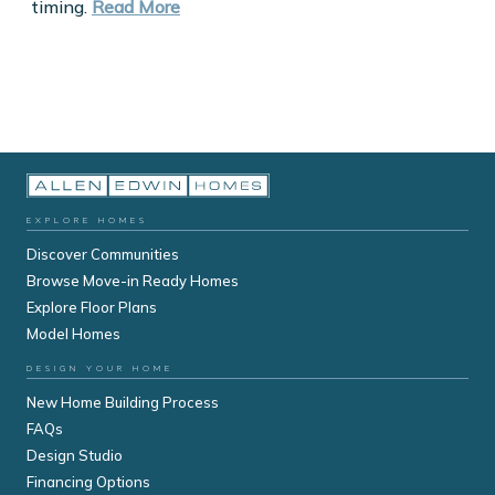
timing.
Read More
EXPLORE HOMES
Discover Communities
Browse Move-in Ready Homes
Explore Floor Plans
Model Homes
DESIGN YOUR HOME
New Home Building Process
FAQs
Design Studio
Financing Options