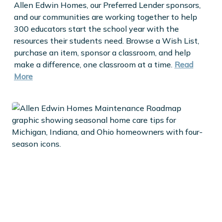
Allen Edwin Homes, our Preferred Lender sponsors,
and our communities are working together to help
300 educators start the school year with the
resources their students need. Browse a Wish List,
purchase an item, sponsor a classroom, and help
make a difference, one classroom at a time.
Read
More