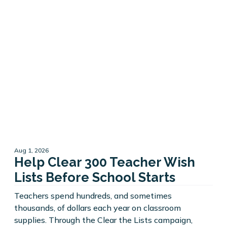
Aug 1, 2026
Help Clear 300 Teacher Wish
Lists Before School Starts
Teachers spend hundreds, and sometimes
thousands, of dollars each year on classroom
supplies. Through the Clear the Lists campaign,