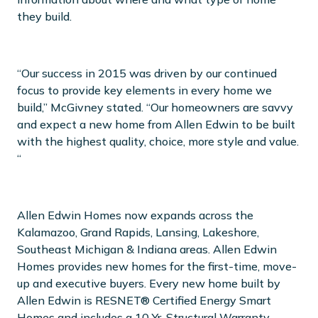
they build.
“Our success in 2015 was driven by our continued
focus to provide key elements in every home we
build,” McGivney stated. “Our homeowners are savvy
and expect a new home from Allen Edwin to be built
with the highest quality, choice, more style and value.
“
Allen Edwin Homes now expands across the
Kalamazoo, Grand Rapids, Lansing, Lakeshore,
Southeast Michigan & Indiana areas. Allen Edwin
Homes provides new homes for the first-time, move-
up and executive buyers. Every new home built by
Allen Edwin is RESNET® Certified Energy Smart
Homes and includes a 10 Yr. Structural Warranty.