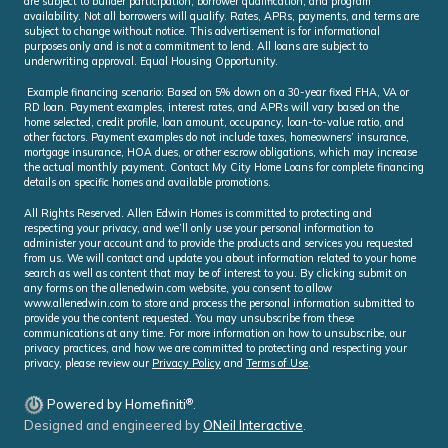
are subject to builder participation, borrower qualification, and program
availability. Not all borrowers will qualify. Rates, APRs, payments, and terms are
subject to change without notice. This advertisement is for informational
purposes only and is not a commitment to lend. All loans are subject to
underwriting approval. Equal Housing Opportunity.
Example financing scenario: Based on 5% down on a 30-year fixed FHA, VA or
RD loan. Payment examples, interest rates, and APRs will vary based on the
home selected, credit profile, loan amount, occupancy, loan-to-value ratio, and
other factors. Payment examples do not include taxes, homeowners’ insurance,
mortgage insurance, HOA dues, or other escrow obligations, which may increase
the actual monthly payment. Contact My City Home Loans for complete financing
details on specific homes and available promotions.
All Rights Reserved. Allen Edwin Homes is committed to protecting and
respecting your privacy, and we’ll only use your personal information to
administer your account and to provide the products and services you requested
from us. We will contact and update you about information related to your home
search as well as content that may be of interest to you. By clicking submit on
any forms on the allenedwin.com website, you consent to allow
www.allenedwin.com to store and process the personal information submitted to
provide you the content requested. You may unsubscribe from these
communications at any time. For more information on how to unsubscribe, our
privacy practices, and how we are committed to protecting and respecting your
privacy, please review our
Privacy Policy
and
Terms of Use
.
®
Powered by Homefiniti
.
Designed and engineered by
ONeil Interactive
.