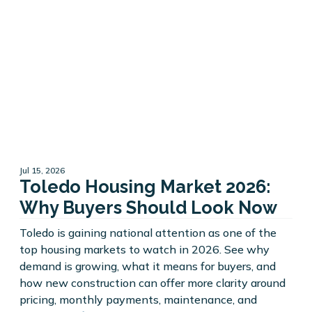
Jul 15, 2026
Toledo Housing Market 2026:
Why Buyers Should Look Now
Toledo is gaining national attention as one of the
top housing markets to watch in 2026. See why
demand is growing, what it means for buyers, and
how new construction can offer more clarity around
pricing, monthly payments, maintenance, and