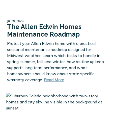
Jul 29, 2026
The Allen Edwin Homes
Maintenance Roadmap
Protect your Allen Edwin home with a practical
seasonal maintenance roadmap designed for
Midwest weather. Learn which tasks to handle in
spring, summer, fall, and winter, how routine upkeep
supports long term performance, and what
homeowners should know about state specific
warranty coverage.
Read More