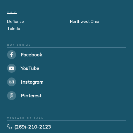
OHIO
Defiance
Northwest Ohio
Toledo
OUR SOCIAL
Facebook
YouTube
Instagram
Pinterest
MESSAGE OR CALL
(269)-210-2123