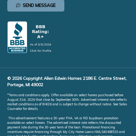
SEND MESSAGE
© 2026 Copyright Allen Edwin Homes 2186 E. Centre Street,
Portage, MI 49002
*Terms and conditions apply. Offer available on select homes purchased before
August 31st, 2026 that close by September 30th. Advertised interest rate reflects
market conditions as of 8/4/26 and is subject to change without notice. See Sales
Counselor for details.
This advertisement features a 30-year FHA, VA or RD buydown promotion
available on select homes. The advertised interest rate reflects the discounted
payment rate during the 30-year term of the loan. Promotional financing
incentives require financing through My City Home Loans NMLS#2468515 and