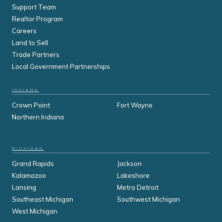
Support Team
Realtor Program
Careers
Land to Sell
Trade Partners
Local Government Partnerships
INDIANA
Crown Point
Fort Wayne
Northern Indiana
MICHIGAN
Grand Rapids
Jackson
Kalamazoo
Lakeshore
Lansing
Metro Detroit
Southeast Michigan
Southwest Michigan
West Michigan