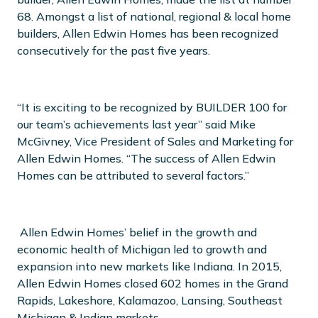
68. Amongst a list of national, regional & local home
builders, Allen Edwin Homes has been recognized
consecutively for the past five years.
“It is exciting to be recognized by BUILDER 100 for
our team’s achievements last year” said Mike
McGivney, Vice President of Sales and Marketing for
Allen Edwin Homes. “The success of Allen Edwin
Homes can be attributed to several factors.”
Allen Edwin Homes’ belief in the growth and
economic health of Michigan led to growth and
expansion into new markets like Indiana. In 2015,
Allen Edwin Homes closed 602 homes in the Grand
Rapids, Lakeshore, Kalamazoo, Lansing, Southeast
Michigan & Indian markets.