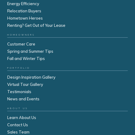
Energy Efficiency
Relocation Buyers
Hometown Heroes
Renting? Get Out of Your Lease
HOMEOWNERS
Customer Care
Spring and Summer Tips
Fall and Winter Tips
PORTFOLIO
Design Inspiration Gallery
Virtual Tour Gallery
Testimonials
News and Events
ABOUT US
Learn About Us
Contact Us
Sales Team