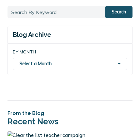
Search
Blog Archive
BY MONTH
Select a Month
From the Blog
Recent News