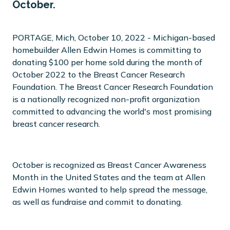
October.
PORTAGE, Mich, October 10, 2022 - Michigan-based
homebuilder Allen Edwin Homes is committing to
donating $100 per home sold during the month of
October 2022 to the Breast Cancer Research
Foundation. The Breast Cancer Research Foundation
is a nationally recognized non-profit organization
committed to advancing the world's most promising
breast cancer research.
October is recognized as Breast Cancer Awareness
Month in the United States and the team at Allen
Edwin Homes wanted to help spread the message,
as well as fundraise and commit to donating.