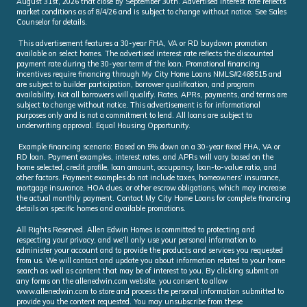
August 31st, 2026 that close by September 30th. Advertised interest rate reflects
market conditions as of 8/4/26 and is subject to change without notice. See Sales
Counselor for details.
This advertisement features a 30-year FHA, VA or RD buydown promotion
available on select homes. The advertised interest rate reflects the discounted
payment rate during the 30-year term of the loan. Promotional financing
incentives require financing through My City Home Loans NMLS#2468515 and
are subject to builder participation, borrower qualification, and program
availability. Not all borrowers will qualify. Rates, APRs, payments, and terms are
subject to change without notice. This advertisement is for informational
purposes only and is not a commitment to lend. All loans are subject to
underwriting approval. Equal Housing Opportunity.
Example financing scenario: Based on 5% down on a 30-year fixed FHA, VA or
RD loan. Payment examples, interest rates, and APRs will vary based on the
home selected, credit profile, loan amount, occupancy, loan-to-value ratio, and
other factors. Payment examples do not include taxes, homeowners’ insurance,
mortgage insurance, HOA dues, or other escrow obligations, which may increase
the actual monthly payment. Contact My City Home Loans for complete financing
details on specific homes and available promotions.
All Rights Reserved. Allen Edwin Homes is committed to protecting and
respecting your privacy, and we’ll only use your personal information to
administer your account and to provide the products and services you requested
from us. We will contact and update you about information related to your home
search as well as content that may be of interest to you. By clicking submit on
any forms on the allenedwin.com website, you consent to allow
www.allenedwin.com to store and process the personal information submitted to
provide you the content requested. You may unsubscribe from these