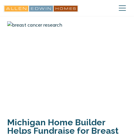
Michigan Home Builder
Helps Fundraise for Breast