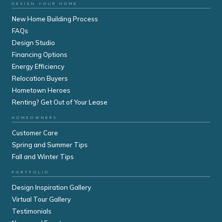
DESIGN YOUR HOME
New Home Building Process
FAQs
Design Studio
Financing Options
Energy Efficiency
Relocation Buyers
Hometown Heroes
Renting? Get Out of Your Lease
HOMEOWNERS
Customer Care
Spring and Summer Tips
Fall and Winter Tips
PORTFOLIO
Design Inspiration Gallery
Virtual Tour Gallery
Testimonials