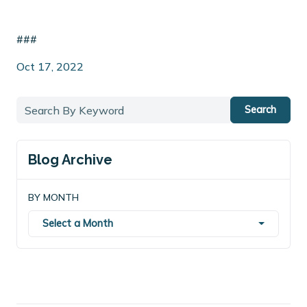
###
Oct 17, 2022
Search
Blog Archive
BY MONTH
Select a Month