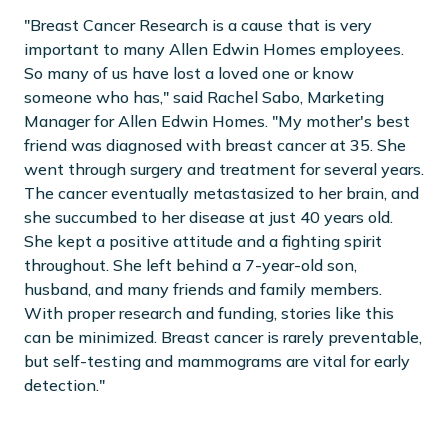
"Breast Cancer Research is a cause that is very
important to many Allen Edwin Homes employees.
So many of us have lost a loved one or know
someone who has," said Rachel Sabo, Marketing
Manager for Allen Edwin Homes. "My mother's best
friend was diagnosed with breast cancer at 35. She
went through surgery and treatment for several years.
The cancer eventually metastasized to her brain, and
she succumbed to her disease at just 40 years old.
She kept a positive attitude and a fighting spirit
throughout. She left behind a 7-year-old son,
husband, and many friends and family members.
With proper research and funding, stories like this
can be minimized. Breast cancer is rarely preventable,
but self-testing and mammograms are vital for early
detection."