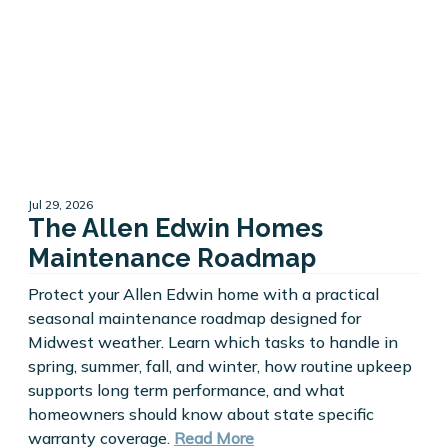
Jul 29, 2026
The Allen Edwin Homes
Maintenance Roadmap
Protect your Allen Edwin home with a practical
seasonal maintenance roadmap designed for
Midwest weather. Learn which tasks to handle in
spring, summer, fall, and winter, how routine upkeep
supports long term performance, and what
homeowners should know about state specific
warranty coverage.
Read More