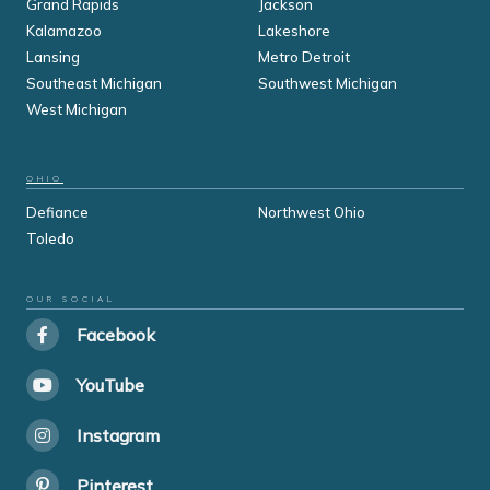
Grand Rapids
Jackson
Kalamazoo
Lakeshore
Lansing
Metro Detroit
Southeast Michigan
Southwest Michigan
West Michigan
OHIO
Defiance
Northwest Ohio
Toledo
OUR SOCIAL
Facebook
YouTube
Instagram
Pinterest