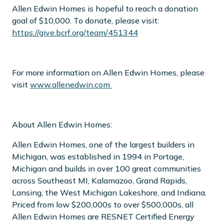
Allen Edwin Homes is hopeful to reach a donation
goal of $10,000. To donate, please visit:
https://give.bcrf.org/team/451344
For more information on Allen Edwin Homes,
please
visit
www.allenedwin.com
About Allen Edwin Homes:
Allen Edwin Homes, one of the largest builders in
Michigan, was established in 1994 in Portage,
Michigan and builds in over 100 great communities
across Southeast MI, Kalamazoo, Grand Rapids,
Lansing, the West Michigan Lakeshore, and Indiana.
Priced from low $200,000s to over $500,000s, all
Allen Edwin Homes are RESNET Certified Energy