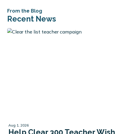
From the Blog
Recent News
Aug 1, 2026
Help Clear 300 Teacher Wish