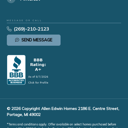
MESSAGE OR CALL
(269)-210-2123
SEND MESSAGE
© 2026 Copyright Allen Edwin Homes 2186 E. Centre Street,
Portage, MI 49002
*Terms and conditions apply. Offer available on select homes purchased before