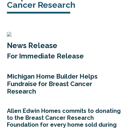
Cancer Research
News Release
For Immediate Release
Michigan Home Builder Helps
Fundraise for Breast Cancer
Research
Allen Edwin Homes commits to donating
to the Breast Cancer Research
Foundation for every home sold during