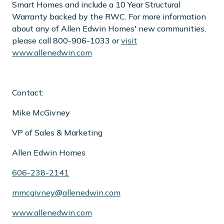
Smart Homes and include a 10 Year Structural
Warranty backed by the RWC. For more information
about any of Allen Edwin Homes' new communities,
please call 800-906-1033 or
visit
www.allenedwin.com
Contact:
Mike McGivney
VP of Sales & Marketing
Allen Edwin Homes
606-238-2141
mmcgivney@allenedwin.com
www.allenedwin.com