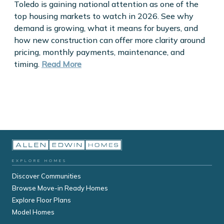
Toledo is gaining national attention as one of the
top housing markets to watch in 2026. See why
demand is growing, what it means for buyers, and
how new construction can offer more clarity around
pricing, monthly payments, maintenance, and
timing.
Read More
EXPLORE HOMES
Discover Communities
Browse Move-in Ready Homes
Explore Floor Plans
Model Homes