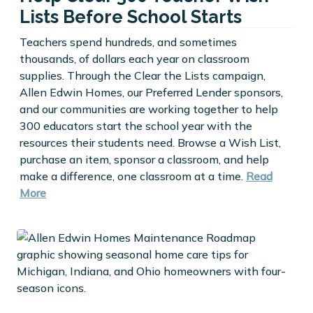
Lists Before School Starts
Teachers spend hundreds, and sometimes
thousands, of dollars each year on classroom
supplies. Through the Clear the Lists campaign,
Allen Edwin Homes, our Preferred Lender sponsors,
and our communities are working together to help
300 educators start the school year with the
resources their students need. Browse a Wish List,
purchase an item, sponsor a classroom, and help
make a difference, one classroom at a time.
Read
More