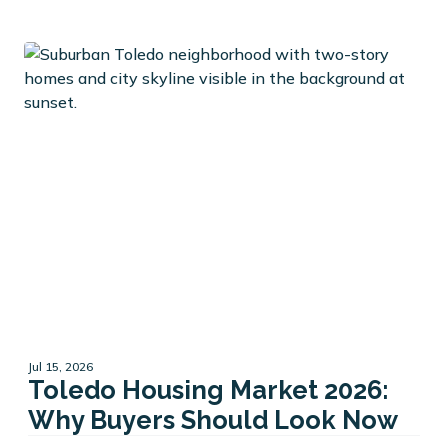
Jul 15, 2026
Toledo Housing Market 2026:
Why Buyers Should Look Now