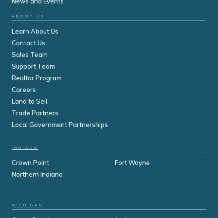
News and Events
ABOUT US
Learn About Us
Contact Us
Sales Team
Support Team
Realtor Program
Careers
Land to Sell
Trade Partners
Local Government Partnerships
INDIANA
Crown Point
Fort Wayne
Northern Indiana
MICHIGAN