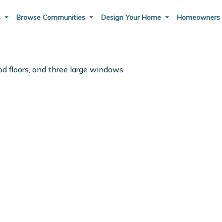
s
Browse Communities
Design Your Home
Homeowner