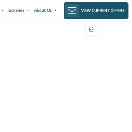
s
Galleries
About Us
VIEW CURRENT OFFERS