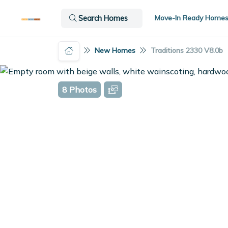
Move-In Ready Home
Search Homes
New Homes
Traditions 2330 V8.0b
8 Photos