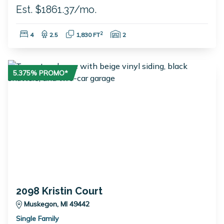
Est. $1861.37/mo.
Bedrooms:
Bathrooms:
Square Feet:
Garage Spaces:
2
4
2.5
1,830 FT
2
5.375% PROMO*
2098 Kristin Court
Muskegon, MI 49442
Single Family