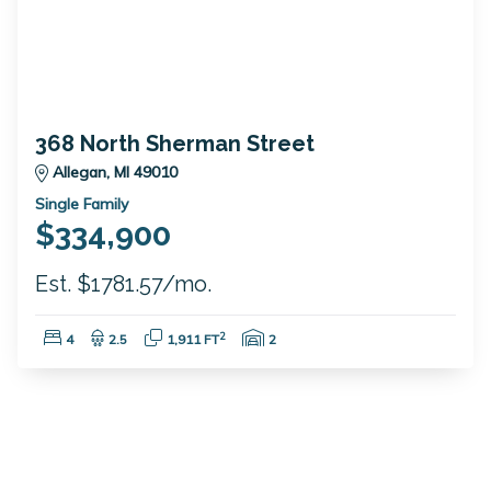
368 North Sherman Street
Allegan, MI 49010
Single Family
$334,900
Est. $1781.57/mo.
Bedrooms:
Bathrooms:
Square Feet:
Garage Spaces:
2
4
2.5
1,911 FT
2