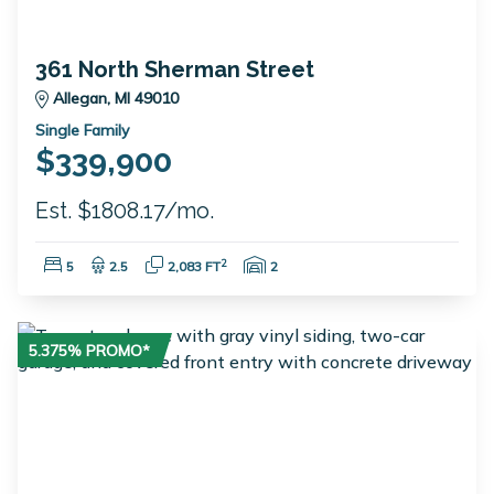
361 North Sherman Street
Allegan, MI 49010
Single Family
$339,900
Est. $1808.17/mo.
Bedrooms:
Bathrooms:
Square Feet:
Garage Spaces:
2
5
2.5
2,083 FT
2
5.375% PROMO*