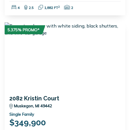
Bedrooms:
Bathrooms:
Square Feet:
Garage Spaces:
2
4
2.5
1,882 FT
2
5.375% PROMO*
2082 Kristin Court
Muskegon, MI 49442
Single Family
$349,900