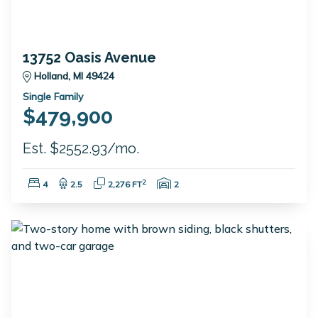
13752 Oasis Avenue
Holland, MI 49424
Single Family
$479,900
Est. $2552.93/mo.
Bedrooms:
Bathrooms:
Square Feet:
Garage Spaces:
2
4
2.5
2,276 FT
2