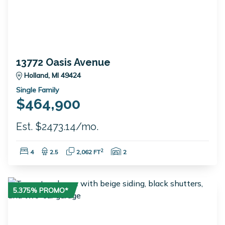
13772 Oasis Avenue
Holland, MI 49424
Single Family
$464,900
Est. $2473.14/mo.
Bedrooms:
Bathrooms:
Square Feet:
Garage Spaces:
2
4
2.5
2,062 FT
2
5.375% PROMO*