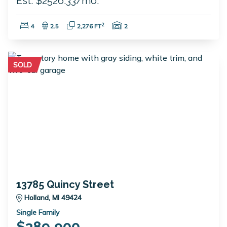
Est. $2526.33/mo.
Bedrooms:
Bathrooms:
Square Feet:
Garage Spaces:
2
4
2.5
2,276 FT
2
SOLD
13785 Quincy Street
Holland, MI 49424
Single Family
$389,900