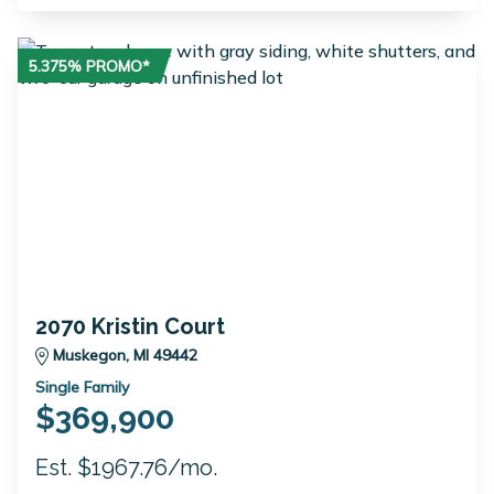
5.375% PROMO*
2070 Kristin Court
Muskegon, MI 49442
Single Family
$369,900
Est. $1967.76/mo.