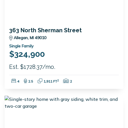
363 North Sherman Street
Allegan, MI 49010
Single Family
$324,900
Est. $1728.37/mo.
Bedrooms:
Bathrooms:
Square Feet:
Garage Spaces:
2
4
2.5
1,911 FT
2