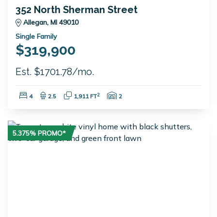
352 North Sherman Street
Allegan, MI 49010
Single Family
$319,900
Est. $1701.78/mo.
Bedrooms:
Bathrooms:
Square Feet:
Garage Spaces:
2
4
2.5
1,911 FT
2
5.375% PROMO*