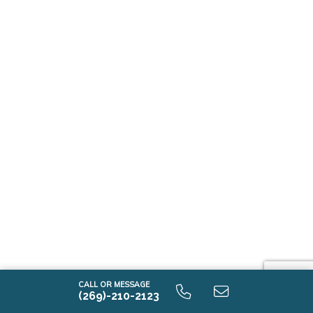
CALL OR MESSAGE
(269)-210-2123