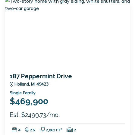
187 Peppermint Drive
Holland, MI 49423
Single Family
$469,900
Est. $2499.73/mo.
Bedrooms:
Bathrooms:
Square Feet:
Garage Spaces:
2
4
2.5
2,062 FT
2