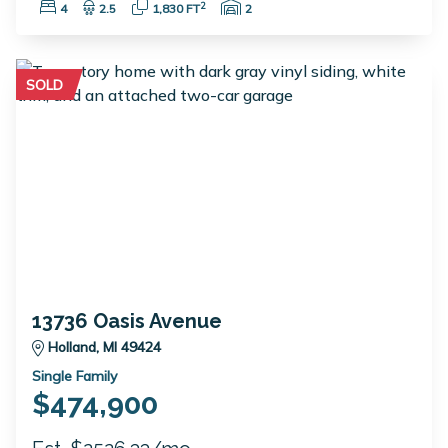
Bedrooms:
Bathrooms:
Square Feet:
Garage Spaces:
2
4
2.5
1,830 FT
2
SOLD
13736 Oasis Avenue
Holland, MI 49424
Single Family
$474,900