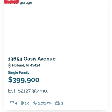
13654 Oasis Avenue
Holland, MI 49424
Single Family
$399,900
Est. $2127.35/mo.
Bedrooms:
Bathrooms:
Square Feet:
Garage Spaces:
2
4
2.0
2,072 FT
2