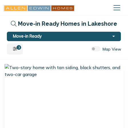
Move-in Ready Homes in Lakeshore
Move-in Ready
3
Map View