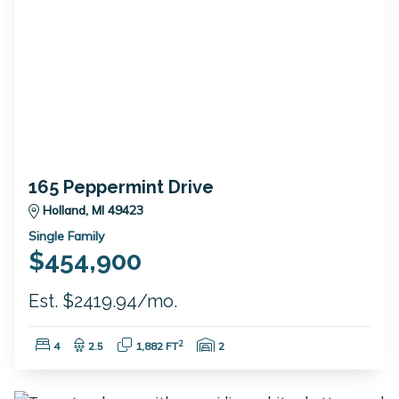
165 Peppermint Drive
Holland, MI 49423
Single Family
$454,900
Est. $2419.94/mo.
Bedrooms:
Bathrooms:
Square Feet:
Garage Spaces:
2
4
2.5
1,882 FT
2