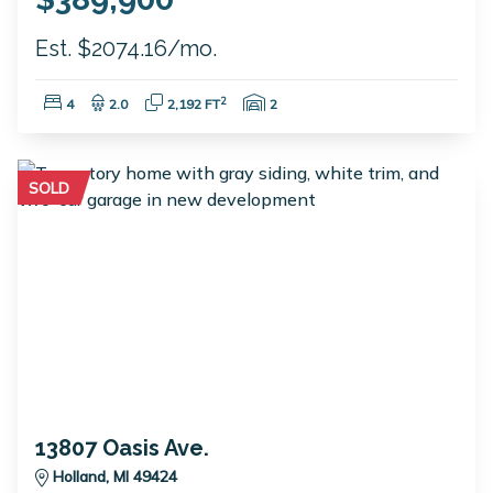
Est. $2074.16/mo.
Bedrooms:
Bathrooms:
Square Feet:
Garage Spaces:
2
4
2.0
2,192 FT
2
SOLD
13807 Oasis Ave.
Holland, MI 49424