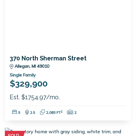
370 North Sherman Street
Allegan, MI 49010
Single Family
$329,900
Est. $1754.97/mo.
Bedrooms:
Bathrooms:
Square Feet:
Garage Spaces:
2
5
2.5
2,083 FT
2
SOLD