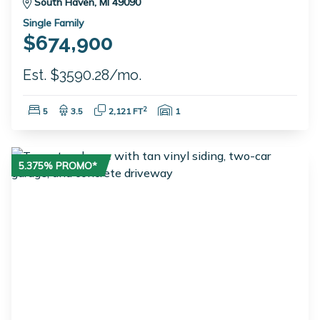
South Haven, MI 49090
Single Family
$674,900
Est. $3590.28/mo.
Bedrooms:
Bathrooms:
Square Feet:
Garage Spaces:
2
5
3.5
2,121 FT
1
5.375% PROMO*