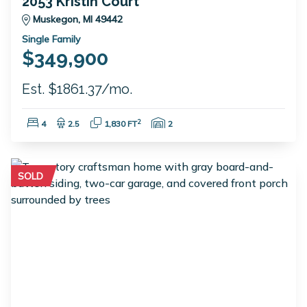
2053 Kristin Court
Muskegon, MI 49442
Single Family
$349,900
Est. $1861.37/mo.
Bedrooms:
Bathrooms:
Square Feet:
Garage Spaces:
2
4
2.5
1,830 FT
2
SOLD