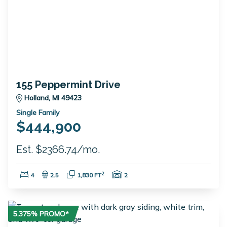
155 Peppermint Drive
Holland, MI 49423
Single Family
$444,900
Est. $2366.74/mo.
Bedrooms:
Bathrooms:
Square Feet:
Garage Spaces:
2
4
2.5
1,830 FT
2
5.375% PROMO*