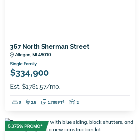
367 North Sherman Street
Allegan, MI 49010
Single Family
$334,900
Est. $1781.57/mo.
Bedrooms:
Bathrooms:
Square Feet:
Garage Spaces:
2
3
2.5
1,798 FT
2
5.375% PROMO*