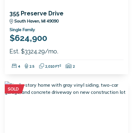
355 Preserve Drive
South Haven, MI 49090
Single Family
$624,900
Est. $3324.29/mo.
Bedrooms:
Bathrooms:
Square Feet:
Garage Spaces:
2
4
2.5
2,010 FT
2
SOLD