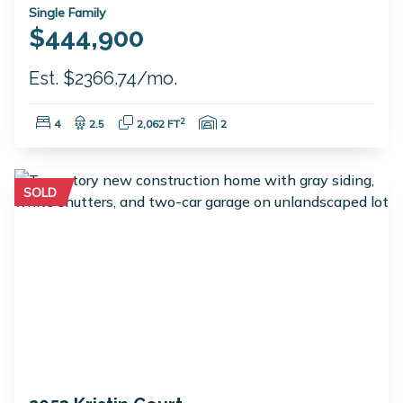
Single Family
$444,900
Est. $2366.74/mo.
Bedrooms:
Bathrooms:
Square Feet:
Garage Spaces:
2
4
2.5
2,062 FT
2
SOLD