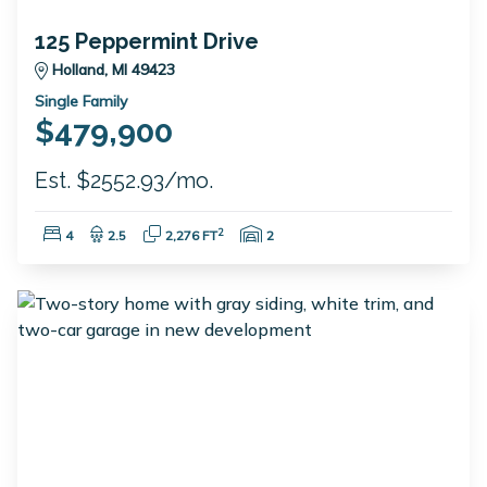
125 Peppermint Drive
Holland, MI 49423
Single Family
$479,900
Est. $2552.93/mo.
Bedrooms:
Bathrooms:
Square Feet:
Garage Spaces:
2
4
2.5
2,276 FT
2