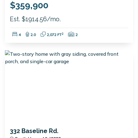
$359,900
Est. $1914.56/mo.
Bedrooms:
Bathrooms:
Square Feet:
Garage Spaces:
2
4
2.0
2,072 FT
2
332 Baseline Rd.