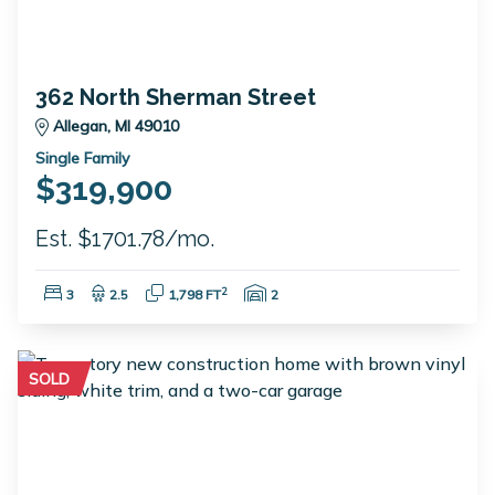
362 North Sherman Street
Allegan, MI 49010
Single Family
$319,900
Est. $1701.78/mo.
Bedrooms:
Bathrooms:
Square Feet:
Garage Spaces:
2
3
2.5
1,798 FT
2
SOLD