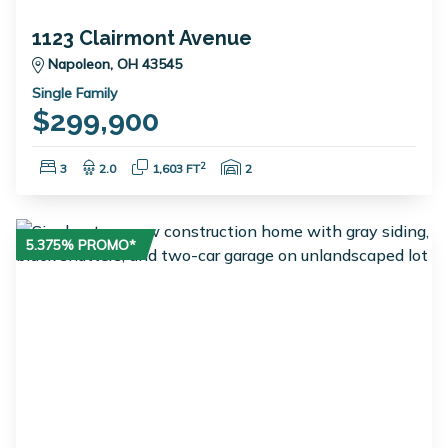
1123 Clairmont Avenue
Napoleon, OH 43545
Single Family
$299,900
Bedrooms:
Bathrooms:
Square Feet:
Garage Spaces:
2
3
2.0
1,603 FT
2
5.375% PROMO*