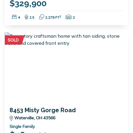
$329,900
Bedrooms:
Bathrooms:
Square Feet:
Garage Spaces:
2
4
2.5
2,278 FT
2
SOLD
8453 Misty Gorge Road
Waterville, OH 43566
Single Family