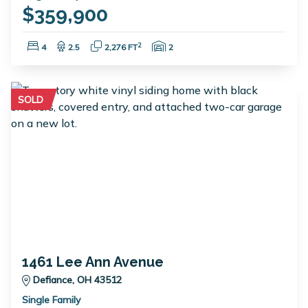
$359,900
Bedrooms:
Bathrooms:
Square Feet:
Garage Spaces:
2
4
2.5
2,276 FT
2
SOLD
1461 Lee Ann Avenue
Defiance, OH 43512
Single Family