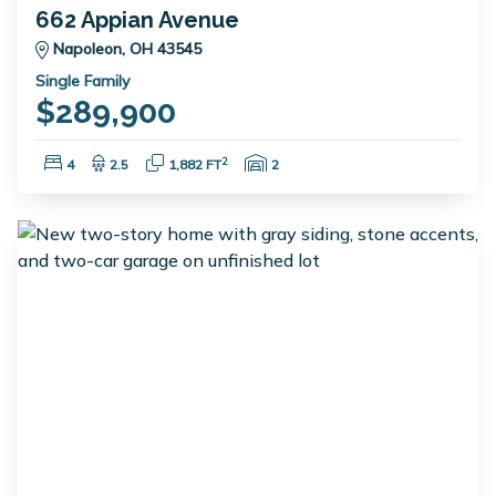
662 Appian Avenue
Napoleon, OH 43545
Single Family
$289,900
Bedrooms:
Bathrooms:
Square Feet:
Garage Spaces:
2
4
2.5
1,882 FT
2