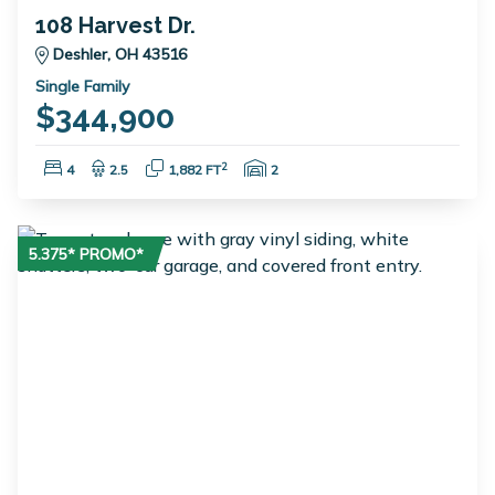
108 Harvest Dr.
Deshler, OH 43516
Single Family
$344,900
Bedrooms:
Bathrooms:
Square Feet:
Garage Spaces:
2
4
2.5
1,882 FT
2
5.375* PROMO*