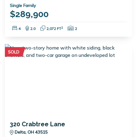
Single Family
$289,900
Bedrooms:
Bathrooms:
Square Feet:
Garage Spaces:
2
4
2.0
2,072 FT
2
SOLD
320 Crabtree Lane
Delta, OH 43515