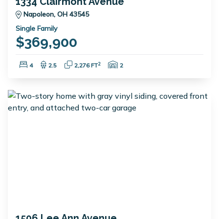
1334 Clairmont Avenue
Napoleon, OH 43545
Single Family
$369,900
Bedrooms:
Bathrooms:
Square Feet:
Garage Spaces:
2
4
2.5
2,276 FT
2
1506 Lee Ann Avenue