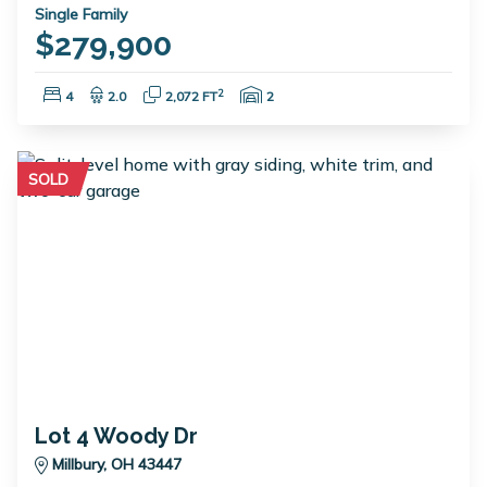
Single Family
$279,900
Bedrooms:
Bathrooms:
Square Feet:
Garage Spaces:
2
4
2.0
2,072 FT
2
SOLD
Lot 4 Woody Dr
Millbury, OH 43447