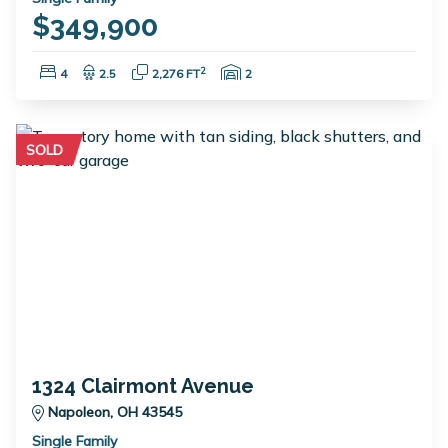
$349,900
Bedrooms:
Bathrooms:
Square Feet:
Garage Spaces:
2
4
2.5
2,276 FT
2
SOLD
1324 Clairmont Avenue
Napoleon, OH 43545
Single Family