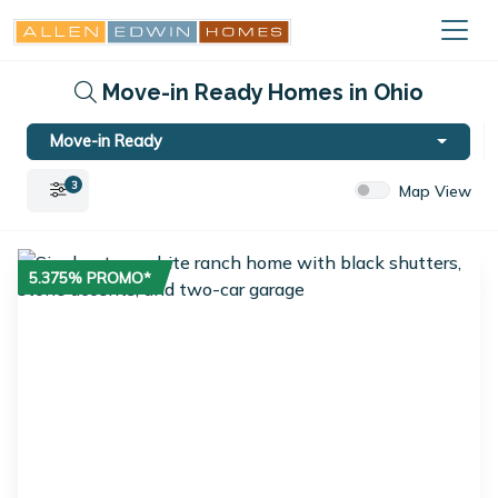
Move-in Ready Homes in Ohio
Move-in Ready
3
Map View
5.375% PROMO*