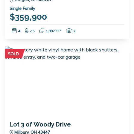
Single Family
$359,900
Bedrooms:
Bathrooms:
Square Feet:
Garage Spaces:
2
4
2.5
1,882 FT
2
SOLD
Lot 3 of Woody Drive
Millbury, OH 43447