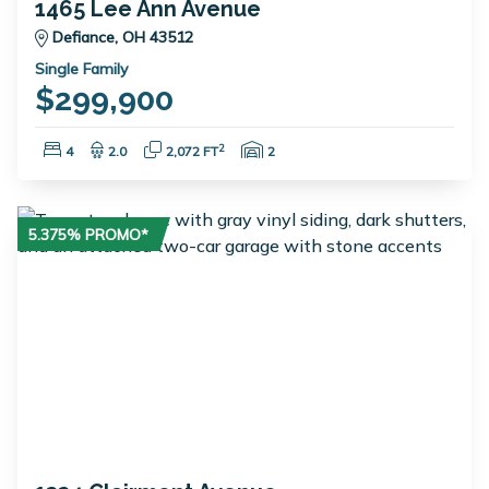
1465 Lee Ann Avenue
Defiance, OH 43512
Single Family
$299,900
Bedrooms:
Bathrooms:
Square Feet:
Garage Spaces:
2
4
2.0
2,072 FT
2
5.375% PROMO*