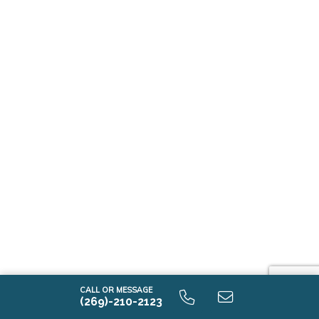
CALL OR MESSAGE
(269)-210-2123