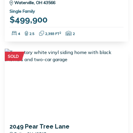
Waterville, OH 43566
Single Family
$499,900
Bedrooms:
Bathrooms:
Square Feet:
Garage Spaces:
2
4
2.5
2,393 FT
2
SOLD
2049 Pear Tree Lane