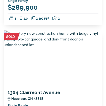
Single Family
$289,900
Bedrooms:
Bathrooms:
Square Feet:
Garage Spaces:
2
4
2.0
2,192 FT
2
SOLD
1304 Clairmont Avenue
Napoleon, OH 43545
Single Family