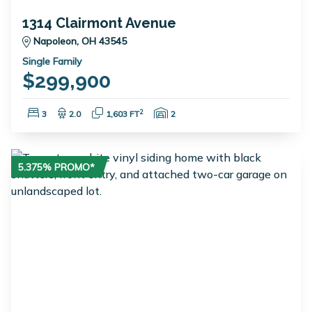
1314 Clairmont Avenue
Napoleon, OH 43545
Single Family
$299,900
Bedrooms:
Bathrooms:
Square Feet:
Garage Spaces:
2
3
2.0
1,603 FT
2
5.375% PROMO*