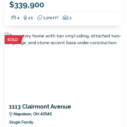
$339,900
Bedrooms:
Bathrooms:
Square Feet:
Garage Spaces:
2
4
2.5
2,276 FT
2
SOLD
1113 Clairmont Avenue
Napoleon, OH 43545
Single Family