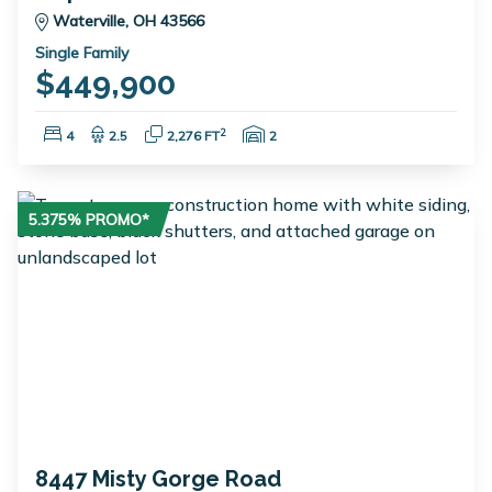
Waterville, OH 43566
Single Family
$449,900
Bedrooms:
Bathrooms:
Square Feet:
Garage Spaces:
2
4
2.5
2,276 FT
2
5.375% PROMO*
8447 Misty Gorge Road