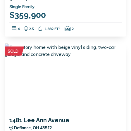
Single Family
$359,900
Bedrooms:
Bathrooms:
Square Feet:
Garage Spaces:
2
4
2.5
1,882 FT
2
SOLD
1481 Lee Ann Avenue
Defiance, OH 43512