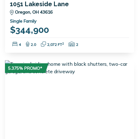
1051 Lakeside Lane
Oregon, OH 43616
Single Family
$344,900
Bedrooms:
Bathrooms:
Square Feet:
Garage Spaces:
2
4
2.0
2,072 FT
2
5.375% PROMO*