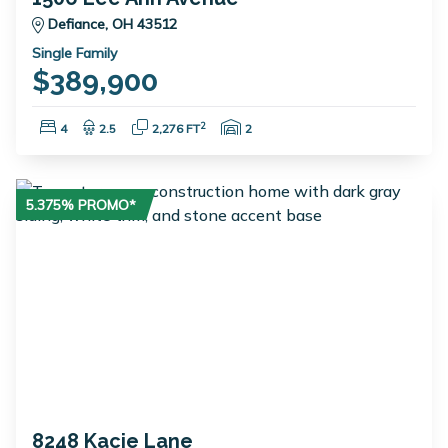
Defiance, OH 43512
Single Family
$389,900
Bedrooms:
Bathrooms:
Square Feet:
Garage Spaces:
2
4
2.5
2,276 FT
2
5.375% PROMO*
8248 Kacie Lane