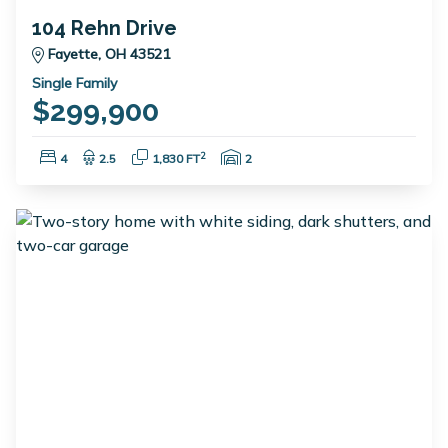
104 Rehn Drive
Fayette, OH 43521
Single Family
$299,900
Bedrooms:
Bathrooms:
Square Feet:
Garage Spaces:
2
4
2.5
1,830 FT
2