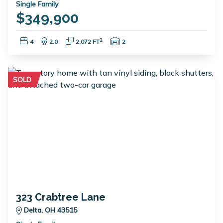
Single Family
$349,900
Bedrooms:
Bathrooms:
Square Feet:
Garage Spaces:
2
4
2.0
2,072 FT
2
SOLD
323 Crabtree Lane
Delta, OH 43515