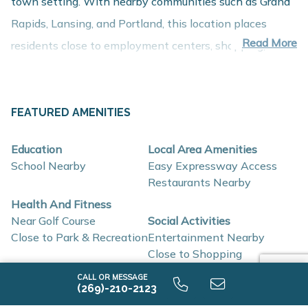
town setting. With nearby communities such as Grand
Rapids, Lansing, and Portland, this location places
Read More
residents close to employment centers, shopping,
dining, and recreation while maintaining a comfortable
residential setting.
About These New Homes for Sale
FEATURED AMENITIES
Homes at Kingston Farms are thoughtfully designed
Education
Local Area Amenities
with contemporary finishes, open-concept layouts, and
School Nearby
Easy Expressway Access
energy-efficient construction that support flexible
Restaurants Nearby
lifestyles and long-term value.
Health And Fitness
Near Golf Course
Social Activities
Close to Park & Recreation
Entertainment Nearby
Interior and construction highlights include:
Close to Shopping
Open-concept floor plans with light-filled living
CALL OR MESSAGE
SCHOOLS
(269)-210-2123
spaces