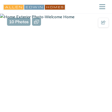
10 Photos