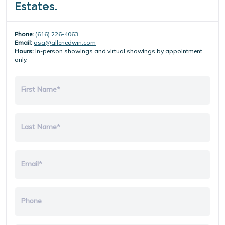
Estates.
Phone:
(616) 226-4063
Email:
osa@allenedwin.com
Hours:
In-person showings and virtual showings by appointment
only.
First Name*
Last Name*
Email*
Phone