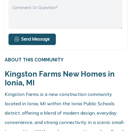
Comment Or Question*
Send Message
ABOUT THIS COMMUNITY
Kingston Farms New Homes in
Ionia, MI
Kingston Farms is a new construction community
located in Ionia, MI within the Ionia Public Schools
district, offering a blend of modern design, everyday
convenience, and strong connectivity in a scenic small-