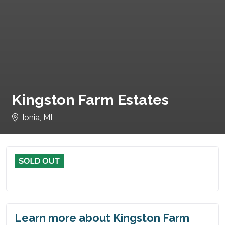
Kingston Farm Estates
Ionia, MI
SOLD OUT
Learn more about Kingston Farm