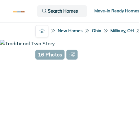
Move-In Ready Home
Search Homes
New Homes
Ohio
Millbury, OH
16 Photos