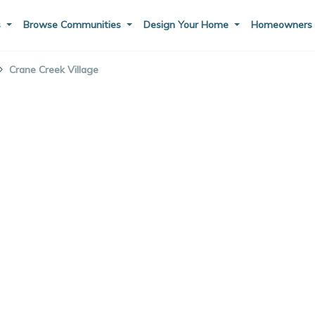
s
Browse Communities
Design Your Home
Homeowner
Crane Creek Village