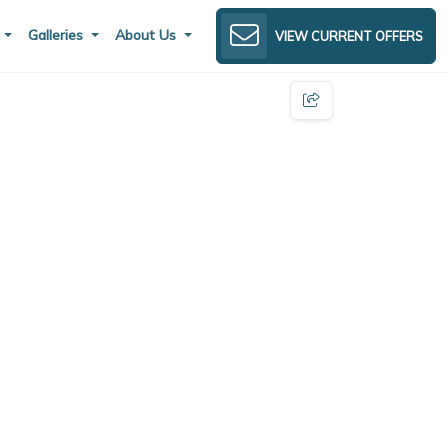
s
Galleries
About Us
VIEW CURRENT OFFERS