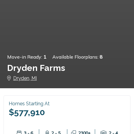
Move-in Ready:
1
Available Floorplans:
8
Dryden Farms
Dryden, MI
Homes Starting At
$577,910
3 - 6
2 - 5
2300+
2 - 4