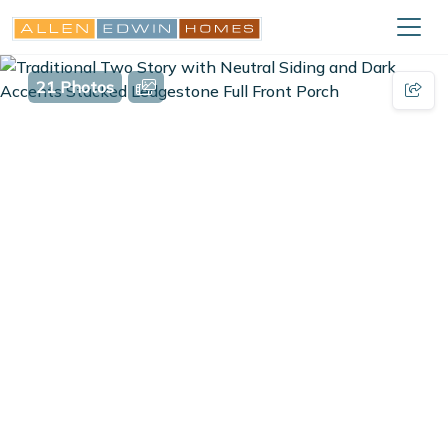
21 Photos