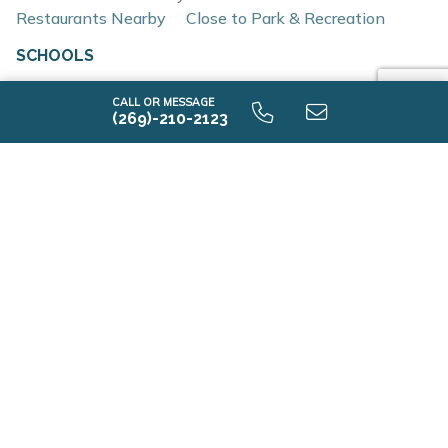
Restaurants Nearby
Close to Park & Recreation
Interior and construction highlights include:
SCHOOLS
Open-concept floor plans with light-filled living
spaces
CALL OR MESSAGE
Elementary School
(269)-210-2123
Quartz countertops and coordinating backsplash
Almont Primary School
Stainless steel kitchen appliances
Middle School
Eat-in kitchens designed for everyday use and
Almont Middle School
entertaining
High School
Mud rooms and plentiful storage
Almont High School
Insulated construction for improved efficiency
Low-E windows
RESNET energy certification
AVAILABLE HOME DESIGNS
1 Quick Move-in
Location & Accessibility
Dryden Farms is ideally situated near major travel