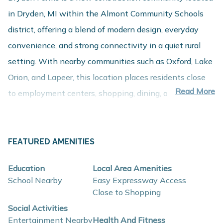
in Dryden, MI within the Almont Community Schools
district, offering a blend of modern design, everyday
convenience, and strong connectivity in a quiet rural
setting. With nearby communities such as Oxford, Lake
Orion, and Lapeer, this location places residents close
Read More
to employment centers, shopping, dining, and
recreation while maintaining a comfortable residential
setting.
About These New Homes for Sale
FEATURED AMENITIES
Homes at Dryden Farms are thoughtfully designed with
Education
Local Area Amenities
contemporary finishes, open-concept layouts, and
School Nearby
Easy Expressway Access
energy-efficient construction that support flexible
Close to Shopping
lifestyles and long-term value.
Social Activities
Entertainment Nearby
Health And Fitness