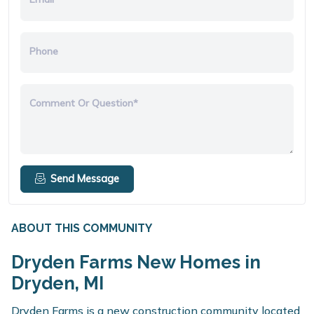
Phone
Comment Or Question*
Send Message
ABOUT THIS COMMUNITY
Dryden Farms New Homes in
Dryden, MI
Dryden Farms is a new construction community located