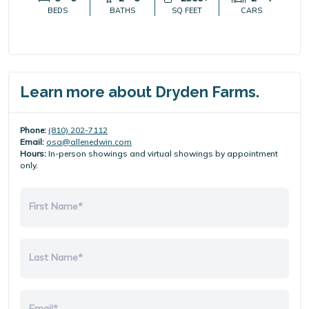
BEDS
BATHS
SQ FEET
CARS
Learn more about Dryden Farms.
Phone:
(810) 202-7112
Email:
osa@allenedwin.com
Hours:
In-person showings and virtual showings by appointment
only.
First Name*
Last Name*
Email*