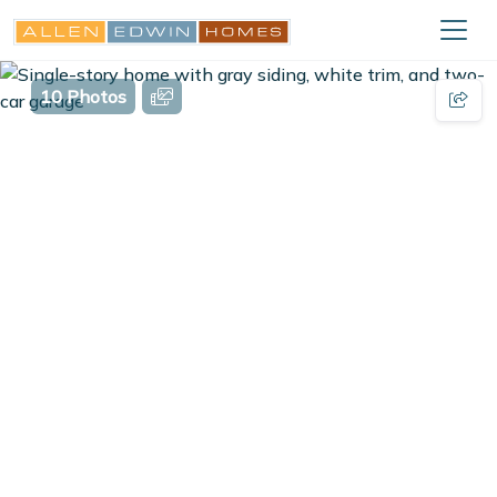
10 Photos