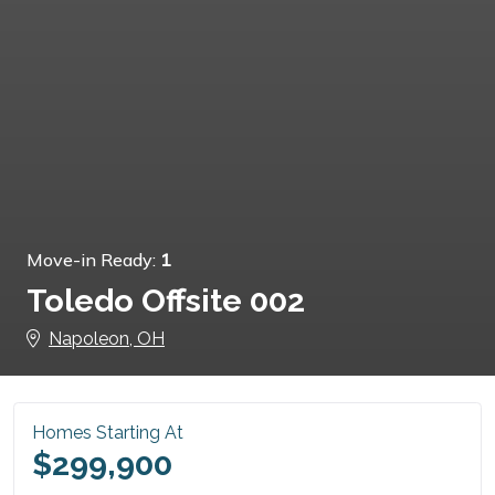
Move-in Ready:
1
Toledo Offsite 002
Napoleon, OH
Homes Starting At
$299,900