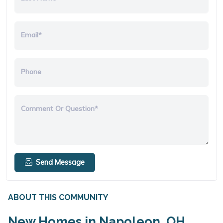
Email*
Phone
Comment Or Question*
Send Message
ABOUT THIS COMMUNITY
New Homes in Napoleon, OH