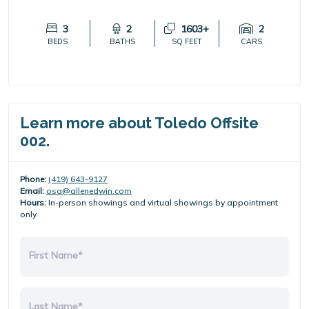
3
2
1603+
2
BEDS
BATHS
SQ FEET
CARS
Learn more about Toledo Offsite
002.
Phone:
(419) 643-9127
Email:
osa@allenedwin.com
Hours:
In-person showings and virtual showings by appointment
only.
First Name*
Last Name*