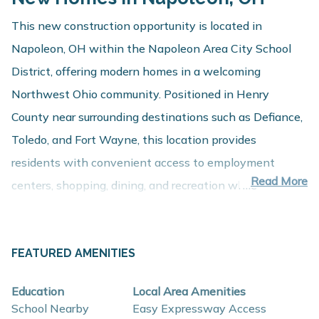
This new construction opportunity is located in
Napoleon, OH within the Napoleon Area City School
District, offering modern homes in a welcoming
Northwest Ohio community. Positioned in Henry
County near surrounding destinations such as Defiance,
Toledo, and Fort Wayne, this location provides
residents with convenient access to employment
Read More
centers, shopping, dining, and recreation while
maintaining the charm of small-town living.
About These New Homes for Sale
FEATURED AMENITIES
Homes in this Napoleon community are thoughtfully
designed with contemporary finishes, open-concept
Education
Local Area Amenities
layouts, and energy-efficient construction that support
School Nearby
Easy Expressway Access