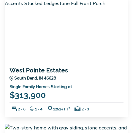
West Pointe Estates
South Bend, IN 46628
Single Family Homes Starting at
$313,900
Bedrooms:
Bathrooms:
Square Feet:
Garage Spaces:
2
2 - 6
1 - 4
1252+ FT
2 - 3