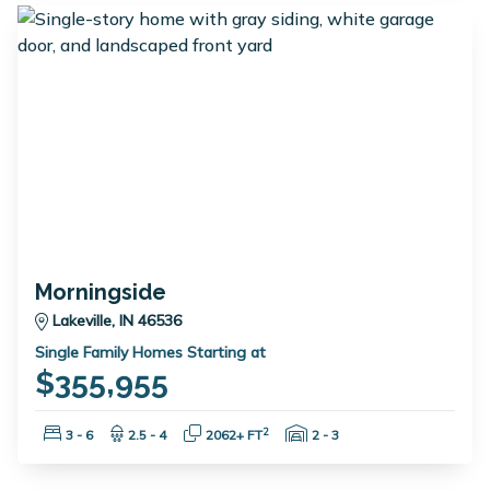
Morningside
Lakeville, IN 46536
Single Family Homes Starting at
$355,955
Bedrooms:
Bathrooms:
Square Feet:
Garage Spaces:
2
3 - 6
2.5 - 4
2062+ FT
2 - 3