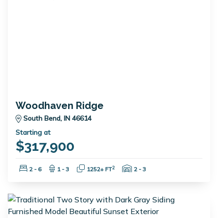
Woodhaven Ridge
South Bend, IN 46614
Starting at
$317,900
Bedrooms:
Bathrooms:
Square Feet:
Garage Spaces:
2
2 - 6
1 - 3
1252+ FT
2 - 3