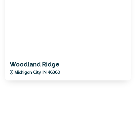
Woodland Ridge
Michigan City, IN 46360