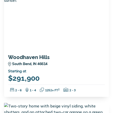
Woodhaven Hills
South Bend, IN 46614
Starting at
$291,900
Bedrooms:
Bathrooms:
Square Feet:
Garage Spaces:
2
2 - 6
1 - 4
1252+ FT
2 - 3