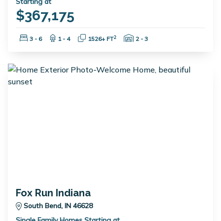
Starting at
$367,175
Bedrooms:
Bathrooms:
Square Feet:
Garage Spaces:
2
3 - 6
1 - 4
1526+ FT
2 - 3
Fox Run Indiana
South Bend, IN 46628
Single Family Homes Starting at