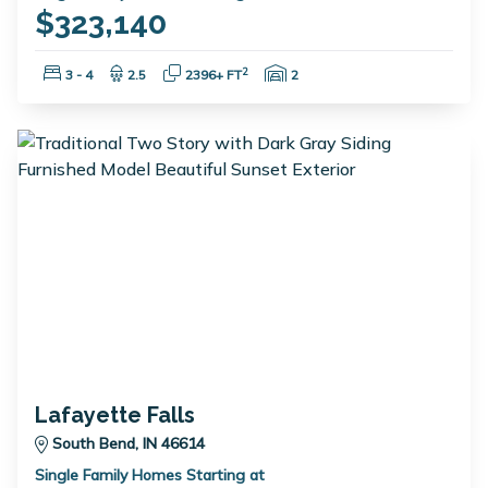
$323,140
Bedrooms:
Bathrooms:
Square Feet:
Garage Spaces:
2
3 - 4
2.5
2396+ FT
2
Lafayette Falls
South Bend, IN 46614
Single Family Homes Starting at