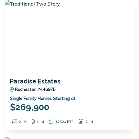
Paradise Estates
Rochester, IN 46975
Single Family Homes Starting at
$269,900
Bedrooms:
Bathrooms:
Square Feet:
Garage Spaces:
2
2 - 6
1 - 4
1252+ FT
2 - 3