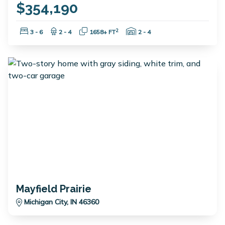
$354,190
Bedrooms:
Bathrooms:
Square Feet:
Garage Spaces:
2
3 - 6
2 - 4
1658+ FT
2 - 4
Mayfield Prairie
Michigan City, IN 46360