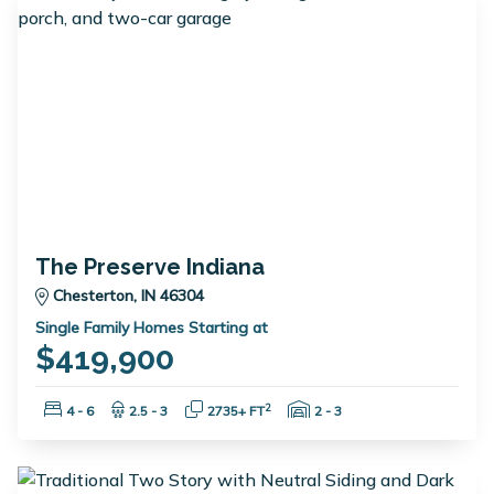
The Preserve Indiana
Chesterton, IN 46304
Single Family Homes Starting at
$419,900
Bedrooms:
Bathrooms:
Square Feet:
Garage Spaces:
2
4 - 6
2.5 - 3
2735+ FT
2 - 3