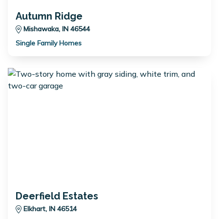
Autumn Ridge
Mishawaka, IN 46544
Single Family Homes
Deerfield Estates
Elkhart, IN 46514