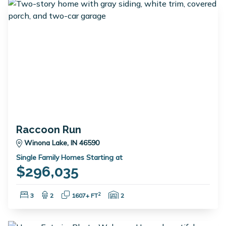
Raccoon Run
Winona Lake, IN 46590
Single Family Homes Starting at
$296,035
Bedrooms:
Bathrooms:
Square Feet:
Garage Spaces:
2
3
2
1607+ FT
2