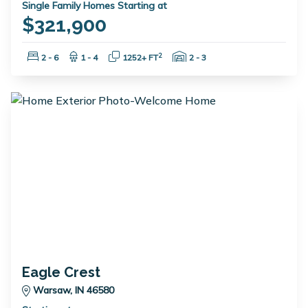
Single Family Homes Starting at
$321,900
Bedrooms:
Bathrooms:
Square Feet:
Garage Spaces:
2
2 - 6
1 - 4
1252+ FT
2 - 3
Eagle Crest
Warsaw, IN 46580