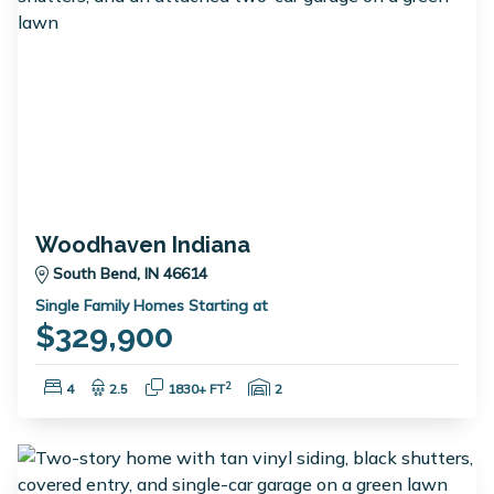
Woodhaven Indiana
South Bend, IN 46614
Single Family Homes Starting at
$329,900
Bedrooms:
Bathrooms:
Square Feet:
Garage Spaces:
2
4
2.5
1830+ FT
2