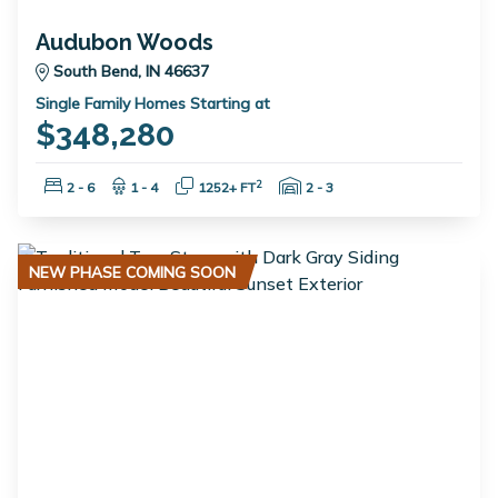
Audubon Woods
South Bend, IN 46637
Single Family Homes Starting at
$348,280
Bedrooms:
Bathrooms:
Square Feet:
Garage Spaces:
2
2 - 6
1 - 4
1252+ FT
2 - 3
NEW PHASE COMING SOON