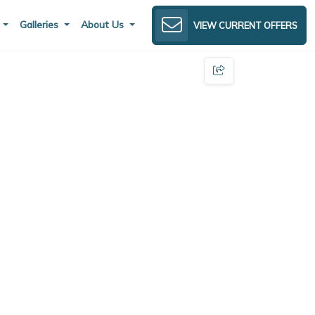
s
Galleries
About Us
VIEW CURRENT OFFERS