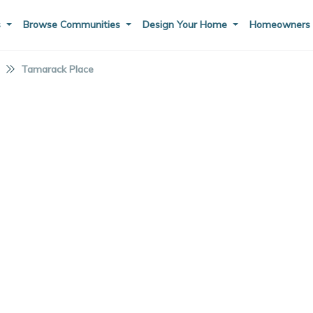
s
Browse Communities
Design Your Home
Homeowner
I
Tamarack Place