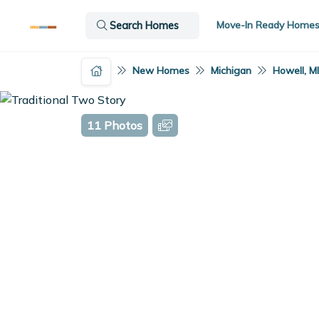
Move-In Ready Home
Search Homes
New Homes
Michigan
Howell, M
11 Photos