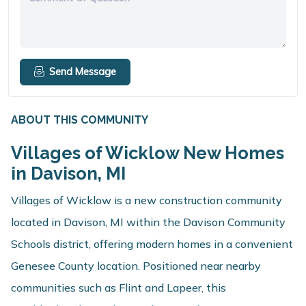
Send Message
ABOUT THIS COMMUNITY
Villages of Wicklow New Homes
in Davison, MI
Villages of Wicklow is a new construction community
located in Davison, MI within the Davison Community
Schools district, offering modern homes in a convenient
Genesee County location. Positioned near nearby
communities such as Flint and Lapeer, this