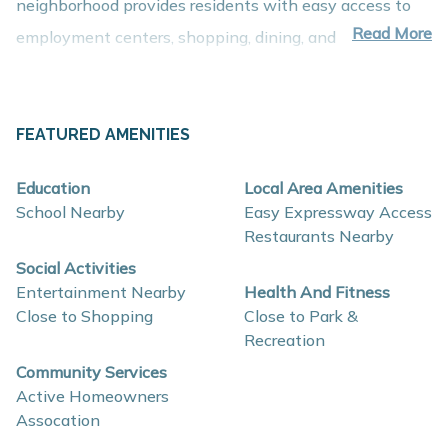
neighborhood provides residents with easy access to
Read More
employment centers, shopping, dining, and recreation
while maintaining the welcoming charm of small-town
living.
About These New Homes for Sale
FEATURED AMENITIES
Homes in Villages of Wicklow are thoughtfully designed
Education
Local Area Amenities
with contemporary finishes, open-concept layouts, and
School Nearby
Easy Expressway Access
energy-efficient construction that support comfort,
Restaurants Nearby
functionality, and long-term value.
Social Activities
Entertainment Nearby
Health And Fitness
Close to Shopping
Close to Park &
Interior and construction highlights may include:
Recreation
Open-concept floor plans with spacious living
Community Services
areas
Active Homeowners
Assocation
Quartz countertops and coordinating backsplash