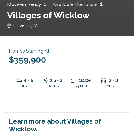
Move-in Ready:
1
Available Floorplans:
1
Villages of Wicklow
Davison, MI
Homes Starting At
$359,900
4 - 5
2.5 - 3
1830+
2 - 3
BEDS
BATHS
SQ FEET
CARS
Learn more about Villages of
Wicklow.