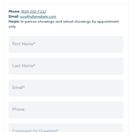
Phone:
(810) 202-7112
Email:
osa@allenedwin.com
Hours:
In-person showings and virtual showings by appointment
only.
First Name*
Last Name*
Email*
Phone
Comment Or Question*