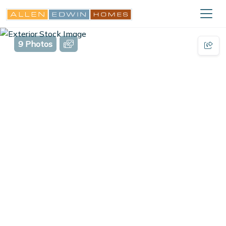
9 Photos